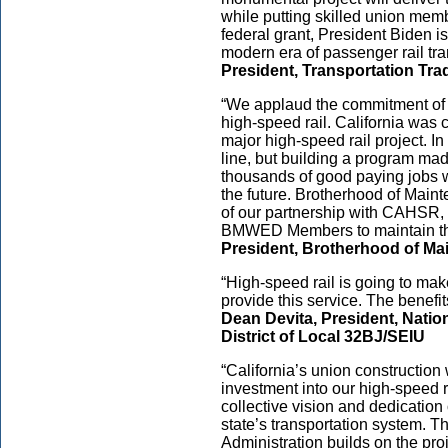
while putting skilled union membe
federal grant, President Biden is
modern era of passenger rail tra
President, Transportation Tr
“We applaud the commitment of $
high-speed rail. California was 
major high-speed rail project. In 
line, but building a program mad
thousands of good paying jobs wh
the future. Brotherhood of Ma
of our partnership with CAHSR, 
BMWED Members to maintain this
President, Brotherhood of M
“High-speed rail is going to make
provide this service. The benefi
Dean Devita, President, Natio
District of Local 32BJ/SEIU
“California’s union construction
investment into our high-speed ra
collective vision and dedication
state’s transportation system. T
Administration builds on the pr