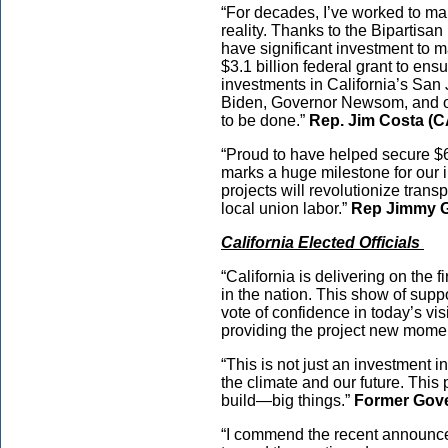
“For decades, I’ve worked to ma
reality. Thanks to the Bipartisa
have significant investment to m
$3.1 billion federal grant to e
investments in California’s San 
Biden, Governor Newsom, and ou
to be done.”
Rep. Jim Costa (
“Proud to have helped secure $6 b
marks a huge milestone for our
projects will revolutionize trans
local union labor.”
Rep Jimmy 
California Elected Officials
“California is delivering on the f
in the nation. This show of supp
vote of confidence in today’s vis
providing the project new mom
“This is not just an investment in
the climate and our future. This 
build—big things.”
Former Gov
“I commend the recent announcem