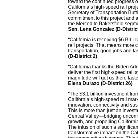
toward the continued progress o
California’s high-speed rail proj
Secretary of Transportation Butt
commitment to this project and 
the Merced to Bakersfield segmen
Sen. Lena Gonzalez (D-Distric
“California is receiving $6 BILLI
rail projects. That means more
transportation, good jobs and fast
(D-District 2)
“California thanks the Biden Admi
deliver the first high-speed rail 
magnitude will get us there fast
Elena Durazo (D-District 26)
“The $3.1 billion investment fro
California’s high-speed rail ma
innovation, connectivity and susta
This is more than just an investmen
Central Valley—bridging unconne
growth, and propelling Californ
The infusion of such a significa
transformative impact on the Cal