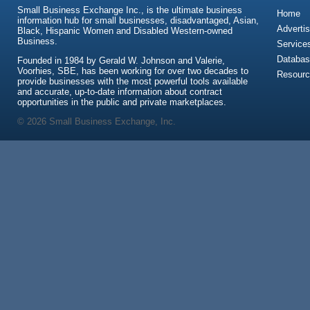
Small Business Exchange Inc., is the ultimate business
Home
information hub for small businesses, disadvantaged, Asian,
Advertis
Black, Hispanic Women and Disabled Western-owned
Business.
Service
Databas
Founded in 1984 by Gerald W. Johnson and Valerie,
Voorhies, SBE, has been working for over two decades to
Resour
provide businesses with the most powerful tools available
and accurate, up-to-date information about contract
opportunities in the public and private marketplaces.
© 2026 Small Business Exchange, Inc.