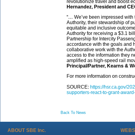
revolutionize travel and boost 
Hernandez, President and CEO
“… We’ve been impressed with t
Authority, their stewardship of 
equitable and inclusive outcome
Authority for receiving a $3.1 b
Partnership for Intercity Passeng
accordance with the goals and h
collaborative work with the Aut
access to the information they n
amplified as high-speed rail mo
Principal/Partner, Kearns & We
For more information on construc
SOURCE:
https://hsr.ca.gov/2
supporters-react-to-grant-award
Back To News
ABOUT SBE Inc.
WEBS