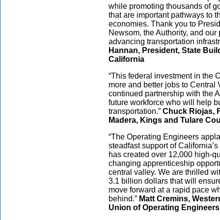
while promoting thousands of go
that are important pathways to the
economies. Thank you to Presid
Newsom, the Authority, and our 
advancing transportation infrastr
Hannan, President, State Buil
California
“This federal investment in the C
more and better jobs to Central 
continued partnership with the Au
future workforce who will help 
transportation.”
Chuck Riojas, F
Madera, Kings and Tulare Cou
“The Operating Engineers applau
steadfast support of California’
has created over 12,000 high-qua
changing apprenticeship opportu
central valley. We are thrilled w
3.1 billion dollars that will ensu
move forward at a rapid pace whi
behind.”
Matt Cremins, Western 
Union of Operating Engineer