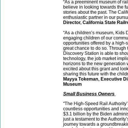
“As a preeminent museum of rail
believe in looking towards the fu
stories about the past. The Cal
enthusiastic partner in our pursui
Director, California State Ra
“As a children’s museum, Kids D
engaging children of our commun
opportunities offered by a high-s
great chance to do so. Through t
Discovery Station is able to show
technology, the job market impli
horizons to the new generation w
excited about this grant and lo
sharing this future with the chil
Mayya Tokeman, Executive Dir
Museum
Small Business Owners
“The High-Speed Rail Authority
countless opportunities and inno
$3.1 billion by the Biden administ
just a testament to the Authority
journey towards a groundbreaking 