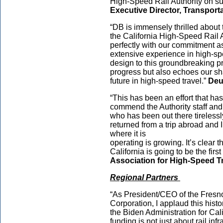
High-Speed Rail Authority on su
Executive Director, Transporta
“DB is immensely thrilled about 
the California High-Speed Rail A
perfectly with our commitment as
extensive experience in high-spe
design to this groundbreaking pr
progress but also echoes our sh
future in high-speed travel.”
Deu
“This has been an effort that ha
commend the Authority staff a
who has been out there tirelessly
returned from a trip abroad and 
where it is
operating is growing. It’s clear 
California is going to be the firs
Association for High-Speed T
Regional Partners
“As President/CEO of the Fres
Corporation, I applaud this hist
the Biden Administration for Cal
funding is not just about rail infr