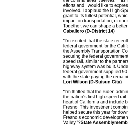
the communities it serves. This m
efforts and I would like to expr
involved. I applaud the High-Spe
grant to its fullest potential, wh
impact on transportation, econom
Together, we can shape a better f
Caballero (D-District 14)
“I’m excited that the state recent
federal government for the Calif
the Assembly Transportation Com
securing the federal government
speed rail, similar to the partne
highway system was built. Under
federal government supplied 90 p
with the state paying the remain
Lori Wilson (D-Suisun City)
“I’m thrilled that the Biden admi
the nation’s first high-speed rail
heart of California and include 
Fresno. This investment combined
helped secure this year for dow
Fresno’s economic development a
Valley.”?
State Assemblymembe