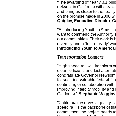
“The awarding of nearly 3.1 billi
network in California will create
and bring us closer to the realit
on the promise made in 2008 wi
Quigley, Executive Director, C
“At Introducing Youth to American
want to commend the Authority’s
our communities! Their work is 
diversity and a ‘future-ready’ wo
Introducing Youth to American
Transportation Leaders
“High speed rail will transform o
clean, efficient, and fast alternat
congratulate Governor Newsom a
for securing valuable federal fun
continuing or collaboration with
improving intercity mobility and
California.”
Stephanie Wiggins,
“California deserves a quality, 
speed rail is the backbone of tha
commitment the project needs to