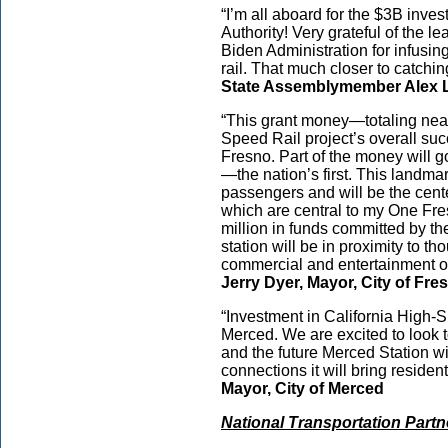
“I’m all aboard for the $3B inve
Authority! Very grateful of the l
Biden Administration for infusing
rail. That much closer to catchi
State Assemblymember Alex Le
“This grant money—totaling nearl
Speed Rail project’s overall succes
Fresno. Part of the money will g
—the nation’s first. This landmar
passengers and will be the cente
which are central to my One Fre
million in funds committed by the
station will be in proximity to t
commercial and entertainment opti
Jerry Dyer, Mayor, City of Fr
“Investment in California High-Sp
Merced. We are excited to look t
and the future Merced Station wil
connections it will bring residents
Mayor, City of Merced
National Transportation Part