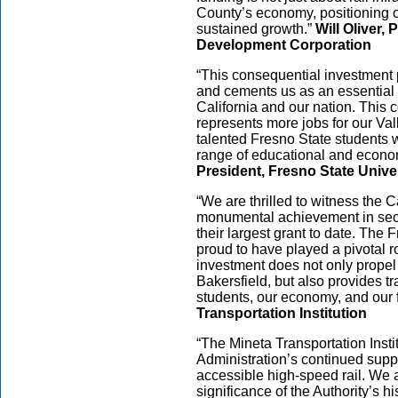
County’s economy, positioning o
sustained growth.”
Will Oliver
Development Corporation
“This consequential investment p
and cements us as an essential a
California and our nation. This 
represents more jobs for our Vall
talented Fresno State students wi
range of educational and econom
President, Fresno State Unive
“We are thrilled to witness the 
monumental achievement in secur
their largest grant to date. The 
proud to have played a pivotal r
investment does not only propel
Bakersfield, but also provides tr
students, our economy, and our 
Transportation Institution
“The Mineta Transportation Insti
Administration’s continued suppo
accessible high-speed rail. We 
significance of the Authority’s his