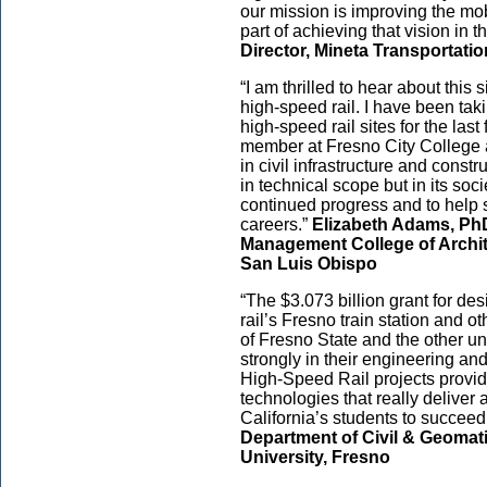
our mission is improving the mobi
part of achieving that vision in t
Director, Mineta Transportatio
“I am thrilled to hear about this 
high-speed rail. I have been tak
high-speed rail sites for the last
member at Fresno City College 
in civil infrastructure and cons
in technical scope but in its soci
continued progress and to help s
careers.”
Elizabeth Adams, PhD
Management College of Archit
San Luis Obispo
“The $3.073 billion grant for de
rail’s Fresno train station and o
of Fresno State and the other uni
strongly in their engineering an
High-Speed Rail projects provid
technologies that really deliver
California’s students to succeed
Department of Civil & Geomati
University, Fresno