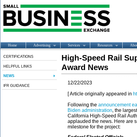
Home
Advertising
Services
Resources
Abo
High-Speed Rail Sup
CERTIFICATIONS
Award News
HELPFUL LINKS
NEWS
12/22/2023
IFR GUIDANCE
[ Article originally appeared in
h
Following the
announcement earli
Biden administration
, the large
California High-Speed Rail Autho
applauded the news. Here are som
milestone for the project: