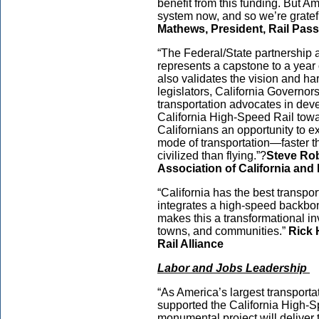
benefit from this funding. But Am
system now, and so we’re gratefu
Mathews, President, Rail Pa
“The Federal/State partnership 
represents a capstone to a year 
also validates the vision and ha
legislators, California Governors
transportation advocates in dev
California High-Speed Rail towar
Californians an opportunity to e
mode of transportation—faster 
civilized than flying.”?
Steve Rob
Association of California an
“California has the best transpor
integrates a high-speed backbon
makes this a transformational inv
towns, and communities.”
Rick 
Rail Alliance
Labor and Jobs Leadership
“As America’s largest transporta
supported the California High-S
monumental project will deliver t