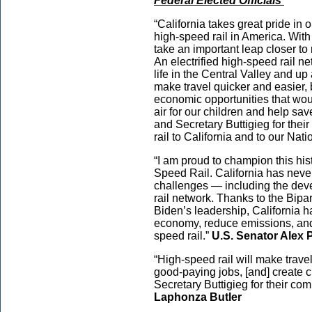
Federal Elected Officials
“California takes great pride in 
high-speed rail in America. With 
take an important leap closer to 
An electrified high-speed rail ne
life in the Central Valley and up
make travel quicker and easier,
economic opportunities that wou
air for our children and help sa
and Secretary Buttigieg for thei
rail to California and to our Nati
“I am proud to champion this hist
Speed Rail. California has never
challenges — including the devel
rail network. Thanks to the Bipa
Biden’s leadership, California ha
economy, reduce emissions, and
speed rail.”
U.S. Senator Alex 
“High-speed rail will make trave
good-paying jobs, [and] create 
Secretary Buttigieg for their co
Laphonza Butler