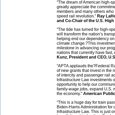
“The dream of American high-spe
greatly appreciate the commitmen
members and many others who h
speed rail revolution.”
Ray LaHo
and Co-Chair of the U.S. High
“The tide has turned for high-spee
will transform the nation’s tra
helping end our dependency on f
climate change.?This investment
milestone in advancing our prog
nations that currently have fast,
Kunz, President and CEO, U.S
“APTA applauds the?Federal Ra
of new grants that invest in th
of intercity and passenger rail a
Infrastructure Law investments 
opportunity to help our communi
family-wage jobs, expand U.S. 
the economy.”
American Public
“This is a huge day for train pa
Biden-Harris Administration for 
Infrastructure Law. This is just 