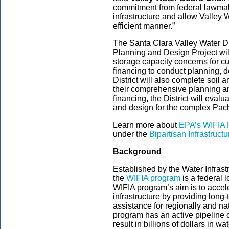
commitment from federal lawmake
infrastructure and allow Valley W
efficient manner.”
The Santa Clara Valley Water D
Planning and Design Project wil
storage capacity concerns for cus
financing to conduct planning, 
District will also complete soil
their comprehensive planning a
financing, the District will eval
and design for the complex Pac
Learn more about
EPA’s WIFIA 
under the
Bipartisan Infrastruct
Background
Established by the Water Infrast
the
WIFIA program
is a federal
WIFIA program’s aim is to accele
infrastructure by providing long
assistance for regionally and nat
program has an active pipeline of
result in billions of dollars in 