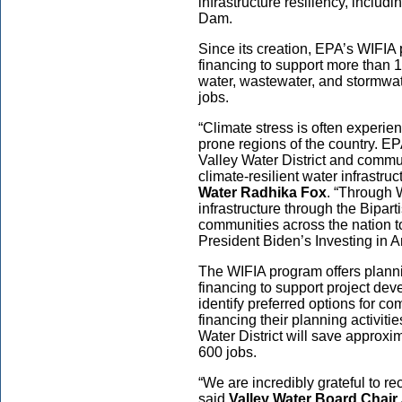
infrastructure resiliency, includi
Dam.
Since its creation, EPA’s WIFIA
financing to support more than 1
water, wastewater, and stormwate
jobs.
“Climate stress is often experi
prone regions of the country. EP
Valley Water District and commu
climate-resilient water infrastruc
Water Radhika Fox
. “Through W
infrastructure through the Bipart
communities across the nation t
President Biden’s Investing in 
The WIFIA program offers planni
financing to support project dev
identify preferred options for co
financing their planning activiti
Water District will save approxi
600 jobs.
“We are incredibly grateful to r
said
Valley Water Board Chair 