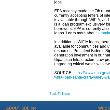
jobs.
EPA recently made the 7th round
currently accepting letters of in
is available through WIFIA, and 
is a loan program exclusively for
borrowers.
EPA is currently acce
loans. Learn more about
submitt
In addition to WIFIA loans, ther
available for communities and ut
resources. President Biden’s Bip
generation investment in our nat
Bipartisan Infrastructure Law pro
upgrading critical water, wastew
SOURCE:
https://www.epa.gov
wifia-loan-santa-clara-valley-wat
Back To News
ABOUT SBE Inc.
WEBS