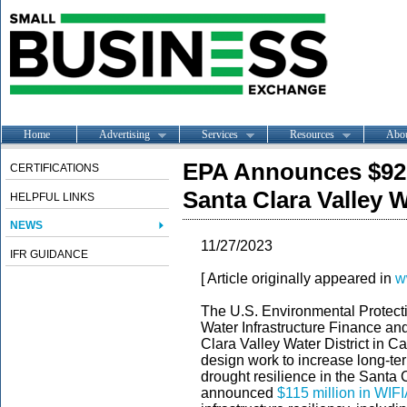
Home
Advertising
Services
Resources
Abo
EPA Announces $92 
CERTIFICATIONS
Santa Clara Valley W
HELPFUL LINKS
NEWS
11/27/2023
IFR GUIDANCE
[ Article originally appeared in
w
The U.S. Environmental Protect
Water Infrastructure Finance and
Clara Valley Water District in Ca
design work to increase long-te
drought resilience in the Santa C
announced
$115 million in WIFI