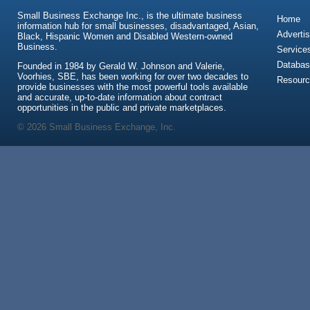
Small Business Exchange Inc., is the ultimate business
Home
information hub for small businesses, disadvantaged, Asian,
Advertis
Black, Hispanic Women and Disabled Western-owned
Business.
Service
Databas
Founded in 1984 by Gerald W. Johnson and Valerie,
Voorhies, SBE, has been working for over two decades to
Resour
provide businesses with the most powerful tools available
and accurate, up-to-date information about contract
opportunities in the public and private marketplaces.
© 2026 Small Business Exchange, Inc.