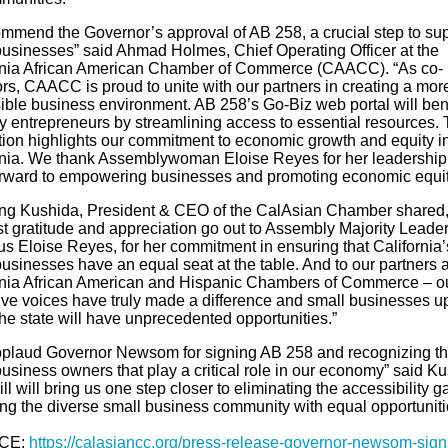
mmend the Governor’s approval of AB 258, a crucial step to su
businesses” said Ahmad Holmes, Chief Operating Officer at the
rnia African American Chamber of Commerce (CAACC). “As co-
rs, CAACC is proud to unite with our partners in creating a mor
ible business environment. AB 258’s Go-Biz web portal will bene
y entrepreneurs by streamlining access to essential resources. 
ation highlights our commitment to economic growth and equity i
rnia. We thank Assemblywoman Eloise Reyes for her leadership
orward to empowering businesses and promoting economic equit
ng Kushida, President & CEO of the CalAsian Chamber shared,
t gratitude and appreciation go out to Assembly Majority Leade
us Eloise Reyes, for her commitment in ensuring that California’
usinesses have an equal seat at the table. And to our partners a
rnia African American and Hispanic Chambers of Commerce – o
tive voices have truly made a difference and small businesses u
he state will have unprecedented opportunities.”
plaud Governor Newsom for signing AB 258 and recognizing t
usiness owners that play a critical role in our economy” said Ku
ill will bring us one step closer to eliminating the accessibility 
ing the diverse small business community with equal opportuniti
CE:
https://calasiancc.org/press-release-governor-newsom-sign