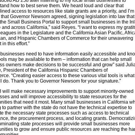
oduced AB 258 after listening to my local small businesses to
tand how to best serve them. We heard loud and clear that
ined access to resources like state grants are a priority, and I’m
d that Governor Newsom agreed, signing legislation into law that 
the Small Business Portal to support small businesses in the In
and across California,” said Reyes. “I want to express my gratit
eagues in the Legislature and the California Asian Pacific, Afri
an, and Hispanic Chambers of Commerce for their unwavering
in this effort.”
 businesses need to have information easily accessible and kn
ols may be available to them – information that can help small
ss owners make decisions to be successful and grow” said Juli
, President of the California Hispanic Chambers of
ce. “Creating easier access to these various vital tools is wha
ll do. Thank you to Governor Newsom for your signature.”
 will make necessary improvements to support minority-owned
ses and will improve accessibility to state resources for the
ities that need it most. Many small businesses in California w
 to partner with the state do not have the technical expertise to
te the necessary state processes such as access to technical
ance, the procurement process, and locating grants. Democratiz
luminating state processes will provide small businesses more
unities to grow and ensure public resources are reaching the ha
mmunities.