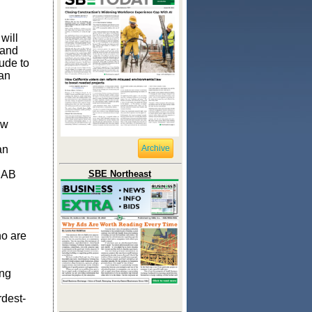
will
land
ude to
can
ow
an
Archive
t AB
SBE Northeast
ho are
ing
rdest-