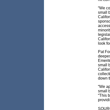
“We co
small 
Califo
sponso
access
minorit
legisl
Califo
look f
Pat Fo
deepes
Emerit
small b
Califo
collec
down t
“We ap
small b
“This b
provid
SOUR