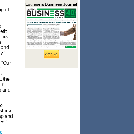
Louisiana Business Journal
pport
e
fit
This
n
 and
y.”
Archive
 “Our
r
s
t the
ur
p and
he
shida.
gap and
es.”
s-