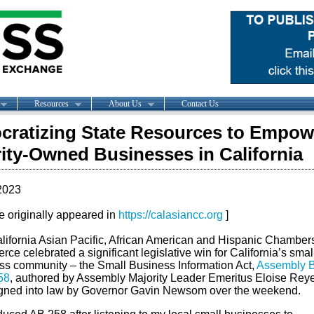
Resources
About Us
Contact Us
ratizing State Resources to Empow
ity-Owned Businesses in California
2023
le originally appeared in
https://calasiancc.org
]
lifornia Asian Pacific, African American and Hispanic Chambers
e celebrated a significant legislative win for California’s smal
ss community – the Small Business Information Act,
Assembly Bi
58
, authored by Assembly Majority Leader Emeritus Eloise Reye
gned into law by Governor Gavin Newsom over the weekend.