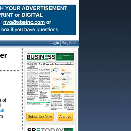
Login
Register
er
 of
l
ll
s,
Subscribe Now
Archive