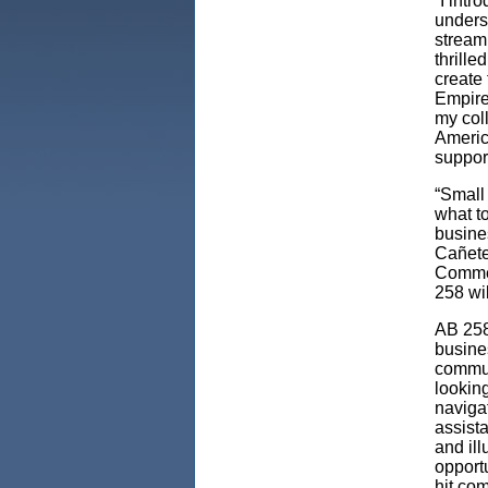
“I intr
unders
streaml
thrille
create 
Empire 
my coll
Americ
support 
“Small
what to
busine
Cañete
Commer
258 wi
AB 258
busines
commun
looking
naviga
assist
and il
opport
hit co