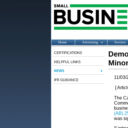
Home
Advertising
Services
Democ
CERTIFICATIONS
Minor
HELPFUL LINKS
NEWS
11/03/
IFR GUIDANCE
[ Artic
The Ca
Commerc
busine
(AB) 2
was si