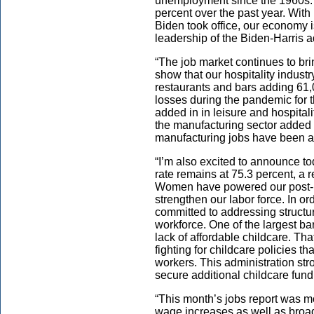
unemployment since the 1960s.
percent over the past year. With
Biden took office, our economy 
leadership of the Biden-Harris a
“The job market continues to bri
show that our hospitality industr
restaurants and bars adding 61,
losses during the pandemic for th
added in in leisure and hospital
the manufacturing sector added
manufacturing jobs have been 
“I’m also excited to announce 
rate remains at 75.3 percent, a r
Women have powered our post-p
strengthen our labor force. In o
committed to addressing structu
workforce. One of the largest ba
lack of affordable childcare. Th
fighting for childcare policies t
workers. This administration str
secure additional childcare fund
“This month’s jobs report was 
wage increases as well as broad