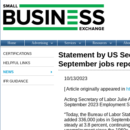
Home
Advertising
Services
Resources
Abo
Statement by US Sec
CERTIFICATIONS
September jobs rep
HELPFUL LINKS
NEWS
10/13/2023
IFR GUIDANCE
[ Article originally appeared in
h
Acting Secretary of Labor Julie 
September 2023 Employment Sit
“Today, the Bureau of Labor Sta
added 336,000 jobs in Septembe
steady at 3.8 percent, continuin