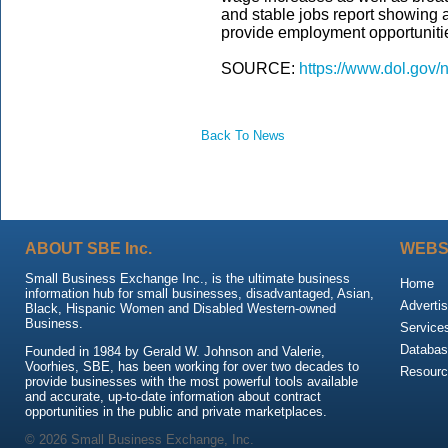
and stable jobs report showing a
provide employment opportunities
SOURCE:
https://www.dol.gov
Back To News
ABOUT SBE Inc.
WEBS
Small Business Exchange Inc., is the ultimate business
Home
information hub for small businesses, disadvantaged, Asian,
Advertis
Black, Hispanic Women and Disabled Western-owned
Business.
Service
Databas
Founded in 1984 by Gerald W. Johnson and Valerie,
Voorhies, SBE, has been working for over two decades to
Resour
provide businesses with the most powerful tools available
and accurate, up-to-date information about contract
opportunities in the public and private marketplaces.
© 2026 Small Business Exchange, Inc.