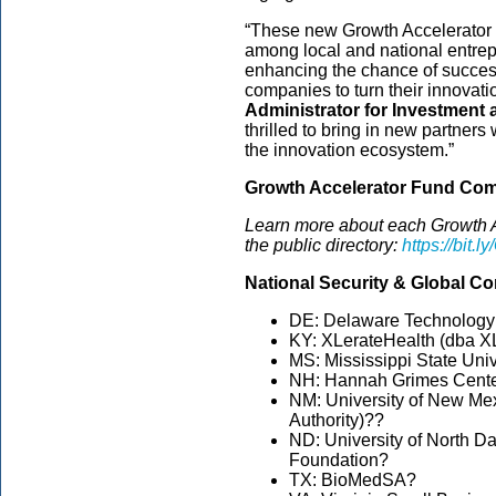
“These new Growth Accelerator p
among local and national entrep
enhancing the chance of succes
companies to turn their innovati
Administrator for Investment 
thrilled to bring in new partne
the innovation ecosystem.”
Growth Accelerator Fund Com
Learn more about each Growth A
the public directory:
https://bit.
National Security & Global C
DE: Delaware Technolog
KY: XLerateHealth (dba X
MS: Mississippi State Uni
NH: Hannah Grimes Cent
NM: University of New Me
Authority)??
ND: University of North D
Foundation?
TX: BioMedSA?