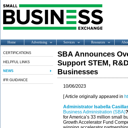
Home
Advertising
Services
Resources
Abo
SBA Announces Over
CERTIFICATIONS
Support STEM, R&D
HELPFUL LINKS
Businesses
NEWS
IFR GUIDANCE
10/06/2023
[ Article originally appeared in
h
Administrator Isabella Casill
Business Administration (SBA)
for America’s 33 million small 
Growth Accelerator Fund Compet
winning accelerator partnership