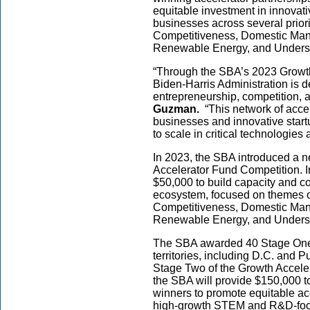
equitable investment in innovat
businesses across several priori
Competitiveness, Domestic Manu
Renewable Energy, and Under
“Through the SBA’s 2023 Growth
Biden-Harris Administration is d
entrepreneurship, competition, a
Guzman.
“This network of acce
businesses and innovative star
to scale in critical technologies
In 2023, the SBA introduced a n
Accelerator Fund Competition. 
$50,000 to build capacity and c
ecosystem, focused on themes o
Competitiveness, Domestic Manu
Renewable Energy, and Under
The SBA awarded 40 Stage One p
territories, including D.C. and P
Stage Two of the Growth Accele
the SBA will provide $150,000 
winners to promote equitable ac
high-growth STEM and R&D-foc