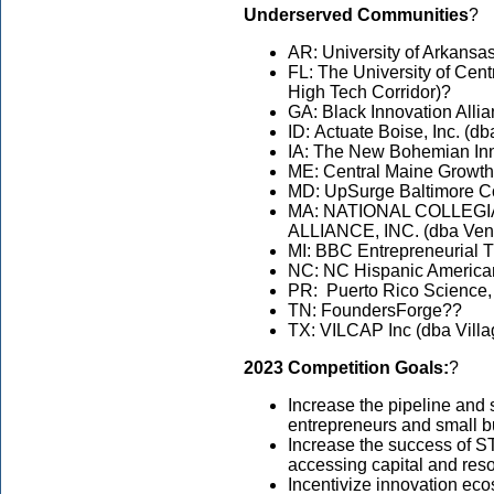
Underserved Communities
?
AR: University of Arkansas
FL: The University of Cent
High Tech Corridor)?
GA: Black Innovation Alli
ID: Actuate Boise, Inc. (d
IA: The New Bohemian Inn
ME: Central Maine Growth
MD: UpSurge Baltimore C
MA: NATIONAL COLLEG
ALLIANCE, INC. (dba Ven
MI: BBC Entrepreneurial 
NC: NC Hispanic Americ
PR: Puerto Rico Science,
TN: FoundersForge??
TX: VILCAP Inc (dba Villa
2023 Competition Goals:
?
Increase the pipeline an
entrepreneurs and small 
Increase the success of 
accessing capital and res
Incentivize innovation eco