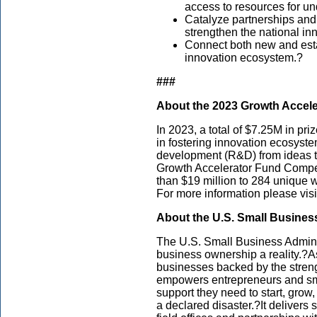
access to resources for u
Catalyze partnerships and
strengthen the national i
Connect both new and estab
innovation ecosystem.?
###
About the 2023 Growth Accel
In 2023, a total of $7.25M in pr
in fostering innovation ecosys
development (R&D) from ideas to
Growth Accelerator Fund Compet
than $19 million to 284 unique w
For more information please visi
About the U.S. Small Busines
The U.S. Small Business Admini
business ownership a reality.?As
businesses backed by the streng
empowers entrepreneurs and sm
support they need to start, grow
a declared disaster.?It delivers