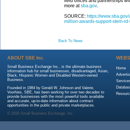
field offices and partnerships wi
more at
sba.gov
.
SOURCE:
https://www.sba.gov/
million-awards-support-stem-rd
Back To News
ABOUT SBE Inc.
WEBS
Small Business Exchange Inc., is the ultimate business
Home
information hub for small businesses, disadvantaged, Asian,
Advertis
Black, Hispanic Women and Disabled Western-owned
Business.
Service
Databas
Founded in 1984 by Gerald W. Johnson and Valerie,
Voorhies, SBE, has been working for over two decades to
Resour
provide businesses with the most powerful tools available
and accurate, up-to-date information about contract
opportunities in the public and private marketplaces.
© 2026 Small Business Exchange, Inc.