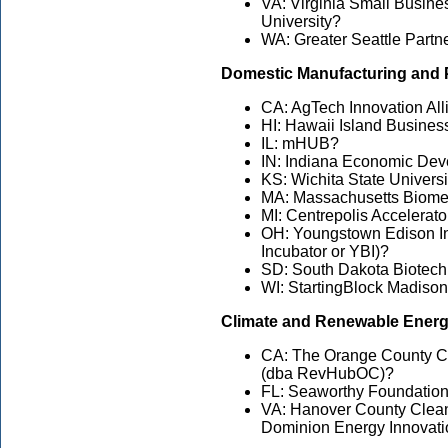
VA: Virginia Small Busin
University?
WA: Greater Seattle Part
Domestic Manufacturing and 
CA: AgTech Innovation All
HI: Hawaii Island Busine
IL: mHUB?
IN: Indiana Economic De
KS: Wichita State Univers
MA: Massachusetts Biomedi
MI: Centrepolis Accelerat
OH: Youngstown Edison I
Incubator or YBI)?
SD: South Dakota Biotech
WI: StartingBlock Madison
Climate and Renewable Ener
CA: The Orange County Ce
(dba RevHubOC)?
FL: Seaworthy Foundation,
VA: Hanover County Clean
Dominion Energy Innovati