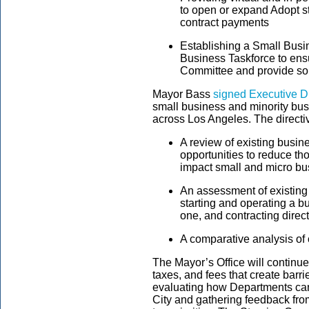
to open or expand Adopt st
contract payments
Establishing a Small Bus
Business Taskforce to ens
Committee and provide so
Mayor Bass
signed Executive Di
small business and minority bu
across Los Angeles. The directi
A review of existing busi
opportunities to reduce tho
impact small and micro b
An assessment of existing
starting and operating a b
one, and contracting direct
A comparative analysis of o
The Mayor’s Office will continu
taxes, and fees that create barr
evaluating how Departments ca
City and gathering feedback fro