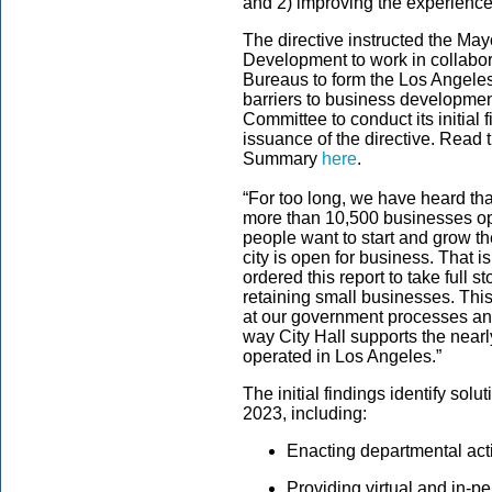
and 2) improving the experience
The directive instructed the Ma
Development to work in collabor
Bureaus to form the Los Angeles
barriers to business development
Committee to conduct its initial 
issuance of the directive.
Read t
Summary
here
.
“For too long, we have heard tha
more than 10,500 businesses open
people want to start and grow th
city is open for business. That i
ordered this report to take full st
retaining small businesses. Thi
at our government processes an
way City Hall supports the nea
operated in Los Angeles.”
The initial findings identify sol
2023, including:
Enacting departmental act
Providing virtual and in-p