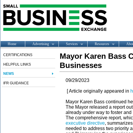
Home
Advertising
Services
Resources
Abo
Mayor Karen Bass C
CERTIFICATIONS
Businesses
HELPFUL LINKS
NEWS
09/29/2023
IFR GUIDANCE
[ Article originally appeared in
h
Mayor Karen Bass continued her
The Mayor released a report out
already under way to foster and
The comprehensive report, whic
executive directive
, summarizes 
needed to address two priority 