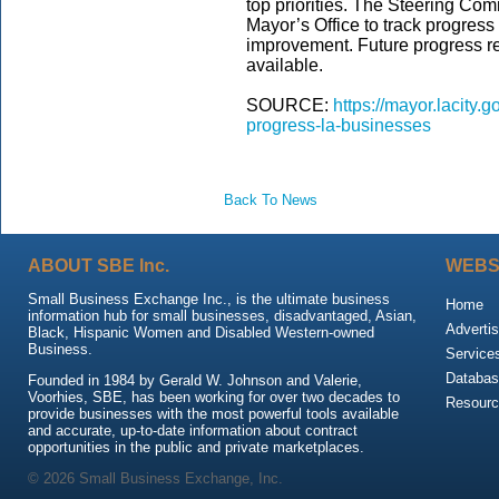
top priorities. The Steering Comm
Mayor’s Office to track progress 
improvement. Future progress r
available.
SOURCE:
https://mayor.lacity
progress-la-businesses
Back To News
ABOUT SBE Inc.
WEBS
Small Business Exchange Inc., is the ultimate business
Home
information hub for small businesses, disadvantaged, Asian,
Advertis
Black, Hispanic Women and Disabled Western-owned
Business.
Service
Databas
Founded in 1984 by Gerald W. Johnson and Valerie,
Voorhies, SBE, has been working for over two decades to
Resour
provide businesses with the most powerful tools available
and accurate, up-to-date information about contract
opportunities in the public and private marketplaces.
© 2026 Small Business Exchange, Inc.