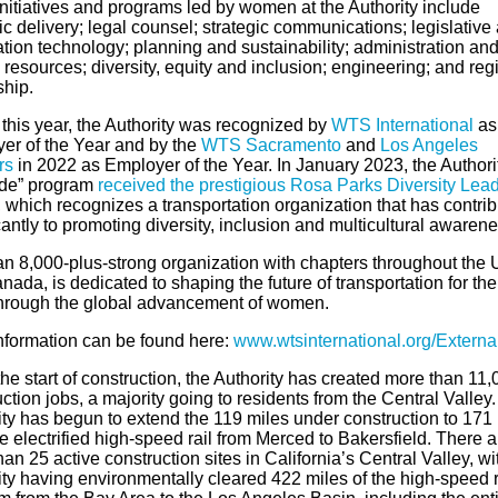
initiatives and programs led by women at the Authority include
ic delivery; legal counsel; strategic communications; legislative a
tion technology; planning and sustainability; administration an
esources; diversity, equity and inclusion; engineering; and reg
ship.
 this year, the Authority was recognized by
WTS International
as
er of the Year and by the
WTS Sacramento
and
Los Angeles
rs
in 2022 as Employer of the Year. In January 2023, the Authorit
ide” program
received the prestigious Rosa Parks Diversity Lea
, which recognizes a transportation organization that has contri
cantly to promoting diversity, inclusion and multicultural awarene
n 8,000-plus-strong organization with chapters throughout the 
ada, is dedicated to shaping the future of transportation for the
hrough the global advancement of women.
nformation can be found here:
www.wtsinternational.org/
Externa
he start of construction, the Authority has created more than 11,
ction jobs, a majority going to residents from the Central Valley
ity has begun to extend the 119 miles under construction to 171
re electrified high-speed rail from Merced to Bakersfield. There a
an 25 active construction sites in California’s Central Valley, wi
ty having environmentally cleared 422 miles of the high-speed r