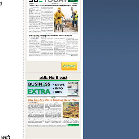
g
Archive
SBE Northeast
 with