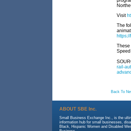
progra
Northe
Visit
ht
The fol
animat
https:
These f
Speed 
SOUR
rail-a
advanc
Back To N
ABOUT SBE Inc.
Small Business Exchange Inc., is the ult
information hub for small businesses, dis
Black, Hispanic Women and Disabled We
Business.