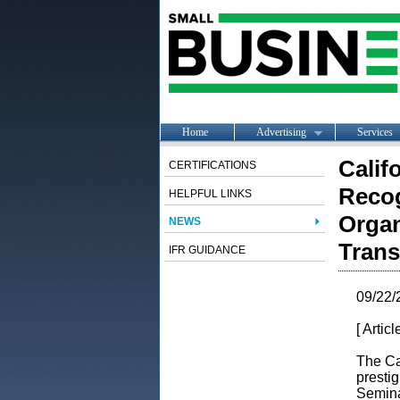
Home
Advertising
Services
Calif
CERTIFICATIONS
Recog
HELPFUL LINKS
Organ
NEWS
Trans
IFR GUIDANCE
09/22/
[ Artic
The Ca
presti
Semina