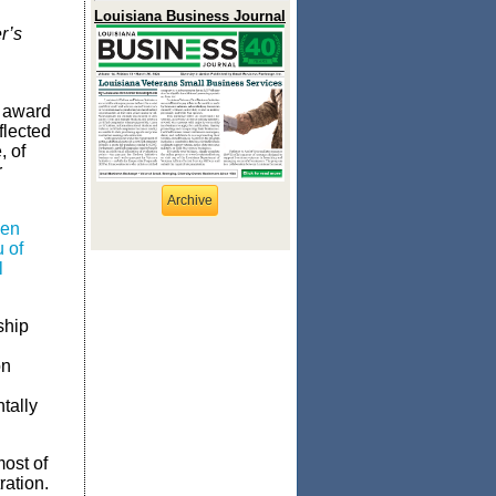
Louisiana Business Journal
r’s
r award
flected
, of
r
Archive
men
 of
l
ship
on
tally
most of
ation.