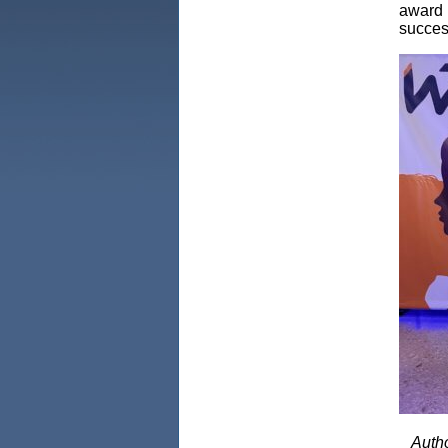
award r
succes
Autho