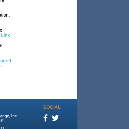
ire
ation.
:
 Link
h-
speed-
n-
SOCIAL
ange, Inc.
st
111