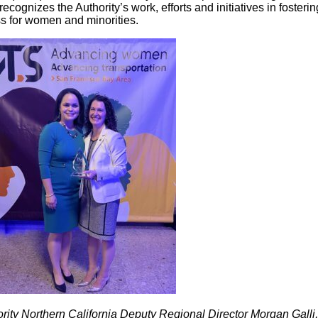
ecognizes the Authority’s work, efforts and initiatives in fosterin
s for women and minorities.
rity Northern California Deputy Regional Director Morgan Galli,