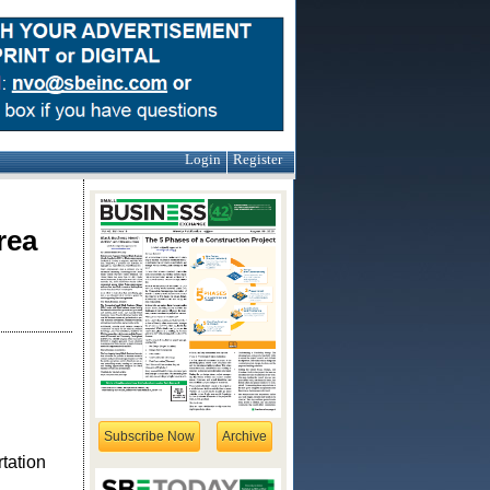
Login
Register
rea
Subscribe Now
Archive
tation