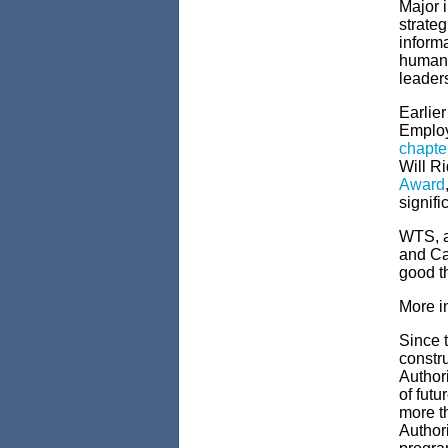
Major 
strateg
informa
human r
leader
Earlier
Employ
chapte
Will R
Award
signifi
WTS, a
and Can
good t
More i
Since t
constru
Author
of futu
more th
Authori