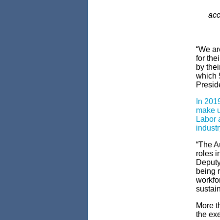
acc
“We ar
for the
by the
which 
Preside
In 2019
make u
Labor a
industr
“The A
roles i
Deputy 
being r
workfor
sustain
More th
the ex