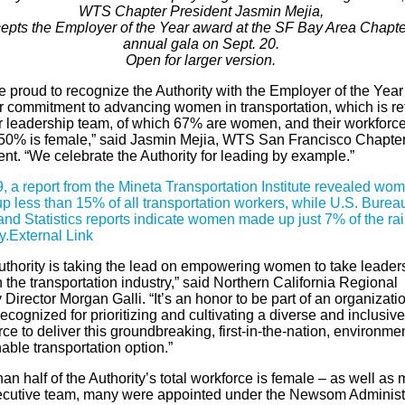
WTS Chapter President Jasmin Mejia,
epts the Employer of the Year award at the SF Bay Area Chapte
annual gala on Sept. 20.
Open for larger version.
e proud to recognize the Authority with the Employer of the Yea
ir commitment to advancing women in transportation, which is re
ir leadership team, of which 67% are women, and their workforce
50% is female,” said Jasmin Mejia, WTS San Francisco Chapte
nt. “We celebrate the Authority for leading by example.”
, a report from the Mineta Transportation Institute revealed wo
p less than 15% of all transportation workers, while U.S. Bureau
nd Statistics reports indicate women made up just 7% of the rai
y.
External Link
uthority is taking the lead on empowering women to take leader
n the transportation industry,” said Northern California Regional
Director Morgan Galli. “It’s an honor to be part of an organizati
ecognized for prioritizing and cultivating a diverse and inclusive
ce to deliver this groundbreaking, first-in-the-nation, environmen
able transportation option.”
an half of the Authority’s total workforce is female – as well as 
ecutive team, many were appointed under the Newsom Administr