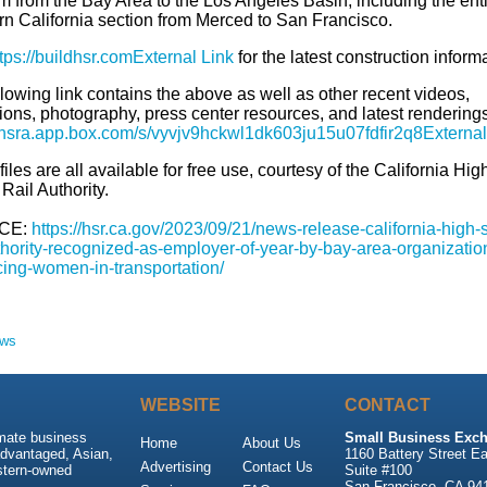
m from the Bay Area to the Los Angeles Basin, including the ent
rn California section from Merced to San Francisco.
tps://buildhsr.com
External Link
for the latest construction inform
lowing link contains the above as well as other recent videos,
ions, photography, press center resources, and latest renderings
//hsra.app.box.com/s/vyvjv9hckwl1dk603ju15u07fdfir2q8
External
iles are all available for free use, courtesy of the California Hig
Rail Authority.
CE:
https://hsr.ca.gov/2023/09/21/news-release-california-high-
uthority-recognized-as-employer-of-year-by-bay-area-organizatio
ing-women-in-transportation/
ews
WEBSITE
CONTACT
imate business
Small Business Exch
Home
About Us
advantaged, Asian,
1160 Battery Street Ea
Advertising
Contact Us
stern-owned
Suite #100
San Francisco, CA 94