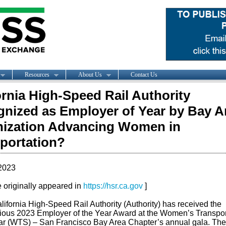
Resources
About Us
Contact Us
ornia High-Speed Rail Authority
nized as Employer of Year by Bay A
ization Advancing Women in
portation?
2023
le originally appeared in
https://hsr.ca.gov
]
lifornia High-Speed Rail Authority (Authority) has received the
gious 2023 Employer of the Year Award at the Women’s Transpor
r (WTS) – San Francisco Bay Area Chapter’s annual gala. The