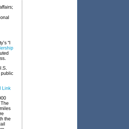
ffairs;
d
ional
y’s “I
dership
buted
ss.
U.S.
 public
l Link
000
. The
 miles
re
th the
ail