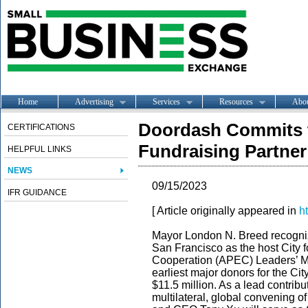
Home
Advertising
Services
Resources
Abo
Doordash Commits 
CERTIFICATIONS
Fundraising Partner
HELPFUL LINKS
NEWS
09/15/2023
IFR GUIDANCE
[ Article originally appeared in
ht
Mayor London N. Breed
recogni
San Francisco as the host City 
Cooperation (APEC) Leaders’ M
earliest major donors for the Ci
$11.5 million. As a lead contribut
multilateral, global convening 