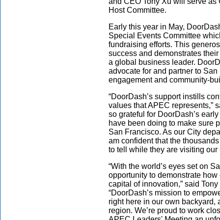
and CEO Tony Xu will serve as
Host Committee.
Early this year in May, DoorDa
Special Events Committee which 
fundraising efforts. This generos
success and demonstrates their
a global business leader. DoorD
advocate for and partner to San
engagement and community-buil
“DoorDash’s support instills con
values that APEC represents,” 
so grateful for DoorDash’s early
have been doing to make sure pe
San Francisco. As our City depa
am confident that the thousands
to tell while they are visiting our
“With the world’s eyes set on S
opportunity to demonstrate how o
capital of innovation,” said To
“DoorDash’s mission to empower
right here in our own backyard, 
region. We’re proud to work clo
APEC Leaders' Meeting an unforg