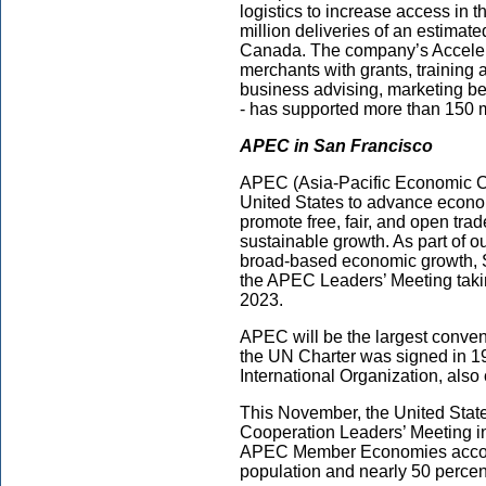
logistics to increase access in
million deliveries of an estimat
Canada. The company’s Accelera
merchants with grants, training
business advising, marketing be
- has supported more than 150 
APEC in San Francisco
APEC (Asia-Pacific Economic Coo
United States to advance economi
promote free, fair, and open tr
sustainable growth. As part of 
broad-based economic growth, Sa
the APEC Leaders’ Meeting taki
2023.
APEC will be the largest conven
the UN Charter was signed in 1
International Organization, als
This November, the United State
Cooperation Leaders’ Meeting in
APEC Member Economies account 
population and nearly 50 percent