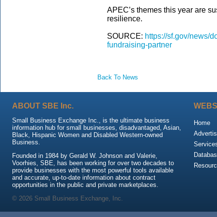
APEC’s themes this year are sust
resilience.
SOURCE:
https://sf.gov/news/
fundraising-partner
Back To News
ABOUT SBE Inc.
WEBS
Small Business Exchange Inc., is the ultimate business
Home
information hub for small businesses, disadvantaged, Asian,
Advertis
Black, Hispanic Women and Disabled Western-owned
Business.
Service
Databas
Founded in 1984 by Gerald W. Johnson and Valerie,
Voorhies, SBE, has been working for over two decades to
Resour
provide businesses with the most powerful tools available
and accurate, up-to-date information about contract
opportunities in the public and private marketplaces.
© 2026 Small Business Exchange, Inc.