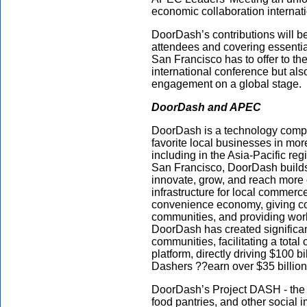
economic collaboration internati
DoorDash’s contributions will b
attendees and covering essenti
San Francisco has to offer to the
international conference but al
engagement on a global stage.
DoorDash
and APEC
DoorDash is a technology compa
favorite local businesses in mor
including in the Asia-Pacific r
San Francisco, DoorDash builds
innovate, grow, and reach more
infrastructure for local commerce
convenience economy, giving co
communities, and providing work 
DoorDash has created significan
communities, facilitating a total
platform, directly driving $100 b
Dashers ??earn over $35 billio
DoorDash’s Project DASH - the 
food pantries, and other social