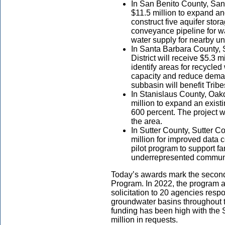
In San Benito County, San 
$11.5 million to expand an
construct five aquifer stor
conveyance pipeline for wat
water supply for nearby u
In Santa Barbara County,
District will receive $5.3 m
identify areas for recycle
capacity and reduce deman
subbasin will benefit Tri
In Stanislaus County, Oakda
million to expand an exist
600 percent. The project w
the area.
In Sutter County, Sutter C
million for improved data c
pilot program to support f
underrepresented communi
Today’s awards mark the second 
Program. In 2022, the program
solicitation to 20 agencies respo
groundwater basins throughout 
funding has been high with the
million in requests.