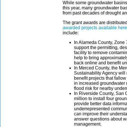
While some groundwater basins 
this year, many groundwater basi
from past decades of drought a
The grant awards are distributed
awarded projects available here
include:
In Alameda County, Zone 7
support the permitting, des
facility to remove contamin
help to bring approximatel
back online and benefit u
In Merced County, the Mer
Sustainability Agency will 
benefit projects that fallo
in increased groundwater
flood risk for nearby und
In Riverside County, San 
million to install four grou
provide better data informa
underrepresented communit
can improve their understa
answer questions about w
management.