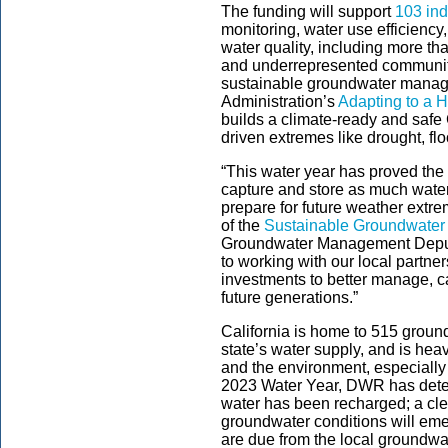
The funding will support
103 ind
monitoring, water use efficienc
water quality, including more tha
and underrepresented communitie
sustainable groundwater manag
Administration’s
Adapting to a H
builds a climate-ready and safe C
driven extremes like drought, fl
“This water year has proved th
capture and store as much water
prepare for future weather extr
of the
Sustainable Groundwater
Groundwater Management Deputy
to working with our local partne
investments to better manage, c
future generations.”
California is home to 515 ground
state’s water supply, and is hea
and the environment, especially
2023 Water Year, DWR has determ
water has been recharged; a clea
groundwater conditions will eme
are due from the local groundwat