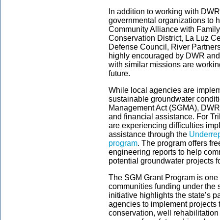
In addition to working with DWR
governmental organizations to h
Community Alliance with Famil
Conservation District, La Luz C
Defense Council, River Partners 
highly encouraged by DWR and s
with similar missions are working
future.
While local agencies are implem
sustainable groundwater condit
Management Act (SGMA), DWR wil
and financial assistance. For T
are experiencing difficulties i
assistance through the
Underrep
program
.
The program offers fr
engineering reports to help com
potential groundwater projects fo
The SGM Grant Program is one 
communities funding under the s
initiative highlights the state’s
agencies to implement projects t
conservation, well rehabilitation