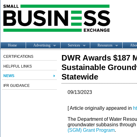
Home
Advertising
Services
Resources
Abo
DWR Awards $187 Mi
CERTIFICATIONS
Sustainable Ground
HELPFUL LINKS
Statewide
NEWS
IFR GUIDANCE
09/13/2023
[ Article originally appeared in
h
The Department of Water Resou
groundwater subbasins through
(SGM) Grant Program
.