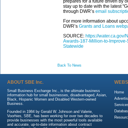
prepares for a future driven by 
stay up to date with the lates
through DWR’s
email subscriptio
For more information about upco
DWR’s
Grants and Loans webp
SOURCE:
https://water.ca.g
Awards-187-Million-to-Improve
Statewide
Back To News
ABOUT SBE Inc.
WEBS
Small Business Exchange Inc., is the ultimate business
Home
information hub for small businesses, disadvantaged, Asian,
Advertis
Black, Hispanic Women and Disabled Western-owned
Business.
Service
Databas
Founded in 1984 by Gerald W. Johnson and Valerie,
Voorhies, SBE, has been working for over two decades to
Resour
provide businesses with the most powerful tools available
and accurate, up-to-date information about contract