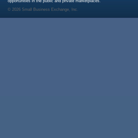
opportunities in the public and private marketplaces.
© 2026 Small Business Exchange, Inc.