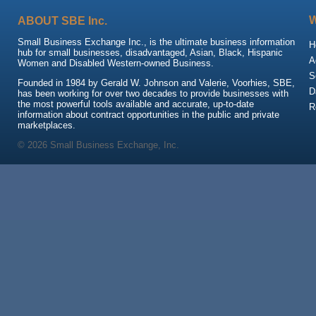
ABOUT SBE Inc.
Small Business Exchange Inc., is the ultimate business information
H
hub for small businesses, disadvantaged, Asian, Black, Hispanic
A
Women and Disabled Western-owned Business.
S
Founded in 1984 by Gerald W. Johnson and Valerie, Voorhies, SBE,
D
has been working for over two decades to provide businesses with
the most powerful tools available and accurate, up-to-date
R
information about contract opportunities in the public and private
marketplaces.
© 2026 Small Business Exchange, Inc.