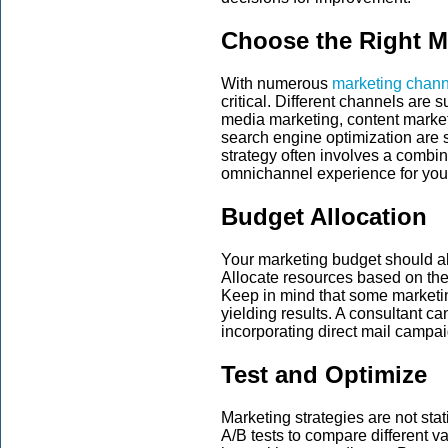
Choose the Right M
With numerous
marketing chann
critical. Different channels are s
media marketing, content market
search engine optimization are 
strategy often involves a combin
omnichannel experience for you
Budget Allocation
Your marketing budget should al
Allocate resources based on the 
Keep in mind that some marketin
yielding results. A consultant ca
incorporating direct mail campai
Test and Optimize
Marketing strategies are not sta
A/B tests to compare different v