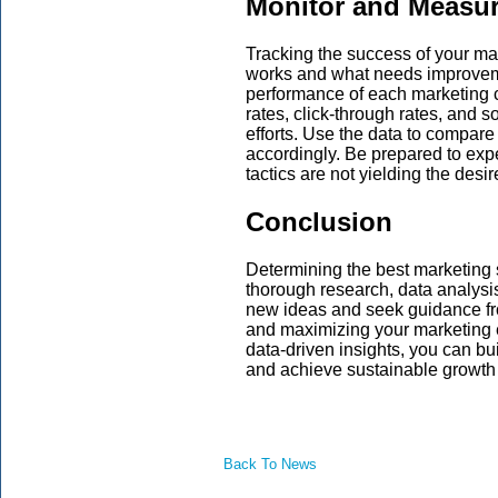
Monitor and Measur
Tracking the success of your ma
works and what needs improvemen
performance of each marketing c
rates, click-through rates, and 
efforts. Use the data to compare
accordingly. Be prepared to expe
tactics are not yielding the desir
Conclusion
Determining the best marketing 
thorough research, data analysis
new ideas and seek guidance fr
and maximizing your marketing e
data-driven insights, you can bu
and achieve sustainable growth 
Back To News