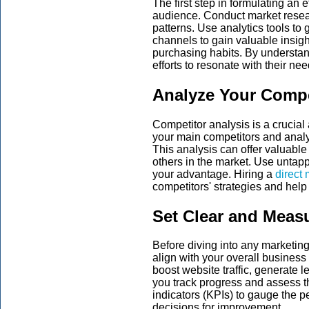
The first step in formulating an 
audience. Conduct market researc
patterns. Use analytics tools to
channels to gain valuable insigh
purchasing habits. By understan
efforts to resonate with their ne
Analyze Your Compe
Competitor analysis is a crucial 
your main competitors and analy
This analysis can offer valuable
others in the market. Use untap
your advantage. Hiring a
direct 
competitors' strategies and help
Set Clear and Meas
Before diving into any marketin
align with your overall busines
boost website traffic, generate l
you track progress and assess t
indicators (KPIs) to gauge the
decisions for improvement.