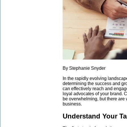
By Stephanie Snyder
In the rapidly evolving landscape
determining the success and gr
can effectively reach and engage
loyal advocates of your brand. C
be overwhelming, but there are 
business.
Understand Your Ta