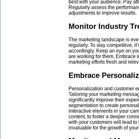
best with your audience. Pay atte
Regularly assess the performan
adjustments to improve results.
Monitor Industry T
The marketing landscape is eve
regularly. To stay competitive, it
accordingly. Keep an eye on you
are working for them. Embrace i
marketing efforts fresh and relev
Embrace Personali
Personalization and customer e
Tailoring your marketing messag
significantly improve their expe
segmentation to create persona
interactive elements in your ca
content, to foster a deeper conn
with your customers will lead to
invaluable for the growth of you