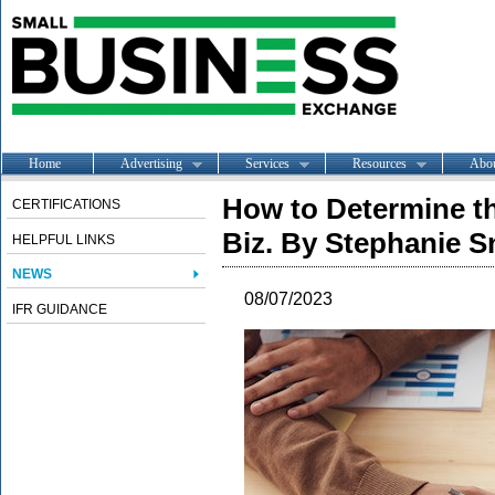
Home
Advertising
Services
Resources
Abo
How to Determine th
CERTIFICATIONS
Biz. By Stephanie S
HELPFUL LINKS
NEWS
08/07/2023
IFR GUIDANCE