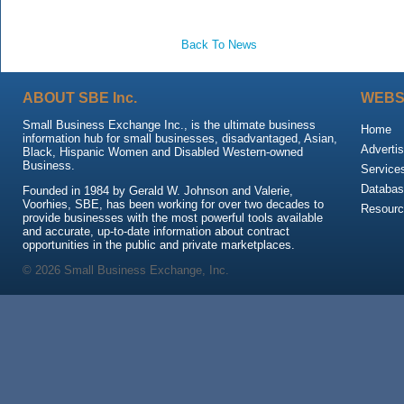
Back To News
ABOUT SBE Inc.
WEBS
Small Business Exchange Inc., is the ultimate business
Home
information hub for small businesses, disadvantaged, Asian,
Advertis
Black, Hispanic Women and Disabled Western-owned
Business.
Service
Databas
Founded in 1984 by Gerald W. Johnson and Valerie,
Voorhies, SBE, has been working for over two decades to
Resour
provide businesses with the most powerful tools available
and accurate, up-to-date information about contract
opportunities in the public and private marketplaces.
© 2026 Small Business Exchange, Inc.