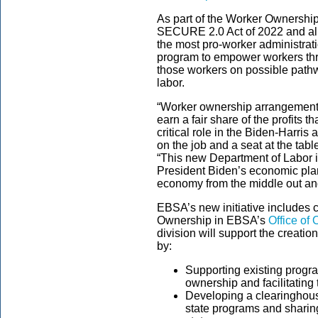
As part of the
Worker Ownership
SECURE 2.0 Act of 2022 and ali
the most pro-worker administrat
program to empower workers th
those workers on possible pathwa
labor.
“Worker ownership arrangements
earn a fair share of the profits t
critical role in the Biden-Harris 
on the job and a seat at the tabl
“This new Department of Labor in
President Biden’s economic pl
economy from the middle out an
EBSA’s
new
initiative includes
Ownership in EBSA’s
Office of
division
will support the creat
by:
Supporting existing prog
ownership and facilitating
Developing a clearinghous
state programs and sharin