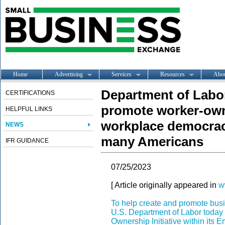
Home
Advertising
Services
Resources
Abo
Department of Labor 
CERTIFICATIONS
promote worker-own
HELPFUL LINKS
workplace democracy
NEWS
many Americans
IFR GUIDANCE
07/25/2023
[ Article originally appeared in
w
To help create and promote bus
U.S. Department of Labor toda
Ownership Initiative within its
Em