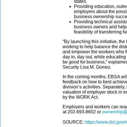
states.
Providing education, outr
employers about the possib
business ownership succe
Providing technical assist
business owners and help
feasibility of transferring 
“By launching this initiative, th
working to help balance the dis
and empower the workers who fue
day in, day out, while educati
be good for business,” explaine
Security Lisa M. Gomez.
In the coming months, EBSA will
feedback on how to best achieve 
division’s activities. Separatel
valuation of employer stock in 
by the WORK Act.
Employers and workers can re
at
202-693-8602
or
ownership@
SOURCE:
https://www.dol.gov