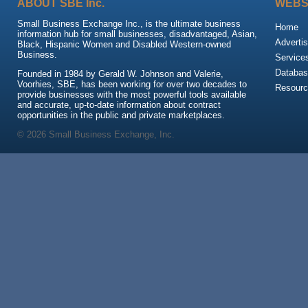
ABOUT SBE Inc.
WEBS
Small Business Exchange Inc., is the ultimate business
Home
information hub for small businesses, disadvantaged, Asian,
Advertis
Black, Hispanic Women and Disabled Western-owned
Business.
Service
Databas
Founded in 1984 by Gerald W. Johnson and Valerie,
Voorhies, SBE, has been working for over two decades to
Resour
provide businesses with the most powerful tools available
and accurate, up-to-date information about contract
opportunities in the public and private marketplaces.
© 2026 Small Business Exchange, Inc.