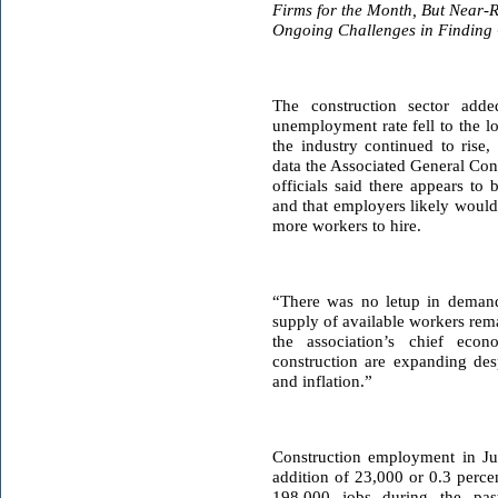
Firms for the Month, But Near-
Ongoing Challenges in Finding 
The construction sector add
unemployment rate fell to the l
the industry continued to rise
data the Associated General Con
officials said there appears to
and that employers likely would
more workers to hire.
“There was no letup in demand
supply of available workers rem
the association’s chief econo
construction are expanding de
and inflation.”
Construction employment in Jun
addition of 23,000 or 0.3 perce
198,000 jobs during the pas