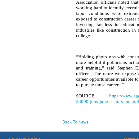
Association officials noted th
working hard to identify, recru
labor conditions were extreme
exposed to construction career o
investing far less in educati
industries like construction i
college.
“Holding photo ops with constru
more helpful if politicians actu
and training,” said Stephen 
officer
. “The more we expose cu
career opportunities available t
to pursue those careers.”
SOURCE:
https://www.ag
23000-jobs-june-sectors-unempl
Back To News