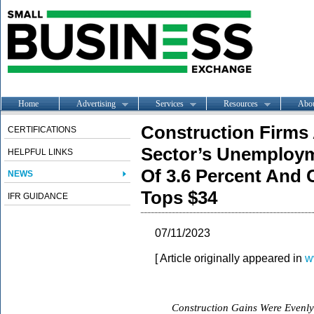
Home
Advertising
Services
Resources
Abo
Construction Firms 
CERTIFICATIONS
Sector’s Unemploym
HELPFUL LINKS
Of 3.6 Percent And 
NEWS
Tops $34
IFR GUIDANCE
07/11/2023
[ Article originally appeared in
w
Construction Gains Were Evenly 