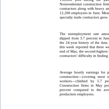
Nonresidential construction fir
contractors along with heavy a
12,200 employees in June. Mean
specialty trade contractors grew
The unemployment rate among
dipped from 3.7 percent in June
the 24-year history of the data
this week reported that there w
end of May, the second-highest M
contractors’ difficulty in finding
Average hourly earnings for 
construction—covering most o
workers—climbed by 5.7 per
Construction firms in May p
percent compared to the aver
production employees.