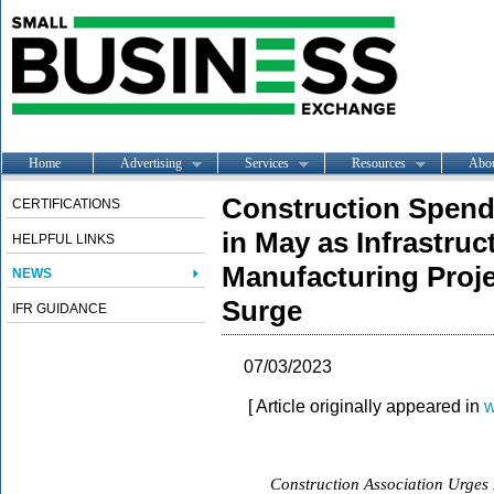
Home
Advertising
Services
Resources
Abo
Construction Spend
CERTIFICATIONS
in May as Infrastru
HELPFUL LINKS
Manufacturing Proj
NEWS
Surge
IFR GUIDANCE
07/03/2023
[ Article originally appeared in
w
Construction Association Urges F