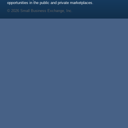
opportunities in the public and private marketplaces.
© 2026 Small Business Exchange, Inc.