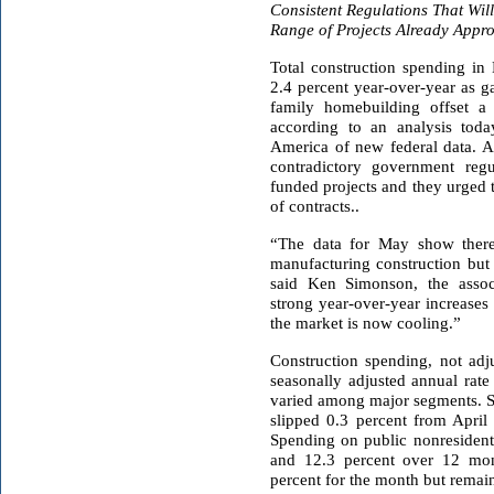
Consistent Regulations
That Wil
Range of Projects Already Appr
Total construction spending in
2.4 percent year-over-year as g
family homebuilding offset a 
according to an analysis toda
America of new federal data. As
contradictory government regu
funded projects and they urged 
of contracts..
“The data for May show there
manufacturing construction but 
said Ken Simonson, the assoc
strong year-over-year increases 
the market is now cooling.”
Construction spending, not adjus
seasonally adjusted annual rat
varied among major segments. Sp
slipped 0.3 percent from April
Spending on public nonresident
and 12.3 percent over 12 mont
percent for the month but remai