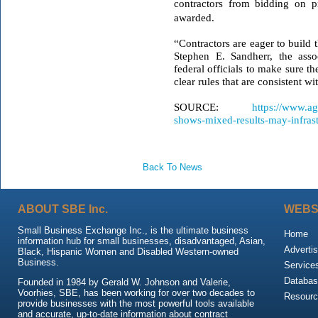
contractors from bidding on p
awarded.
“Contractors are eager to build 
Stephen E. Sandherr, the assoc
federal officials to make sure th
clear rules that are consistent w
SOURCE:
https://www.ag
shows-mixed-results-may-infrast
Back To News
ABOUT SBE Inc.
WEBS
Small Business Exchange Inc., is the ultimate business
Home
information hub for small businesses, disadvantaged, Asian,
Advertis
Black, Hispanic Women and Disabled Western-owned
Business.
Service
Databas
Founded in 1984 by Gerald W. Johnson and Valerie,
Voorhies, SBE, has been working for over two decades to
Resour
provide businesses with the most powerful tools available
and accurate, up-to-date information about contract