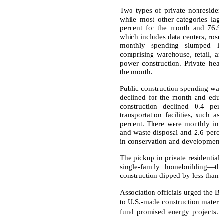
Two types of private nonresiden
while most other categories l
percent for the month and 76.9
which includes data centers, ros
monthly spending slumped 1
comprising warehouse, retail, 
power construction. Private hea
the month.
Public construction spending was
declined for the month and edu
construction declined 0.4 p
transportation facilities, such a
percent. There were monthly in
and waste disposal and 2.6 perc
in conservation and development,
The pickup in private residentia
single-family homebuilding—th
construction dipped by less than 
Association officials urged the B
to U.S.-made construction materi
fund promised energy projects.