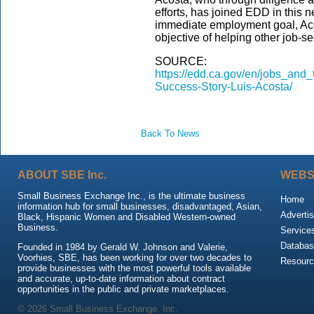
efforts, has joined EDD in this 
immediate employment goal, Acos
objective of helping other job-s
SOURCE:
https://edd.ca.gov/en/jobs_and_
Success-Story-Luis-Acosta/
Back To News
ABOUT SBE Inc.
WEBS
Small Business Exchange Inc., is the ultimate business
Home
information hub for small businesses, disadvantaged, Asian,
Advertis
Black, Hispanic Women and Disabled Western-owned
Business.
Service
Databas
Founded in 1984 by Gerald W. Johnson and Valerie,
Voorhies, SBE, has been working for over two decades to
Resour
provide businesses with the most powerful tools available
and accurate, up-to-date information about contract
opportunities in the public and private marketplaces.
© 2026 Small Business Exchange, Inc.