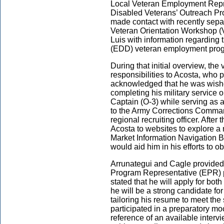
Local Veteran Employment Repr
Disabled Veterans’ Outreach Pr
made contact with recently separ
Veteran Orientation Workshop (
Luis with information regardin
(EDD) veteran employment pro
During that initial overview, the 
responsibilities to Acosta, who 
acknowledged that he was wished
completing his military service 
Captain (O-3) while serving as 
to the Army Corrections Comman
regional recruiting officer. After 
Acosta to websites to explore a
Market Information Navigation B
would aid him in his efforts to 
Arrunategui and Cagle provided
Program Representative (EPR) p
stated that he will apply for b
he will be a strong candidate fo
tailoring his resume to meet the 
participated in a preparatory mo
reference of an available inter