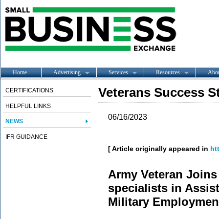
Home
Advertising
Services
Resources
Abo
Veterans Success St
CERTIFICATIONS
HELPFUL LINKS
06/16/2023
NEWS
IFR GUIDANCE
[ Article originally appeared in
ht
Army Veteran Join
specialists in Assis
Military Employmen