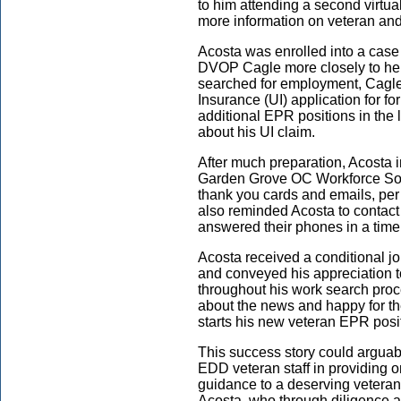
to him attending a second virtu
more information on veteran and
Acosta was enrolled into a case
DVOP Cagle more closely to hel
searched for employment, Cagl
Insurance (UI) application for 
additional EPR positions in the 
about his UI claim.
After much preparation, Acosta 
Garden Grove OC
Workforce Sol
thank you cards and emails, per
also reminded Acosta to contact
answered their phones in a time
Acosta received a conditional j
and conveyed his appreciation t
throughout his work search pro
about the news and happy for t
starts his new veteran EPR posi
This success story could arguabl
EDD veteran staff in providing
guidance to a deserving veteran.
Acosta, who through diligence a