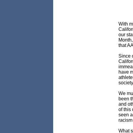
With mo
Califo
our st
Month, 
that A
Since o
Califor
immeas
have m
athlete
society
We mus
been th
and oth
of this
seen ac
racism 
What s