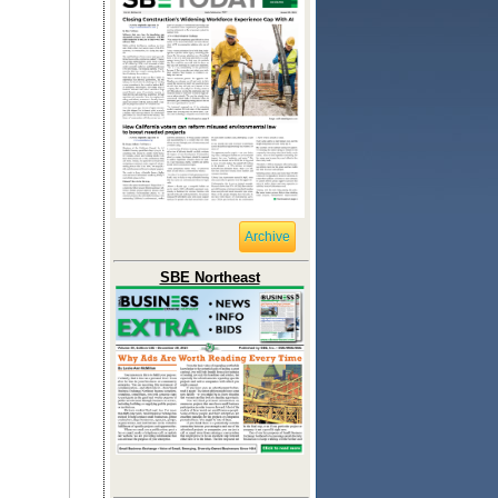
Archive
SBE Northeast