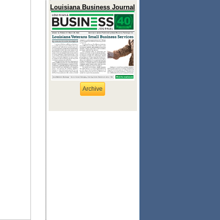
Louisiana Business Journal
Archive