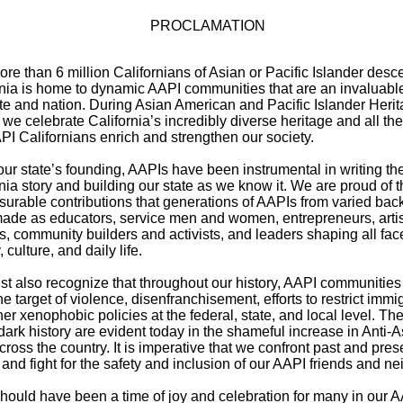
PROCLAMATION
re than 6 million Californians of Asian or Pacific Islander desce
rnia is home to dynamic AAPI communities that are an invaluable
ate and nation. During Asian American and Pacific Islander Heri
we celebrate California’s incredibly diverse heritage and all th
API Californians enrich and strengthen our society.
ur state’s founding, AAPIs have been instrumental in writing th
nia story and building our state as we know it. We are proud of t
urable contributions that generations of AAPIs from varied ba
ade as educators, service men and women, entrepreneurs, artis
s, community builders and activists, and leaders shaping all face
, culture, and daily life.
t also recognize that throughout our history, AAPI communities
e target of violence, disenfranchisement, efforts to restrict immig
er xenophobic policies at the federal, state, and local level. T
 dark history are evident today in the shameful increase in Anti-
ross the country. It is imperative that we confront past and pres
and fight for the safety and inclusion of our AAPI friends and ne
hould have been a time of joy and celebration for many in our 