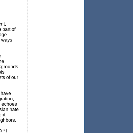
nt,
 part of
tage
e ways
e
he
ckgrounds
ts,
ts of our
 have
ration,
he echoes
Asian hate
ent
ighbors.
AAPI