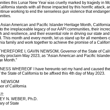
ities this Lunar New Year was cruelly marked by tragedy in M
alifornia stands with all those impacted by this horrific attack, 
ontinue working to end the senseless gun violence that endanger
ities.
 Asian American and Pacific Islander Heritage Month, Californi
 to the irreplaceable legacy of our AAPI communities, their incre
h and resilience, and their essential role in driving our state and
. This month and every month, let us stand up for all members o
nia family and work together to achieve the promise of a Californi
EREFORE I, GAVIN NEWSOM, Governor of the State of Calif
eby proclaim May 2023, as “Asian American and Pacific Islande
ge Month.”
NESS WHEREOF I have hereunto set my hand and caused the
 the State of California to be affixed this 4th day of May 2023.
N NEWSOM
or of California
T:
EY N. WEBER, Ph.D.
ry of State