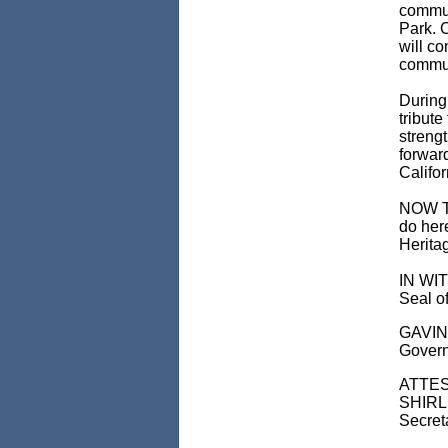
commun
Park. C
will c
commun
During
tribute
strengt
forward
Califor
NOW TH
do her
Herita
IN WIT
Seal of
GAVI
Govern
ATTES
SHIRL
Secreta