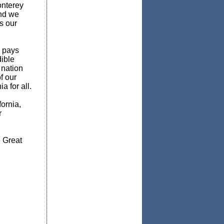
onterey
and we
s our
a pays
dible
 nation
f our
a for all.
ornia,
r
 Great