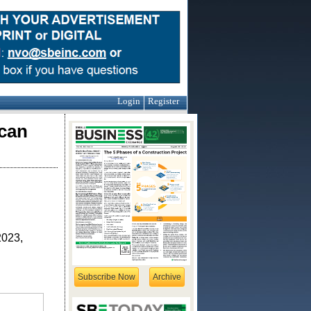
Login
Register
can
2023,
Subscribe Now
Archive