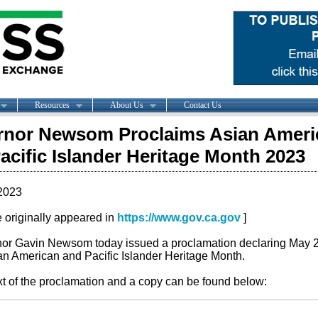
Resources
About Us
Contact Us
rnor Newsom Proclaims Asian Ameri
acific Islander Heritage Month 2023
2023
le originally appeared in
https://www.gov.ca.gov
]
or Gavin Newsom today issued a proclamation declaring May 
an American and Pacific Islander Heritage Month.
xt of the proclamation and a copy can be found below: