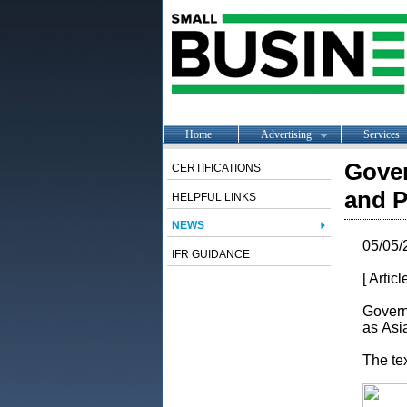
Home
Advertising
Services
Gove
CERTIFICATIONS
and P
HELPFUL LINKS
NEWS
05/05/
IFR GUIDANCE
[ Artic
Govern
as Asi
The te