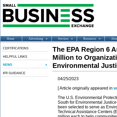
Home
Advertising
Services
Resources
Abo
The EPA Region 6 A
CERTIFICATIONS
Million to Organiza
HELPFUL LINKS
Environmental Just
NEWS
IFR GUIDANCE
04/25/2023
[ Article originally appeared in
w
The U.S. Environmental Protec
South for Environmental Justice
been selected to serve as Envi
Technical Assistance Centers (E
million each to help communitie