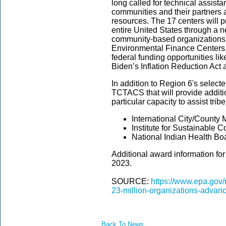
long called for technical assist
communities and their partners a
resources.
The 17 centers will 
entire United States through a n
community-based organizations, 
Environmental Finance Centers,
federal funding opportunities li
Biden’s Inflation Reduction Act 
In addition to Region 6's select
TCTACS that will provide additio
particular capacity to assist tribe
International City/County
Institute for Sustainable 
National Indian Health Bo
Additional award information f
2023.
SOURCE:
https://www.epa.gov
23-million-organizations-advanc
Back To News