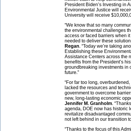
President Biden’s Investing in
Environmental Justice will rec
University will receive $10,000
“We know that so many communiti
the environmental challenges th
access or faced barriers when it
needed to deliver these solution
Regan
. “Today we’re taking ano
Establishing these Environment
Assistance Centers across the n
benefits from the President’s hi
groundbreaking investments in c
future.”
“For far too long, overburdened
lacked the resources and techni
government to overcome barriers 
new, long-lasting economic oppo
Jennifer M. Granholm
. “Thanks
agenda, DOE now has historic le
revitalize disadvantaged commun
not left behind in our transition 
“Thanks to the focus of this Admi