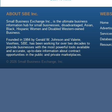
ABOUT SBE Inc.
WEBS
Small Business Exchange Inc., is the ultimate business
Home
information hub for small businesses, disadvantaged, Asian,
Advertis
Black, Hispanic Women and Disabled Western-owned
Business.
Service
Databas
Founded in 1984 by Gerald W. Johnson and Valerie,
Voorhies, SBE, has been working for over two decades to
Resour
provide businesses with the most powerful tools available
and accurate, up-to-date information about contract
opportunities in the public and private marketplaces.
© 2026 Small Business Exchange, Inc.