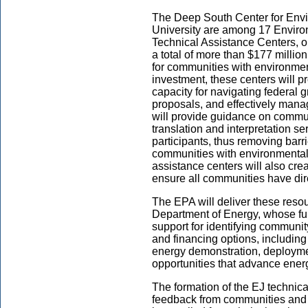
The Deep South Center for Envi
University are among 17 Enviro
Technical Assistance Centers, 
a total of more than $177 millio
for communities with environmenta
investment, these centers will pr
capacity for navigating federal g
proposals, and effectively manag
will provide guidance on commun
translation and interpretation se
participants, thus removing barri
communities with environmental 
assistance centers will also c
ensure all communities have dir
The EPA will deliver these resou
Department of Energy, whose fu
support for identifying communit
and financing options, including
energy demonstration, deploym
opportunities that advance energ
The formation of the EJ technica
feedback from communities and 