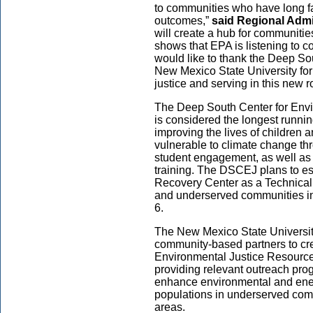
to communities who have long fa
outcomes,”
said Regional Admi
will create a hub for communiti
shows that EPA is listening to 
would like to thank the Deep So
New Mexico State University for
justice and serving in this new ro
The Deep South Center for Envi
is considered the longest runnin
improving the lives of children 
vulnerable to climate change th
student engagement, as well as 
training. The DSCEJ plans to e
Recovery Center as a Technical 
and underserved communities in 
6.
The New Mexico State Universit
community-based partners to cre
Environmental Justice Resource
providing relevant outreach pr
enhance environmental and energ
populations in underserved com
areas.