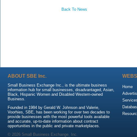
Back To News
ABOUT SBE Inc.
WEBS
Small Business Exchange Inc., is the ultimate business
Home
information hub for small businesses, disadvantaged, Asian,
Advertis
Black, Hispanic Women and Disabled Western-owned
Business.
Service
Databas
Founded in 1984 by Gerald W. Johnson and Valerie,
Voorhies, SBE, has been working for over two decades to
Resour
provide businesses with the most powerful tools available
and accurate, up-to-date information about contract
opportunities in the public and private marketplaces.
© 2026 Small Business Exchange, Inc.