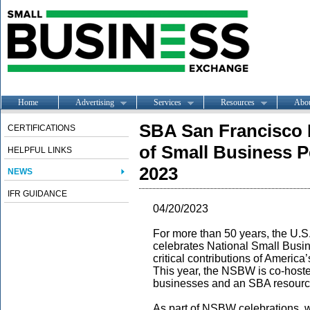
Home
Advertising
Services
Resources
Abo
SBA San Francisco 
CERTIFICATIONS
of Small Business P
HELPFUL LINKS
2023
NEWS
IFR GUIDANCE
04/20/2023
For more than 50 years, the U.S
celebrates National Small Busi
critical contributions of Americ
This year, the NSBW is co-host
businesses and an SBA resource
As part of NSBW celebrations, 