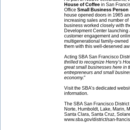
House of Coffee
in San Francis
Office
Small Business Person 
house opened doors in 1965 an
increasing sales and number of
business worked closely with t
Development Center launching 
customer engagement and online
multigenerational family-owned
them with this well-deserved aw
Acting SBA San Francisco Distric
thrilled to recognize Henry’s Ho
great small businesses here in 
entrepreneurs and small busine
economy.
”
Visit the SBA’s dedicated websi
information.
The SBA San Francisco District
Norte, Humboldt, Lake, Marin, 
Santa Clara, Santa Cruz, Solan
www.sba.gov/district/san-francis