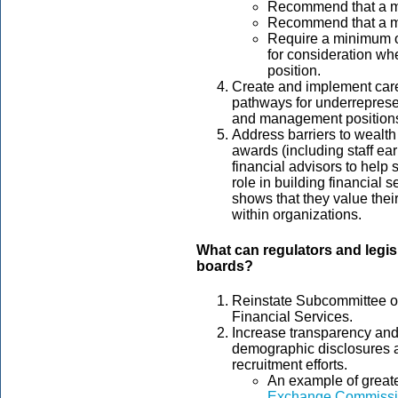
Recommend that a 
Recommend that a mi
Require a minimum o
for consideration whe
position.
Create and implement care
pathways for underrepresen
and management position
Address barriers to wealth
awards (including staff ea
financial advisors to help 
role in building financial s
shows that they value their
within organizations.
What can regulators and legis
boards?
Reinstate Subcommittee on
Financial Services.
Increase transparency and 
demographic disclosures 
recruitment efforts.
An example of greate
Exchange Commissio