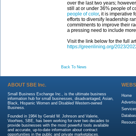
over the last two years; however,
still at or under 36% people of c
people of color
, it is imperative
efforts to diversify leadership 
commitments to improve their raci
a pressing need to include more 
Visit the link below for the full art
https://greenlining.org/2023/202
Back To News
ABOUT SBE Inc.
WEBS
Small Business Exchange Inc., is the ultimate business
Home
information hub for small businesses, disadvantaged, Asian,
Advertis
Black, Hispanic Women and Disabled Western-owned
Business.
Service
Databas
Founded in 1984 by Gerald W. Johnson and Valerie,
Voorhies, SBE, has been working for over two decades to
Resour
provide businesses with the most powerful tools available
and accurate, up-to-date information about contract
opportunities in the public and private marketplaces.