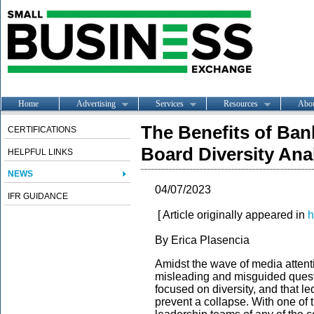
Home
Advertising
Services
Resources
Abo
The Benefits of Ban
CERTIFICATIONS
Board Diversity Ana
HELPFUL LINKS
NEWS
04/07/2023
IFR GUIDANCE
[ Article originally appeared in
h
By
Erica Plasencia
Amidst the wave of media attent
misleading and misguided ques
focused on diversity, and that led 
prevent a collapse. With one of 