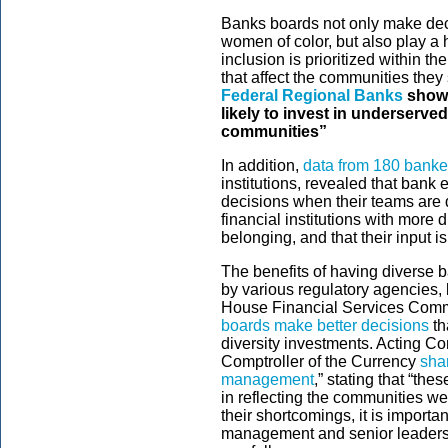
Banks boards not only make deci
women of color, but also play a h
inclusion is prioritized within t
that affect the communities they
Federal Regional Banks
showe
likely to invest in underserv
communities”
In addition,
data from 180 banke
institutions, revealed that bank 
decisions when their teams are
financial institutions with more 
belonging, and that their input is
The benefits of having diverse 
by various regulatory agencies,
House Financial Services Comm
boards make better decisions
th
diversity investments. Acting Com
Comptroller of the Currency
sha
management
,” stating that “th
in reflecting the communities w
their shortcomings, it is importa
management and senior leadersh