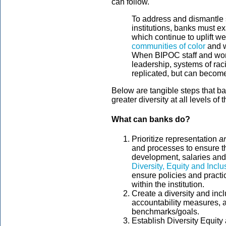
can follow.
To address and dismantle s
institutions, banks must e
which continue to uplift w
communities of color
and w
When BIPOC staff and wom
leadership, systems of ra
replicated, but can becom
Below are tangible steps that b
greater diversity at all levels of th
What can banks do?
Prioritize representation
a
and processes to ensure th
development, salaries and 
Diversity, Equity and Inc
ensure policies and practi
within the institution.
Create a diversity and incl
accountability measures, a
benchmarks/goals.
Establish Diversity Equit