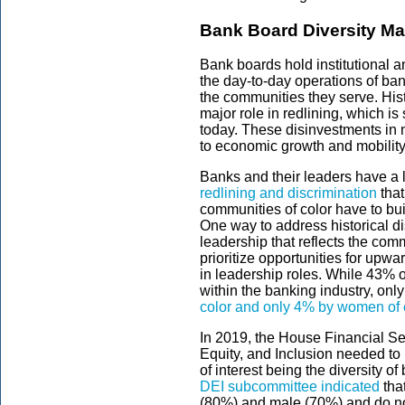
Bank Board Diversity Ma
Bank boards hold institutional 
the day-to-day operations of ban
the communities they serve. Histo
major role in redlining, which is s
today. These disinvestments in 
to economic growth and mobility
Banks and their leaders have a l
redlining and discrimination
that
communities of color have to bui
One way to address historical di
leadership that reflects the comm
prioritize opportunities for upward
in leadership roles. While 43% of
within the banking industry, onl
color and only 4% by women of 
In 2019, the House Financial Se
Equity, and Inclusion needed to b
of interest being the diversity
DEI subcommittee indicated
tha
(80%) and male (70%) and do not 