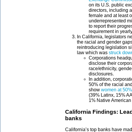
on its U.S. public e
directors, including a
female and at least o
underrepresented mi
to report their progre
requirement in yearly
In California, legislators 
the racial and gender gaps
reintroducing legislation s
law which was
struck down
Corporations headqua
disclose their corpo
race/ethnicity, gen
disclosures.
In addition, corporat
50% of the racial an
show
women at 50%
(39% Latinx, 15% AAP
1% Native American 
California Findings: Lead
banks
California’s top banks have mad