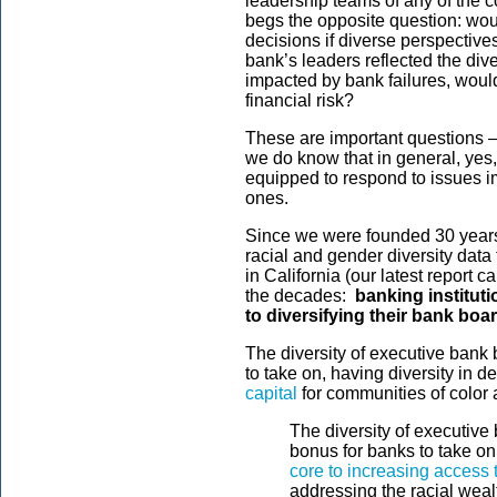
leadership teams of any of the c
begs the opposite question: wo
decisions if diverse perspective
bank’s leaders reflected the div
impacted by bank failures, woul
financial risk?
These are important questions 
we do know that in general, yes,
equipped to respond to issues i
ones.
Since we were founded 30 years 
racial and gender diversity data
in California (our latest report 
the decades:
banking instituti
to diversifying their bank boa
The diversity of executive bank 
to take on, having diversity in 
capital
for communities of color 
The diversity of executive 
bonus for banks to take on
core to increasing access t
addressing the racial weal