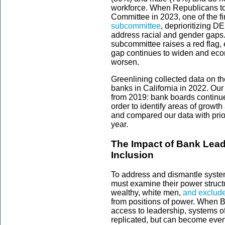
workforce. When Republicans to
Committee in 2023, one of the fi
subcommittee
, deprioritizing DE
address racial and gender gaps. 
subcommittee raises a red flag, 
gap continues to widen and econ
worsen.
Greenlining collected data on t
banks in California in 2022. Our
from 2019: bank boards continue
order to identify areas of growt
and compared our data with prior
year.
The Impact of Bank Leade
Inclusion
To address and dismantle systemi
must examine their power structu
wealthy, white men,
and exclude
from positions of power. When 
access to leadership, systems o
replicated, but can become eve