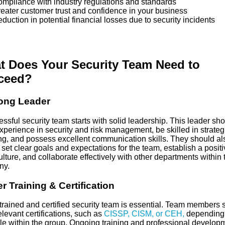
liance with industry regulations and standards
ter customer trust and confidence in your business
ction in potential financial losses due to security incidents
t Does Your Security Team Need to
ceed?
rong Leader
ssful security team starts with solid leadership. This leader sh
perience in security and risk management, be skilled in strateg
ng, and possess excellent communication skills. They should al
 set clear goals and expectations for the team, establish a positi
lture, and collaborate effectively with other departments within 
ny.
r Training & Certification
-trained and certified security team is essential. Team members 
levant certifications, such as
CISSP, CISM, or CEH,
depending
ole within the group. Ongoing training and professional develop