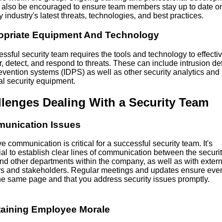
 also be encouraged to ensure team members stay up to date on
y industry's latest threats, technologies, and best practices.
opriate Equipment And Technology
ssful security team requires the tools and technology to effectiv
, detect, and respond to threats. These can include intrusion de
evention systems (IDPS) as well as other security analytics and
al security equipment.
lenges Dealing With a Security Team
unication Issues
ve communication is critical for a successful security team. It's
al to establish clear lines of communication between the securi
nd other departments within the company, as well as with extern
rs and stakeholders. Regular meetings and updates ensure eve
the same page and that you address security issues promptly.
taining Employee Morale