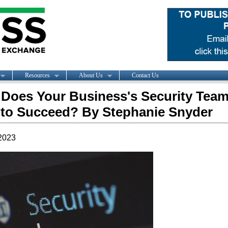
Resources
About Us
Contact Us
Does Your Business's Security Tea
to Succeed? By Stephanie Snyder
2023