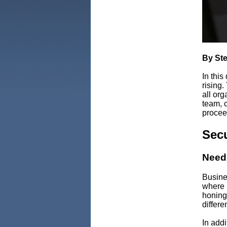
By St
In this
rising.
all org
team, 
procee
Secu
Needs
Busine
where 
honing
differe
In addi