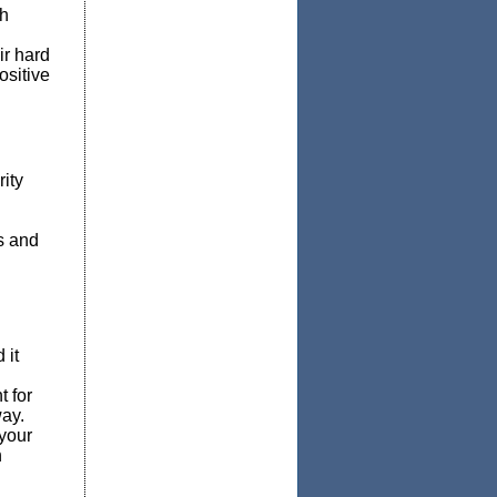
th
ir hard
ositive
ity
s and
 it
t for
ay.
 your
h