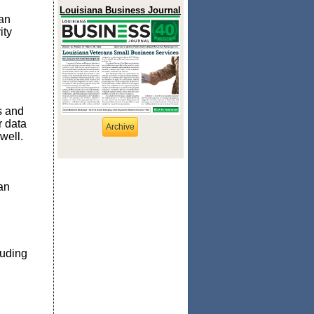
Louisiana Business Journal
can
ity
s and
r data
Archive
well.
an
luding