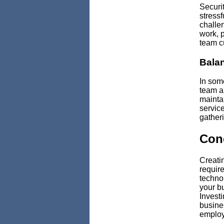
Securi
stressf
challen
work, p
team cu
Balan
In som
team a
mainta
service
gather
Con
Creatin
require
technol
your b
Investi
busines
employ