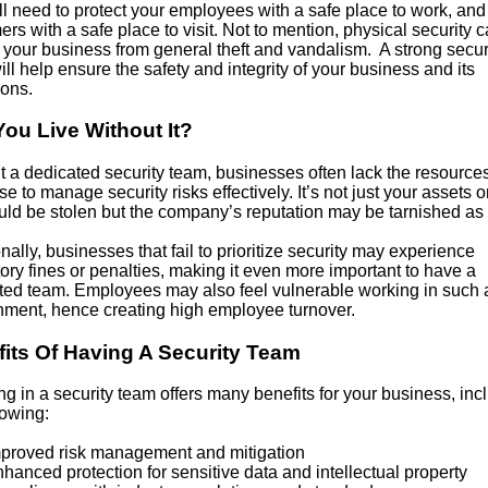
ll need to protect your employees with a safe place to work, and
rs with a safe place to visit. Not to mention, physical security 
 your business from general theft and vandalism. A strong secur
ll help ensure the safety and integrity of your business and its
ions.
ou Live Without It?
t a dedicated security team, businesses often lack the resource
se to manage security risks effectively. It’s not just your assets o
uld be stolen but the company’s reputation may be tarnished as 
nally, businesses that fail to prioritize security may experience
ory fines or penalties, making it even more important to have a
ted team. Employees may also feel vulnerable working in such 
nment, hence creating high employee turnover.
its Of Having A Security Team
ng in a security team offers many benefits for your business, inc
lowing:
oved risk management and mitigation
nced protection for sensitive data and intellectual property