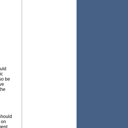
ould
ic
so be
ve
the
should
 on
ment