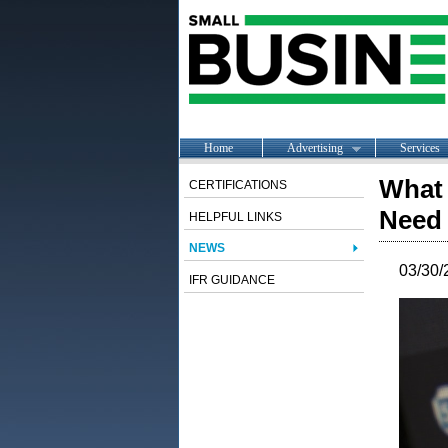
Home
Advertising
Services
What 
CERTIFICATIONS
Need 
HELPFUL LINKS
NEWS
03/30/
IFR GUIDANCE