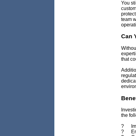
You sti
custome
protect
team wi
operat
Can Y
Withou
experti
that co
Additio
regulat
dedica
enviro
Benef
Investi
the fol
? Impr
? Enha