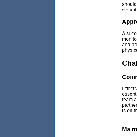
should
securit
Appr
A succe
monitor
and pr
physic
Chal
Comm
Effecti
essenti
team a
partne
is on 
Main