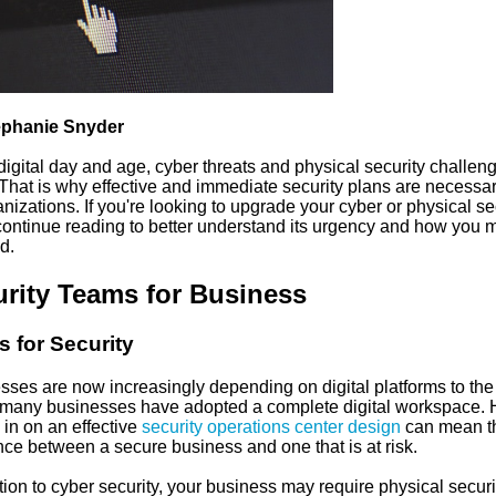
ephanie Snyder
 digital day and age, cyber threats and physical security challen
 That is why effective and immediate security plans are necessar
anizations. If you're looking to upgrade your cyber or physical se
continue reading to better understand its urgency and how you 
d.
rity Teams for Business
 for Security
sses are now increasingly depending on digital platforms to the
many businesses have adopted a complete digital workspace. 
 in on an effective
security operations center design
can mean t
nce between a secure business and one that is at risk.
tion to cyber security, your business may require physical securi