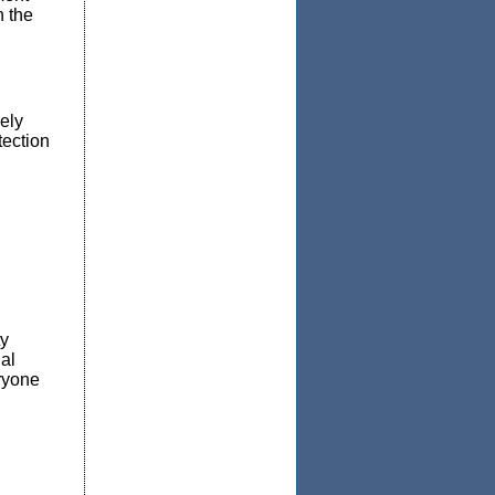
 the
ely
tection
ty
al
ryone