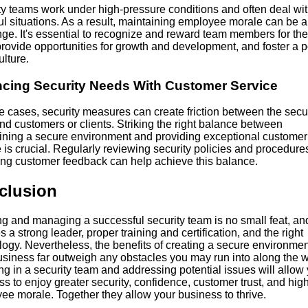
ty teams work under high-pressure conditions and often deal wi
ul situations. As a result, maintaining employee morale can be a
ge. It's essential to recognize and reward team members for the
rovide opportunities for growth and development, and foster a p
lture.
cing Security Needs With Customer Service
e cases, security measures can create friction between the secur
nd customers or clients. Striking the right balance between
ining a secure environment and providing exceptional customer
 is crucial. Regularly reviewing security policies and procedure
ing customer feedback can help achieve this balance.
clusion
g and managing a successful security team is no small feat, and
s a strong leader, proper training and certification, and the right
ogy. Nevertheless, the benefits of creating a secure environmen
usiness far outweigh any obstacles you may run into along the w
ng in a security team and addressing potential issues will allow
s to enjoy greater security, confidence, customer trust, and hig
ee morale. Together they allow your business to thrive.