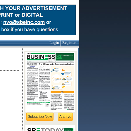
Login
Register
m
Subscribe Now
Archive