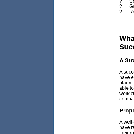
? Comp
? Grea
? Redu
Wha
Suc
A St
A succe
have ex
planni
able to
work cu
compa
Prope
A well
have re
their r