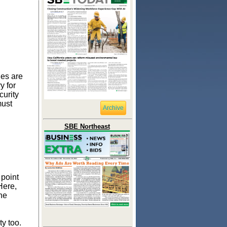
ges are
y for
curity
must
Archive
SBE Northeast
 point
Here,
he
ty too.