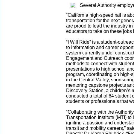
“California high-speed rail is ab
transportation for the next gene
are proud to lead the industry in
educators to take on these jobs i
“I Will Ride” is a student-outre
to information and career opportu
system currently under construct
Engagement and Outreach coordi
methods to connect with students
presentations to high school and
program, coordinating on high-spe
in the Central Valley, sponsori
mentoring capstone projects and
Discovery Station, a children’s
conducted a total of 64 student 
students or professionals that w
“Collaborating with the Authority
Transportation Institute (MTI) to
igniting a passion and understan
transit and mobility careers,” s
Director Dr. Karen Philbrick. “F