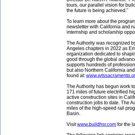
tours, our parallel vision for bui
the future is being achieved."
To learn more about the program,
newsletter with California and na
internship and scholarship opport
The Authority was recognized 
Angeles chapters in 2022 as Emp
organization dedicated to shaping
good through the global advan
supports hundreds of profession
but also Northern California and
found at:
www.wtssacramento.o
The Authority has begun work to
171 miles of future electrified h
active construction sites in Cali
construction jobs to date. The A
miles of the high-speed rail pr
Basin.
Visit
www.buildhsr.com
for the l