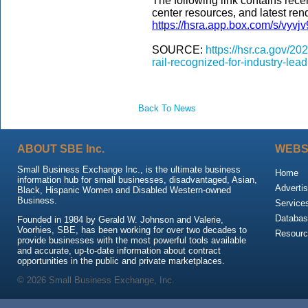
The following link contains rece
center resources, and latest ren
https://hsra.app.box.com/s/vyv
SOURCE:
https://hsr.ca.gov/2
rail-recognized-for-industry-lea
Back To News
ABOUT SBE Inc.
WEBS
Small Business Exchange Inc., is the ultimate business
Home
information hub for small businesses, disadvantaged, Asian,
Advertis
Black, Hispanic Women and Disabled Western-owned
Business.
Service
Databas
Founded in 1984 by Gerald W. Johnson and Valerie,
Voorhies, SBE, has been working for over two decades to
Resour
provide businesses with the most powerful tools available
and accurate, up-to-date information about contract
opportunities in the public and private marketplaces.
© 2026 Small Business Exchange, Inc.