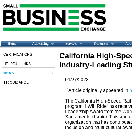
Home
Advertising
Services
Resources
Abo
California High-Spe
CERTIFICATIONS
Industry-Leading S
HELPFUL LINKS
NEWS
01/27/2023
IFR GUIDANCE
[ Article originally appeared in
h
The California High-Speed Rail A
program “I Will Ride” has receiv
Leadership Award from the Wom
Sacramento chapter. This annua
organization that has contributed
inclusion and multi-cultural awa