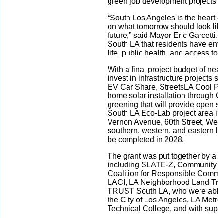
green job development projects
“South Los Angeles is the heart o
on what tomorrow should look li
future,” said Mayor Eric Garcetti.
South LA that residents have env
life, public health, and access 
With a final project budget of ne
invest in infrastructure projec
EV Car Share, StreetsLA Cool P
home solar installation through 
greening that will provide open
South LA Eco-Lab project area 
Vernon Avenue, 60th Street, West
southern, western, and eastern l
be completed in 2028.
The grant was put together by a
including SLATE-Z, Community P
Coalition for Responsible Comm
LACI, LA Neighborhood Land T
TRUST South LA, who were able 
the City of Los Angeles, LA Me
Technical College, and with sup