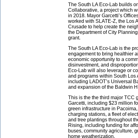
The South LA Eco-Lab builds o
Collaborative, a project which 
in 2018. Mayor Garcetti’s Office
worked with SLATE-Z, the Los A
Crusade to help create the neig
the Department of City Planning 
grant.
The South LA Eco-Lab is the pro
engagement to bring healthier ai
economic opportunity to a communi
disinvestment, and disproportion
Eco-Lab will also leverage or co
and programs within South Los 
including LADOT’s Universal Bas
and expansion of the Baldwin H
This is the the third major TCC
Garcetti, including $23 million 
green infrastructure in Pacoima,
charging stations, a fleet of ele
and tree plantings throughout th
Rising, including funding for a
buses, community agriculture, gre
home weatherization.