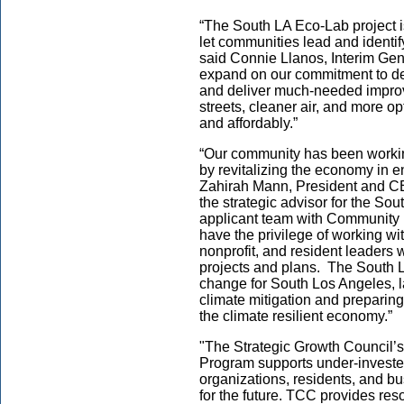
“The South LA Eco-Lab project
let communities lead and identify
said Connie Llanos, Interim Ge
expand on our commitment to del
and deliver much-needed improve
streets, cleaner air, and more op
and affordably.”
“Our community has been workin
by revitalizing the economy in 
Zahirah Mann, President and C
the strategic advisor for the Sou
applicant team with Community 
have the privilege of working wi
nonprofit, and resident leaders 
projects and plans. The South L
change for South Los Angeles, 
climate mitigation and preparing
the climate resilient economy.”
"The Strategic Growth Council’
Program supports under-investe
organizations, residents, and b
for the future. TCC provides res