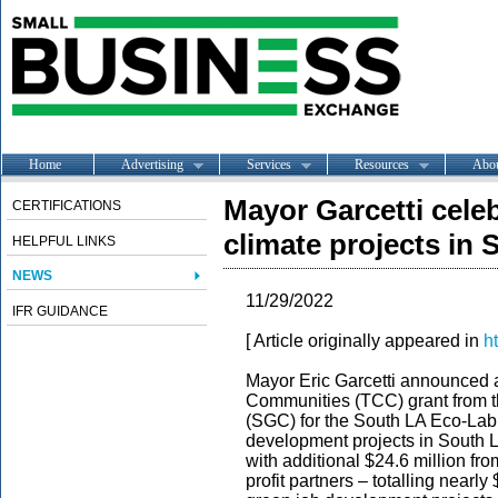
Home
Advertising
Services
Resources
Abo
Mayor Garcetti celeb
CERTIFICATIONS
climate projects in
HELPFUL LINKS
NEWS
11/29/2022
IFR GUIDANCE
[ Article originally appeared in
h
Mayor Eric Garcetti announced a
Communities (TCC) grant from th
(SGC) for the South LA Eco-Lab,
development projects in South L
with additional $24.6 million fr
profit partners – totalling nearly