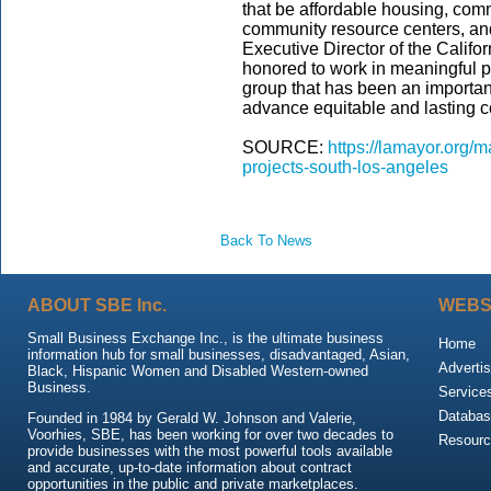
that be affordable housing, comm
community resource centers, an
Executive Director of the Califo
honored to work in meaningful p
group that has been an important
advance equitable and lasting 
SOURCE:
https://lamayor.org/m
projects-south-los-angeles
Back To News
ABOUT SBE Inc.
WEBS
Small Business Exchange Inc., is the ultimate business
Home
information hub for small businesses, disadvantaged, Asian,
Advertis
Black, Hispanic Women and Disabled Western-owned
Business.
Service
Databas
Founded in 1984 by Gerald W. Johnson and Valerie,
Voorhies, SBE, has been working for over two decades to
Resour
provide businesses with the most powerful tools available
and accurate, up-to-date information about contract
opportunities in the public and private marketplaces.