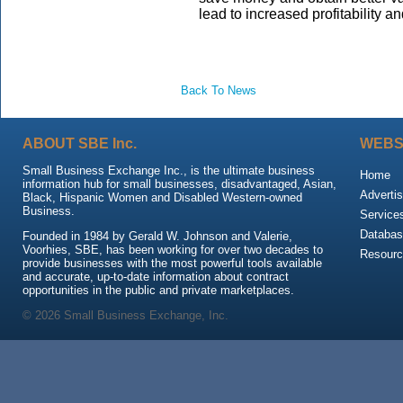
lead to increased profitability 
Back To News
ABOUT SBE Inc.
WEBS
Small Business Exchange Inc., is the ultimate business
Home
information hub for small businesses, disadvantaged, Asian,
Advertis
Black, Hispanic Women and Disabled Western-owned
Business.
Service
Databas
Founded in 1984 by Gerald W. Johnson and Valerie,
Voorhies, SBE, has been working for over two decades to
Resour
provide businesses with the most powerful tools available
and accurate, up-to-date information about contract
opportunities in the public and private marketplaces.
© 2026 Small Business Exchange, Inc.