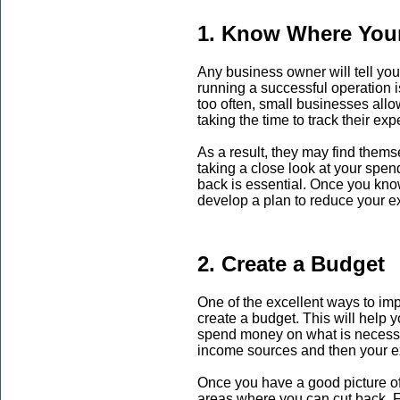
1. Know Where You
Any business owner will tell you
running a successful operation 
too often, small businesses allow
taking the time to track their ex
As a result, they may find thems
taking a close look at your spen
back is essential. Once you kn
develop a plan to reduce your 
2. Create a Budget
One of the excellent ways to im
create a budget. This will help 
spend money on what is necessary
income sources and then your 
Once you have a good picture of 
areas where you can cut back. Fo