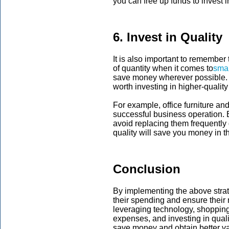
you can free up funds to invest 
6. Invest in Quality
It is also important to remember 
of quantity when it comes to
smal
save money wherever possible. H
worth investing in higher-quality
For example, office furniture a
successful business operation. B
avoid replacing them frequently 
quality will save you money in t
Conclusion
By implementing the above stra
their spending and ensure their
leveraging technology, shoppin
expenses, and investing in qua
save money and obtain better valu