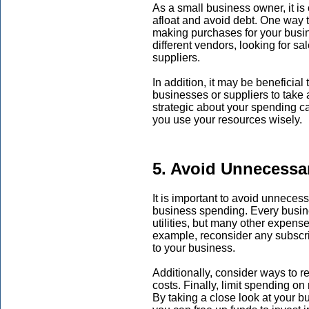
As a small business owner, it is 
afloat and avoid debt. One way t
making purchases for your busin
different vendors, looking for sa
suppliers.
In addition, it may be beneficial
businesses or suppliers to take
strategic about your spending 
you use your resources wisely.
5. Avoid Unnecessa
It is important to avoid unnece
business spending. Every busin
utilities, but many other expens
example, reconsider any subscri
to your business.
Additionally, consider ways to 
costs. Finally, limit spending o
By taking a close look at your 