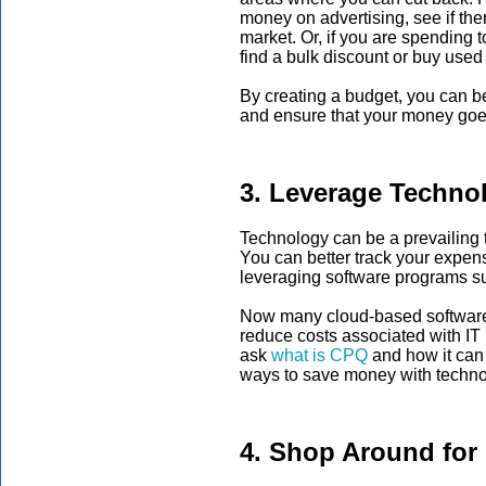
money on advertising, see if the
market. Or, if you are spending 
find a bulk discount or buy used
By creating a budget, you can b
and ensure that your money goe
3. Leverage Techno
Technology can be a prevailing 
You can better track your expen
leveraging software programs su
Now many cloud-based software 
reduce costs associated with IT 
ask
what
is CPQ
and how it can 
ways to save money with techno
4. Shop Around for