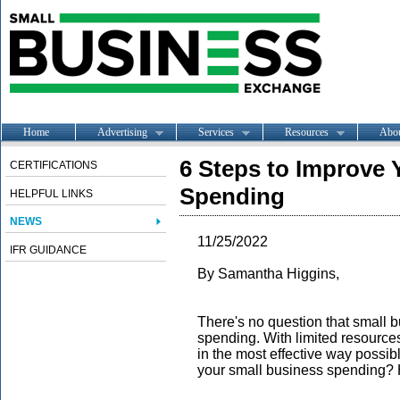
Home
Advertising
Services
Resources
Abo
6 Steps to Improve 
CERTIFICATIONS
Spending
HELPFUL LINKS
NEWS
11/25/2022
IFR GUIDANCE
By Samantha Higgins,
There's no question that small 
spending. With limited resource
in the most effective way possib
your small business spending? H