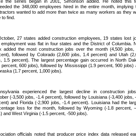
ce the series began in 2001, Simonson added. He noted this to
eeded the 348,000 employees hired in the entire month, implying 
tractors wanted to add more than twice as many workers as they 
 to find.
October, 27 states added construction employees, 19 states lost j
 employment was flat in four states and the District of Columbia.
k added the most construction jobs over the month (4,500 jobs, 
cent), followed by Colorado (2,600 jobs, 1.4 percent) and Utah (2
s, 1.5 percent). The largest percentage gain occurred in North Da
0 percent, 600 jobs), followed by Mississippi (1.9 percent, 900 jobs)
raska (1.7 percent, 1,000 jobs).
nsylvania experienced the largest decline in construction jobs
ober (-3,500 jobs, -1.4 percent), followed by Louisiana (-3,400 jobs, 
cent) and Florida (-2,900 jobs, -1.4 percent). Louisiana had the lar
centage loss for the month, followed by Wyoming (-1.8 percent, 
) and West Virginia (-1.5 percent, -500 jobs).
ociation officials noted that producer price index data released ear