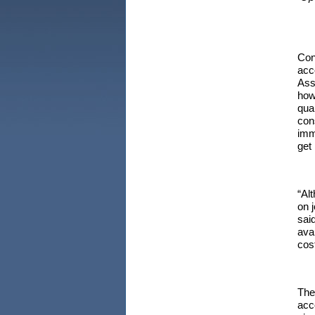
Con
acc
Ass
how
qua
con
imm
get
“Al
on 
sai
ava
cos
The
acc