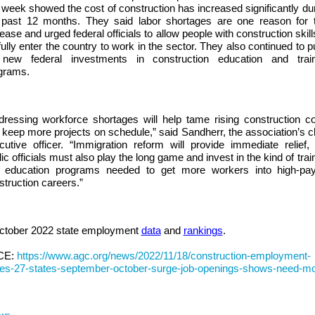
s week showed the cost of construction has increased significantly du
 past 12 months. They said labor shortages are one reason for t
ease and urged federal officials to allow people with construction skill
fully enter the country to work in the sector. They also continued to 
 new federal investments in construction education and train
grams.
dressing workforce shortages will help tame rising construction c
 keep more projects on schedule,” said Sandherr, the association’s c
cutive officer. “Immigration reform will provide immediate relief,
ic officials must also play the long game and invest in the kind of trai
 education programs needed to get more workers into high-pay
struction careers.”
ctober 2022 state employment
data
and
rankings
.
CE:
https://www.agc.org/news/2022/11/18/construction-employment-
ses-27-states-september-october-surge-job-openings-shows-need-m