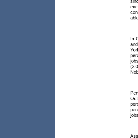
sin
exc
con
able
In 
and
Yor
per
job
(2.
Neb
Pen
Oct
per
per
jobs
Ass