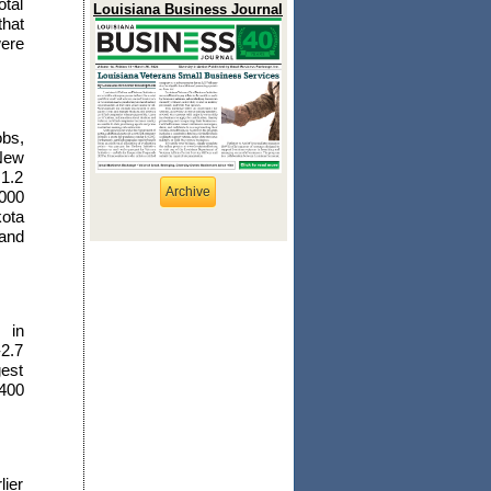
tal
Louisiana Business Journal
that
were
obs,
 New
1.2
Archive
,000
kota
 and
 in
-2.7
gest
-400
lier