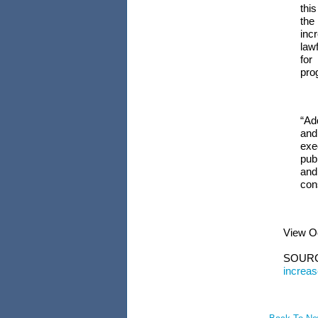
thi
the
incr
law
for
pro
“Ad
and
exe
publ
and
con
View
O
SOUR
increa