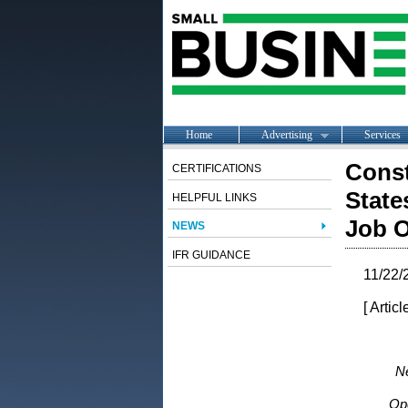
Home
Advertising
Services
Const
CERTIFICATIONS
State
HELPFUL LINKS
Job O
NEWS
IFR GUIDANCE
11/22/
[ Artic
Ne
Op