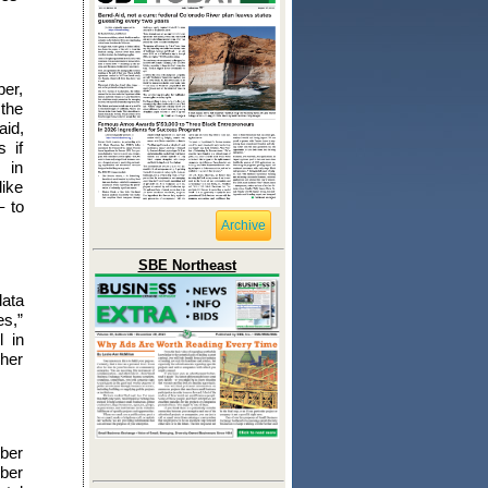
ber,
 the
aid,
 if
 in
like
– to
Archive
SBE Northeast
data
es,”
l in
gher
mber
mber