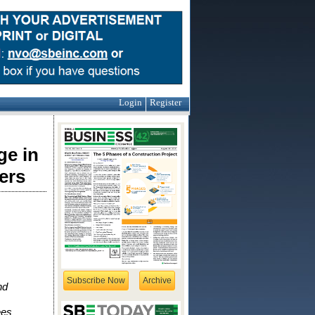
Login
Register
ge in
ers
Subscribe Now
Archive
nd
ees