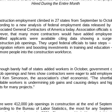
Hired During the Entire Month
struction employment climbed in 27 states from September to Octo
ording to a new analysis of federal employment data released by
ociated General Contractors of America today. Association officials s
ever, that many more contractors would have added employees
lified applicants were available citing data showing a surge
struction job openings. They urged federal officials to take steps – 
igration reform and boosting investments in training and education 
 more people into the construction workforce.
though barely half of states added workers in October, government 
job openings and hires show contractors were eager to add employe
d Ken Simonson, the association’s chief economist. “The shortfal
ilable workers is undermining job gains and causing delays and hi
ts for many projects.”
re were 412,000 job openings in construction at the end of Septe
ording to the Bureau of Labor Statistics, the most for any Septe