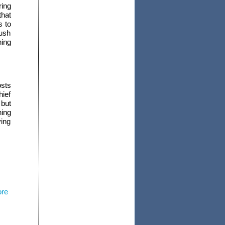
ring
hat
s to
push
ing
osts
hief
 but
ning
ing
ore