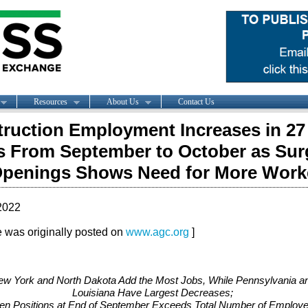
Resources
About Us
Contact Us
ruction Employment Increases in 27
s From September to October as Sur
penings Shows Need for More Work
2022
le was originally posted on
www.agc.org
]
w York and North Dakota Add the Most Jobs, While Pennsylvania a
Louisiana Have Largest Decreases;
en Positions at End of September Exceeds Total Number of Employ