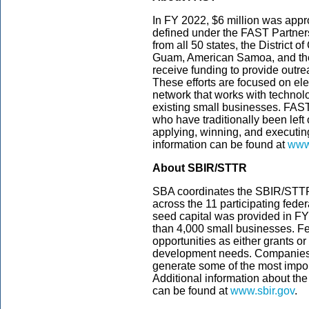
In FY 2022, $6 million was appropr
defined under the FAST Partnersh
from all 50 states, the District o
Guam, American Samoa, and the 
receive funding to provide outre
These efforts are focused on e
network that works with technol
existing small businesses. FAST
who have traditionally been left
applying, winning, and executi
information can be found at
www.
About SBIR/STTR
SBA coordinates the SBIR/STT
across the 11 participating feder
seed capital was provided in F
than 4,000 small businesses. F
opportunities as either grants or
development needs. Companies 
generate some of the most impor
Additional information about the
can be found at
www.sbir.gov
.