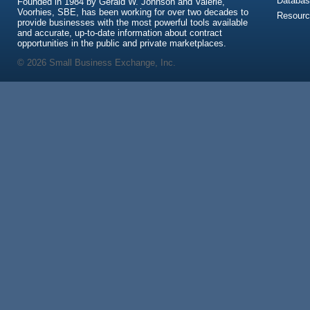
Databas
Founded in 1984 by Gerald W. Johnson and Valerie,
Voorhies, SBE, has been working for over two decades to
Resour
provide businesses with the most powerful tools available
and accurate, up-to-date information about contract
opportunities in the public and private marketplaces.
© 2026 Small Business Exchange, Inc.