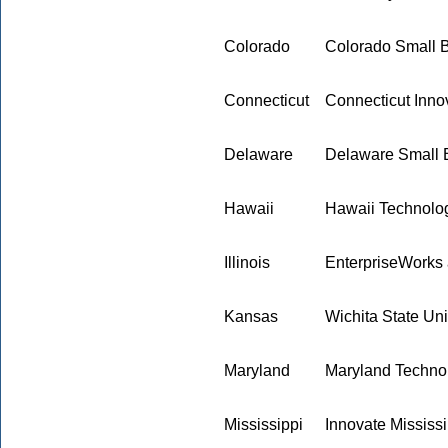
Colorado
Colorado Small 
Connecticut
Connecticut Innov
Delaware
Delaware Small 
Hawaii
Hawaii Technolo
Illinois
EnterpriseWorks at
Kansas
Wichita State Uni
Maryland
Maryland Techno
Mississippi
Innovate Mississi