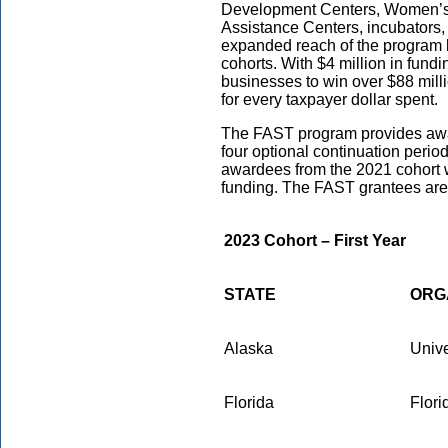
Development Centers, Women’s 
Assistance Centers, incubators, 
expanded reach of the program 
cohorts. With $4 million in fund
businesses to win over $88 mill
for every taxpayer dollar spent.
The FAST program provides awar
four optional continuation peri
awardees from the 2021 cohort w
funding. The FAST grantees are 
2023 Cohort – First Year
STATE
ORG
Alaska
Unive
Florida
Flori