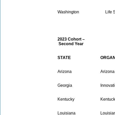
Washington
Life 
2023 Cohort –
Second Year
STATE
ORGAN
Arizona
Arizona
Georgia
Innovat
Kentucky
Kentuck
Louisiana
Louisia