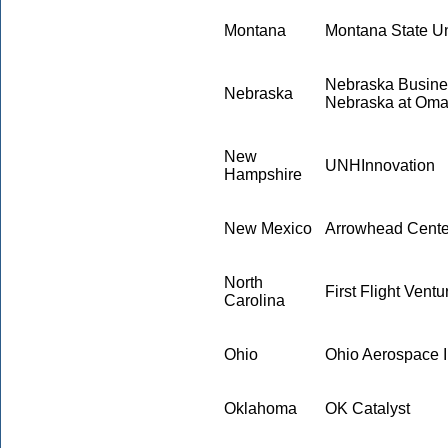
Montana
Montana State Un
Nebraska Busines
Nebraska
Nebraska at Om
New
UNHInnovation
Hampshire
New Mexico
Arrowhead Center
North
First Flight Ventu
Carolina
Ohio
Ohio Aerospace In
Oklahoma
OK Catalyst