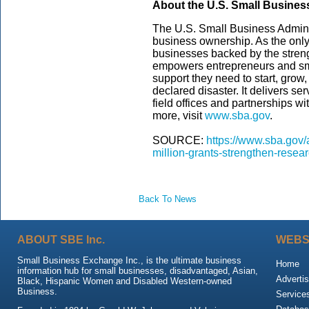
About the U.S. Small Busines
The U.S. Small Business Admini
business ownership. As the only
businesses backed by the streng
empowers entrepreneurs and sm
support they need to start, grow
declared disaster. It delivers s
field offices and partnerships wi
more, visit
www.sba.gov
.
SOURCE:
https://www.sba.gov/
million-grants-strengthen-resea
Back To News
ABOUT SBE Inc.
WEBS
Small Business Exchange Inc., is the ultimate business
Home
information hub for small businesses, disadvantaged, Asian,
Advertis
Black, Hispanic Women and Disabled Western-owned
Business.
Service