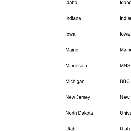
Idaho
Idaho
Indiana
Indi
Iowa
Iowa 
Maine
Maine
Minnesota
MNSB
Michigan
BBC E
New Jersey
New 
North Dakota
Unive
Utah
Utah 