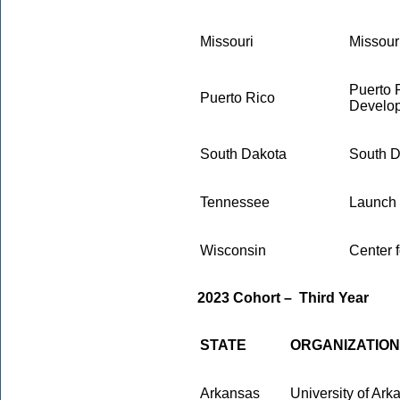
Missouri
Missour
Puerto 
Puerto Rico
Develo
South Dakota
South D
Tennessee
Launch
Wisconsin
Center 
2023 Cohort
–
Third Year
STATE
ORGANIZATION
Arkansas
University of Ar