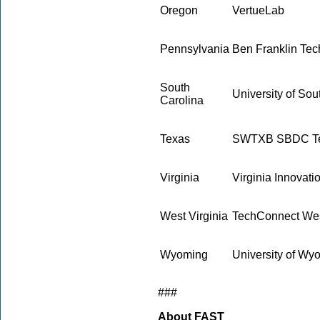
Oregon
VertueLab
Pennsylvania
Ben Franklin Tec
South
University of Sou
Carolina
Texas
SWTXB SBDC Tec
Virginia
Virginia Innovati
West Virginia
TechConnect Wes
Wyoming
University of W
###
About FAST