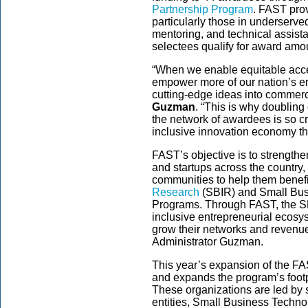
Partnership Program
. FAST pro
particularly those in underserve
mentoring, and technical assist
selectees qualify for award amo
“When we enable equitable acce
empower more of our nation’s ent
cutting-edge ideas into commerc
Guzman
. “This is why doublin
the network of awardees is so cr
inclusive innovation economy tha
FAST’s objective is to strength
and startups across the country,
communities to help them benefi
Research
(SBIR) and Small Bus
Programs. Through FAST, the SBA 
inclusive entrepreneurial ecos
grow their networks and revenue 
Administrator Guzman.
This year’s expansion of the F
and expands the program’s footpr
These organizations are led by
entities, Small Business Techn