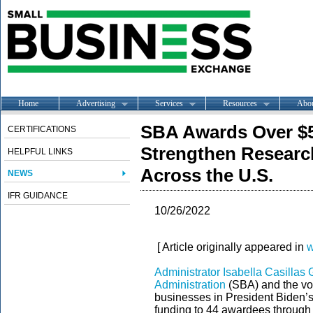
Home
Advertising
Services
Resources
Abo
SBA Awards Over $5.
CERTIFICATIONS
Strengthen Researc
HELPFUL LINKS
Across the U.S.
NEWS
IFR GUIDANCE
10/26/2022
[ Article originally appeared in
w
Administrator Isabella Casilla
Administration
(SBA) and the voi
businesses in President Biden’s
funding to 44 awardees through