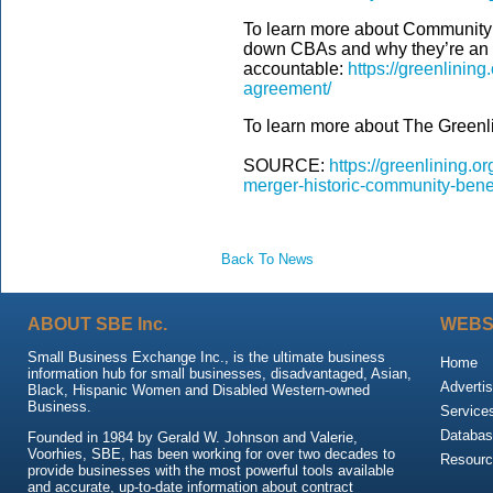
To learn more about Community 
down CBAs and why they’re an i
accountable:
https://greenlinin
agreement/
To learn more about The Greenlin
SOURCE:
https://greenlining.
merger-historic-community-bene
Back To News
ABOUT SBE Inc.
WEBS
Small Business Exchange Inc., is the ultimate business
Home
information hub for small businesses, disadvantaged, Asian,
Advertis
Black, Hispanic Women and Disabled Western-owned
Business.
Service
Databas
Founded in 1984 by Gerald W. Johnson and Valerie,
Voorhies, SBE, has been working for over two decades to
Resour
provide businesses with the most powerful tools available
and accurate, up-to-date information about contract