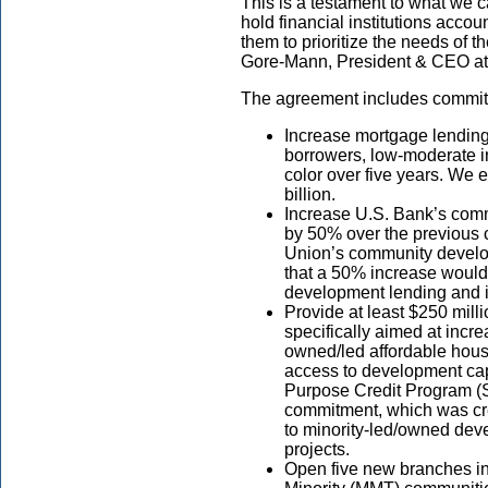
This is a testament to what we
hold financial institutions accou
them to prioritize the needs of 
Gore-Mann, President & CEO at t
The agreement includes commitm
Increase mortgage lendin
borrowers, low-moderate 
color over five years. We 
billion.
Increase U.S. Bank’s com
by 50% over the previous
Union’s community develop
that a 50% increase would r
development lending and i
Provide at least $250 milli
specifically aimed at incre
owned/led affordable hous
access to development cap
Purpose Credit Program (S
commitment, which was cre
to minority-led/owned deve
projects.
Open five new branches in