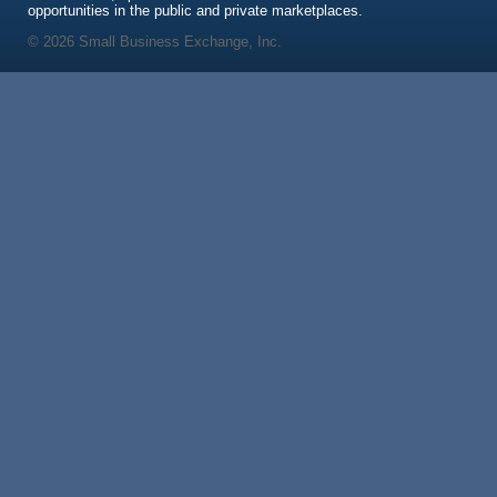
opportunities in the public and private marketplaces.
© 2026 Small Business Exchange, Inc.