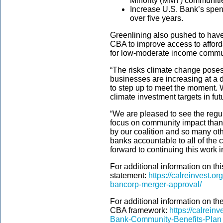
Minority (MMT) communities
Increase U.S. Bank’s spend
over five years.
Greenlining also pushed to have 
CBA to improve access to affor
for low-moderate income commu
“The risks climate change pose
businesses are increasing at a d
to step up to meet the moment. W
climate investment targets in f
“We are pleased to see the regu
focus on community impact thank
by our coalition and so many oth
banks accountable to all of th
forward to continuing this work in
For additional information on th
statement:
https://calreinvest.o
bancorp-merger-approval/
For additional information on t
CBA framework:
https://calrein
Bank-Community-Benefits-Plan_