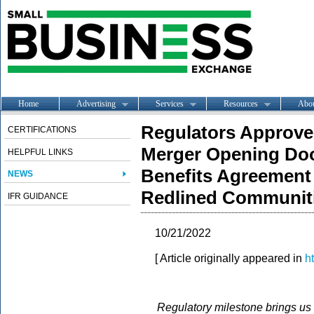
Home
Advertising
Services
Resources
Abo
Regulators Approv
CERTIFICATIONS
Merger Opening Doo
HELPFUL LINKS
Benefits Agreement 
NEWS
Redlined Communit
IFR GUIDANCE
10/21/2022
[ Article originally appeared in
h
Regulatory milestone brings us