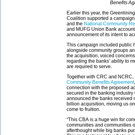
Benefits Ag
Earlier this year, the Greenlini
Coalition supported a campaign
and the
National Community Rei
and MUFG Union Bank accountab
announcement of its intent to a
This campaign included public h
alongside community groups and
the acquisition, voiced concern
regarding the banks’ ability to 
are required to serve.
Together with CRC and NCRC, G
Community Benefits Agreement
connection with the proposed ac
secured in the banking industry 
announced the banks received re
billion acquisition, moving us on
come to fruition.
“This CBA is a huge win for co
communities and communities of 
afterthought while big banks pur