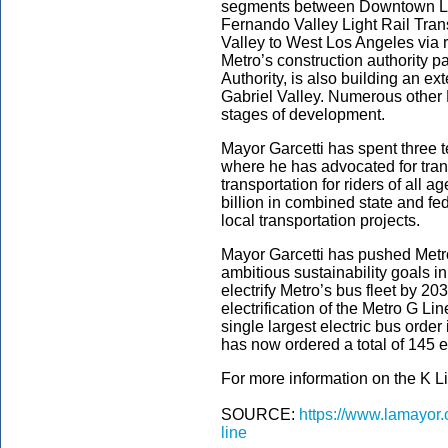
segments between Downtown L.
Fernando Valley Light Rail Transi
Valley to West Los Angeles via ra
Metro’s construction authority pa
Authority, is also building an ex
Gabriel Valley. Numerous other 
stages of development.
Mayor Garcetti has spent three t
where he has advocated for trans
transportation for riders of all
billion in combined state and fe
local transportation projects.
Mayor Garcetti has pushed Metro
ambitious sustainability goals i
electrify Metro’s bus fleet by 20
electrification of the Metro G L
single largest electric bus order
has now ordered a total of 145 el
For more information on the K Lin
SOURCE:
https://www.lamayor.
line