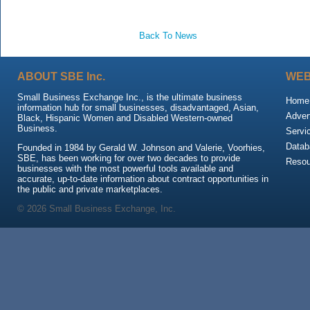
Back To News
ABOUT SBE Inc.
WEB
Small Business Exchange Inc., is the ultimate business
Home
information hub for small businesses, disadvantaged, Asian,
Adver
Black, Hispanic Women and Disabled Western-owned
Business.
Servi
Datab
Founded in 1984 by Gerald W. Johnson and Valerie, Voorhies,
SBE, has been working for over two decades to provide
Resou
businesses with the most powerful tools available and
accurate, up-to-date information about contract opportunities in
the public and private marketplaces.
© 2026 Small Business Exchange, Inc.