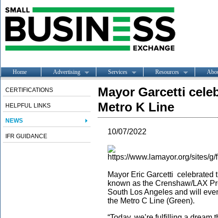
Home
Advertising
Services
Resources
Abo
Mayor Garcetti cele
CERTIFICATIONS
Metro K Line
HELPFUL LINKS
NEWS
10/07/2022
IFR GUIDANCE
Mayor Eric Garcetti celebrated 
known as the Crenshaw/LAX Proje
South Los Angeles and will eve
the Metro C Line (Green).
“Today, we’re fulfilling a dream