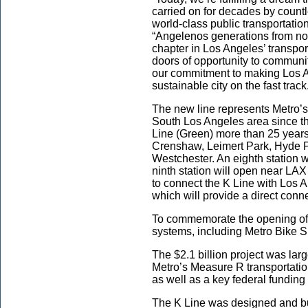
carried on for decades by countl
world-class public transportatio
“Angelenos generations from now
chapter in Los Angeles’ transp
doors of opportunity to communit
our commitment to making Los A
sustainable city on the fast track
The new line represents Metro’s 
South Los Angeles area since th
Line (Green) more than 25 year
Crenshaw, Leimert Park, Hyde P
Westchester. An eighth station w
ninth station will open near LA
to connect the K Line with Los 
which will provide a direct conn
To commemorate the opening of th
systems, including Metro Bike S
The $2.1 billion project was lar
Metro’s Measure R transportatio
as well as a key federal fundin
The K Line was designed and bui