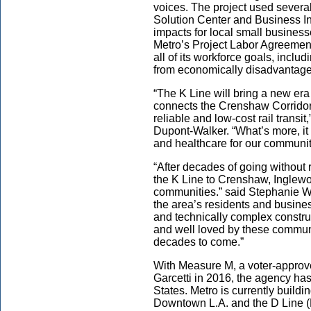
voices. The project used severa
Solution Center and Business Int
impacts for local small businesse
Metro’s Project Labor Agreemen
all of its workforce goals, incl
from economically disadvantag
“The K Line will bring a new era
connects the Crenshaw Corridor 
reliable and low-cost rail transi
Dupont-Walker. “What’s more, it
and healthcare for our communit
“After decades of going without ra
the K Line to Crenshaw, Inglewo
communities.” said Stephanie Wi
the area’s residents and busine
and technically complex construc
and well loved by these communi
decades to come.”
With Measure M, a voter-approv
Garcetti in 2016, the agency has
States. Metro is currently build
Downtown L.A. and the D Line (P