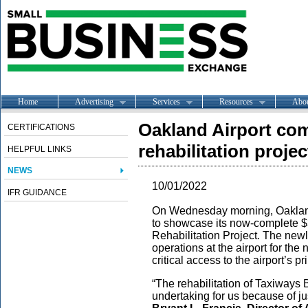
Home
Advertising
Services
Resources
Abo
Oakland Airport com
CERTIFICATIONS
rehabilitation projec
HELPFUL LINKS
NEWS
10/01/2022
IFR GUIDANCE
On Wednesday morning, Oakland 
to showcase its now-complete $
Rehabilitation Project. The newly
operations at the airport for the
critical access to the airport’s p
“The rehabilitation of Taxiways
undertaking for us because of ju