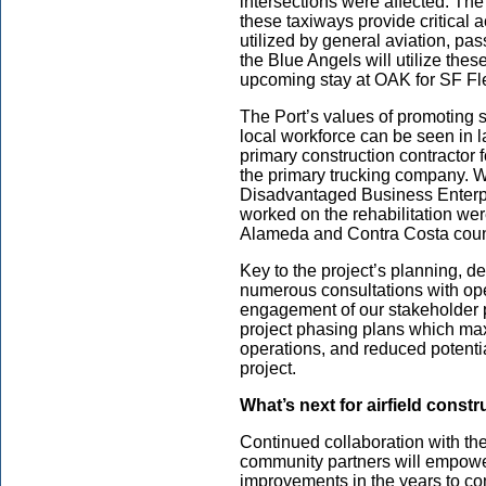
intersections were affected. The
these taxiways provide critical
utilized by general aviation, pa
the Blue Angels will utilize thes
upcoming stay at OAK for SF Fl
The Port’s values of promoting s
local workforce can be seen in la
primary construction contractor 
the primary trucking company. W
Disadvantaged Business Enterp
worked on the rehabilitation we
Alameda and Contra Costa coun
Key to the project’s planning, 
numerous consultations with op
engagement of our stakeholder p
project phasing plans which max
operations, and reduced potenti
project.
What’s next for airfield const
Continued collaboration with th
community partners will empower 
improvements in the years to c