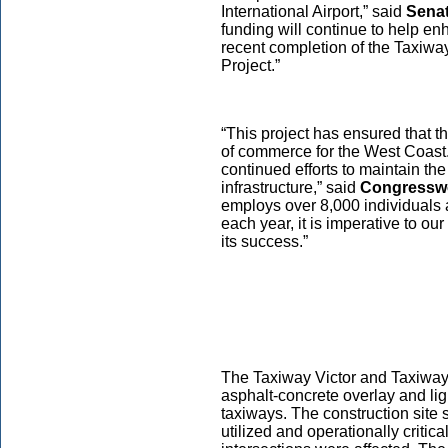
International Airport,” said
Senat
funding will continue to help e
recent completion of the Taxiwa
Project.”
“This project has ensured that t
of commerce for the West Coast. 
continued efforts to maintain the
infrastructure,” said
Congresswo
employs over 8,000 individuals a
each year, it is imperative to ou
its success.”
The Taxiway Victor and Taxiway 
asphalt-concrete overlay and ligh
taxiways. The construction site
utilized and operationally critica