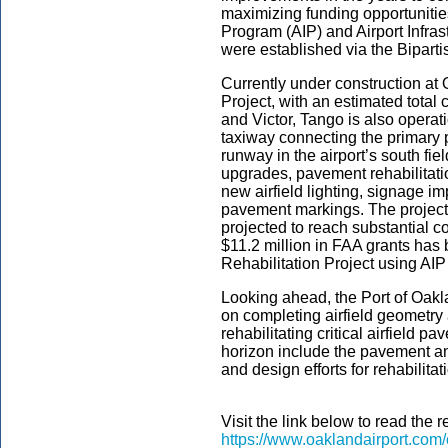
maximizing funding opportunitie
Program (AIP) and Airport Infras
were established via the Biparti
Currently under construction at
Project, with an estimated total 
and Victor, Tango is also operation
taxiway connecting the primary 
runway in the airport’s south fi
upgrades, pavement rehabilitati
new airfield lighting, signage i
pavement markings. The project
projected to reach substantial
$11.2 million in FAA grants ha
Rehabilitation Project using AIP
Looking ahead, the Port of Oakla
on completing airfield geometry
rehabilitating critical airfield p
horizon include the pavement an
and design efforts for rehabili
Visit the link below to read the r
https://www.oaklandairport.com/