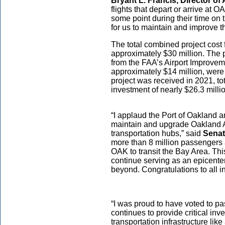
Bryant L. Francis, Director of 
flights that depart or arrive at 
some point during their time on
for us to maintain and improve th
The total combined project cost 
approximately $30 million. The p
from the FAA’s Airport Improveme
approximately $14 million, were 
project was received in 2021, tota
investment of nearly $26.3 milli
“I applaud the Port of Oakland an
maintain and upgrade Oakland Air
transportation hubs,” said
Senat
more than 8 million passengers a
OAK to transit the Bay Area. Thi
continue serving as an epicente
beyond. Congratulations to all i
“I was proud to have voted to pa
continues to provide critical inv
transportation infrastructure lik