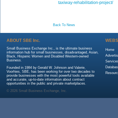
taxiway-rehabilitation-project/
Back To News
ABOUT SBE Inc.
WEBS
Small Business Exchange Inc., is the ultimate business
Home
information hub for small businesses, disadvantaged, Asian,
Advertis
Black, Hispanic Women and Disabled Western-owned
Business.
Service
Databas
Founded in 1984 by Gerald W. Johnson and Valerie,
Voorhies, SBE, has been working for over two decades to
Resour
provide businesses with the most powerful tools available
and accurate, up-to-date information about contract
opportunities in the public and private marketplaces.
© 2026 Small Business Exchange, Inc.