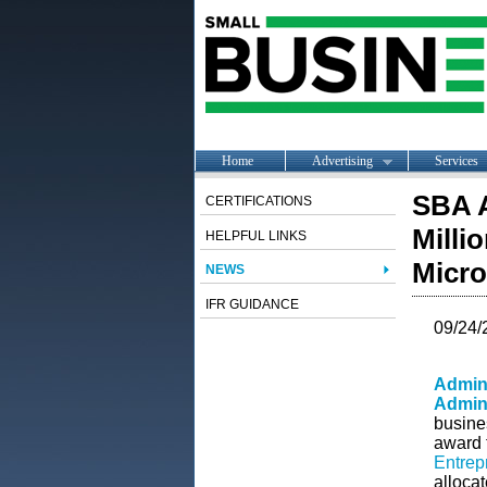
Home
Advertising
Services
SBA A
CERTIFICATIONS
Milli
HELPFUL LINKS
Micro
NEWS
IFR GUIDANCE
09/24/
Admini
Admini
busine
award 
Entrep
alloca