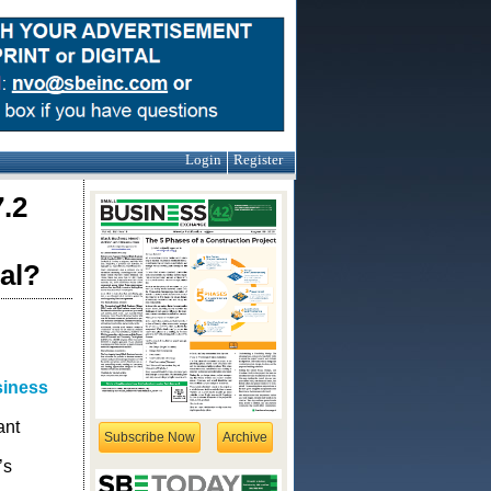
Login
Register
.2
al?
siness
ant
Subscribe Now
Archive
’s