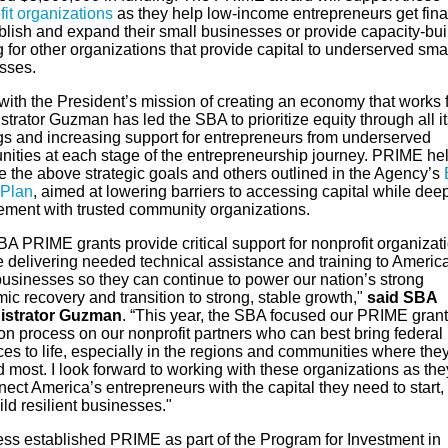
it organizations
as they help low-income entrepreneurs get fin
ablish and expand their small businesses or provide capacity-bui
g for other organizations that provide capital to underserved sma
sses.
 with the President’s mission of creating an economy that works fo
trator Guzman has led the SBA to prioritize equity through all it
ngs and increasing support for entrepreneurs from underserved
ities at each stage of the entrepreneurship journey. PRIME he
e the above strategic goals and others outlined in the Agency’s
 Plan
, aimed at lowering barriers to accessing capital while de
ment with trusted community organizations.
A PRIME grants provide critical support for nonprofit organizat
e delivering needed technical assistance and training to Americ
businesses so they can continue to power our nation’s strong
c recovery and transition to strong, stable growth,"
said SBA
istrator Guzman
. “This year, the SBA focused our PRIME grant
on process on our nonprofit partners who can best bring federal
es to life, especially in the regions and communities where the
 most. I look forward to working with these organizations as the
ect America’s entrepreneurs with the capital they need to start,
ld resilient businesses."
ss established PRIME as part of the Program for Investment in