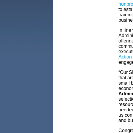
nonprof
to est
trainin
busine
In line
Adminis
offeri
commun
execut
Action
engage
“Our SB
that ar
small 
economi
Admin
selecti
resourc
needed
us conn
and bui
Congre