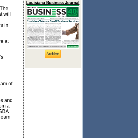
Louisiana Business Journal
 The
 will
s in
e at
Archive
’s
eam of
es and
rom a
 SBA
learn