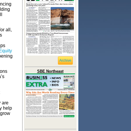
ancing
lding
ll
r all,
s
lps
Equity
epening
Archive
ions
SBE Northeast
a’s
y are
y help
 grow