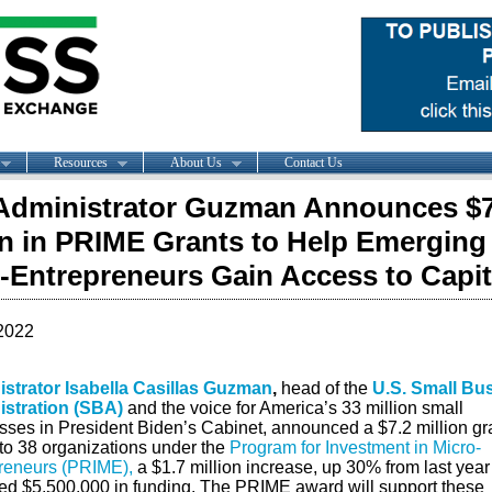
Resources
About Us
Contact Us
dministrator Guzman Announces $7
on in PRIME Grants to Help Emerging
-Entrepreneurs Gain Access to Capit
2022
strator Isabella Casillas Guzman
,
head of the
U.S. Small Bu
stration (SBA)
and the voice for America’s 33 million small
sses in President Biden’s Cabinet, announced a $7.2 million gr
to 38 organizations under the
Program for Investment in Micro-
reneurs (PRIME),
a $1.7 million increase, up 30% from last year
ted $5,500,000 in funding. The PRIME award will support these