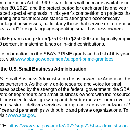
ntrepreneurs Act of 1999. Grant funds will be made available on
ber 30, 2022, and the project period for each grant is one year.
ced special emphasis in this year’s competition on projects that
raining and technical assistance to strengthen economically
antaged businesses, particularly those that service entrepreneur
areas and?foreign language-speaking small business owners.
IME grants range from $75,000 to $250,000 and typically requir
0 percent in matching funds or in-kind contributions.
e information on the SBA’s PRIME grants and a list of this year
s, visit
www.sba.gov/document/support-prime-grantees
.
the U.S. Small Business Administration
S. Small Business Administration helps power the American dr
ss ownership. As the only go-to resource and voice for small
sses backed by the strength of the federal government, the SBA
rs entrepreneurs and small business owners with the resourc
 they need to start, grow, expand their businesses, or recover f
d disaster. It delivers services through an extensive network of
ffices and partnerships with public and private organizations. To 
isit
www.sba.gov
.
CE:
https://www.sba.gov/article/2022/sep/22/sba-administrator-