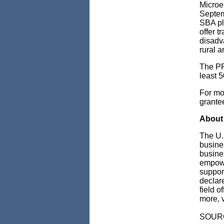
Microe
Septem
SBA pla
offer t
disadv
rural 
The PR
least 5
For mor
grantee
About 
The U.
busine
busine
empowe
support
declare
field o
more, v
SOUR