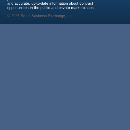
and accurate, up-to-date information about contract
opportunities in the public and private marketplaces.
© 2026 Small Business Exchange, Inc.