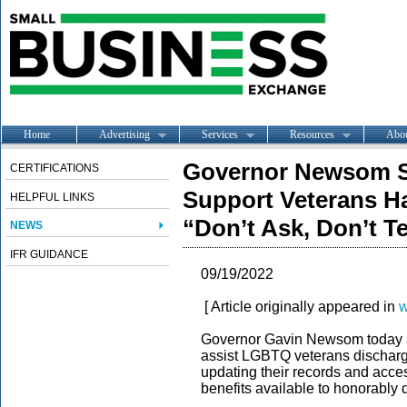
Home
Advertising
Services
Resources
Abo
Governor Newsom Si
CERTIFICATIONS
Support Veterans H
HELPFUL LINKS
“Don’t Ask, Don’t Te
NEWS
IFR GUIDANCE
09/19/2022
[ Article originally appeared in
w
Governor Gavin Newsom today an
assist LGBTQ veterans discharge
updating their records and acces
benefits available to honorably