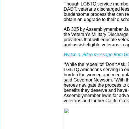
Though LGBTQ service members c
DADT, veterans discharged less 
burdensome process that can req
obtain an upgrade to their discha
AB 325 by Assemblymember Jacq
the Veteran’s Military Discharg
providers that will educate vet
and assist eligible veterans to a
Watch a video message from G
“While the repeal of ‘Don’t Ask, 
LGBTQ Americans serving in our 
burden the women and men unfair
said Governor Newsom. “With this
heroes navigate the process to 
benefits they deserve and have 
Assemblymember Irwin for advanc
veterans and further California’