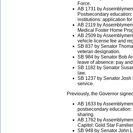
Force.
AB 1731 by Assemblymemb
Postsecondary education: 
institutions: application fo
AB 2119 by Assemblymemb
Medical Foster Home Pro
AB 2509 by Assemblymembe
vehicle license fee and reg
SB 837 by Senator Thomas
veteran designation.
SB 984 by Senator Bob Arch
leave of absence: pay and 
SB 1182 by Senator Susa
law.
SB 1237 by Senator Josh N
service.
Previously, the Governor signed
AB 1633 by Assemblymembe
postsecondary education: v
sharing.
AB 1762 by Assemblymembe
Capitol: Gold Star Famili
SB 949 by Senator John La