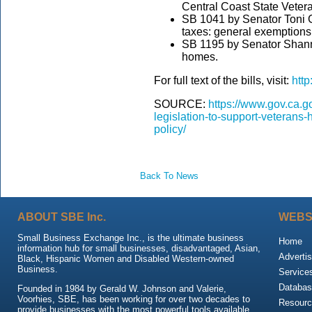
Central Coast State Veter
SB 1041 by Senator Toni G
taxes: general exemptions
SB 1195 by Senator Shann
homes.
For full text of the bills, visit:
http
SOURCE:
https://www.gov.ca.
legislation-to-support-veterans-
policy/
Back To News
ABOUT SBE Inc.
WEBS
Small Business Exchange Inc., is the ultimate business
Home
information hub for small businesses, disadvantaged, Asian,
Advertis
Black, Hispanic Women and Disabled Western-owned
Business.
Service
Databas
Founded in 1984 by Gerald W. Johnson and Valerie,
Voorhies, SBE, has been working for over two decades to
Resour
provide businesses with the most powerful tools available