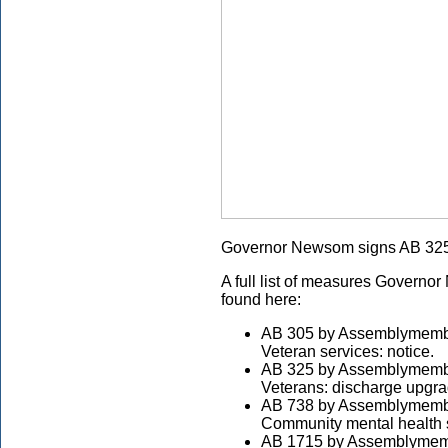
Governor Newsom signs AB 325
A full list of measures Governo
found here:
AB 305 by Assemblymembe
Veteran services: notice.
AB 325 by Assemblymembe
Veterans: discharge upgra
AB 738 by Assemblymembe
Community mental health s
AB 1715 by Assemblymemb