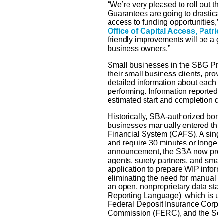
“We’re very pleased to roll out
Guarantees are going to drastic
access to funding opportunities,
Office of Capital Access, Patri
friendly improvements will be a
business owners.”
Small businesses in the SBG Pr
their small business clients, pr
detailed information about each 
performing. Information reported
estimated start and completion da
Historically, SBA-authorized bon
businesses manually entered thi
Financial System (CAFS). A sing
and require 30 minutes or longer
announcement, the SBA now pro
agents, surety partners, and sm
application to prepare WIP info
eliminating the need for manual 
an open, nonproprietary data s
Reporting Language), which is u
Federal Deposit Insurance Corp
Commission (FERC), and the S