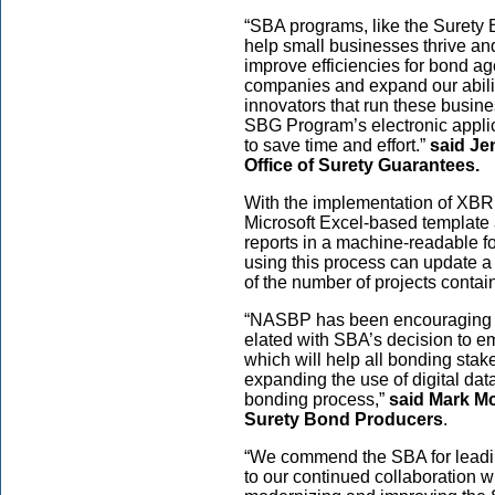
“SBA programs, like the Surety
help small businesses thrive an
improve efficiencies for bond ag
companies and expand our abilit
innovators that run these busi
SBG Program’s electronic appli
to save time and effort.”
said Jen
Office of Surety Guarantees.
With the implementation of XBRL
Microsoft Excel-based template 
reports in a machine-readable f
using this process can update a
of the number of projects contai
“NASBP has been encouraging gr
elated with SBA’s decision to e
which will help all bonding sta
expanding the use of digital dat
bonding process,”
said Mark Mc
Surety Bond Producers
.
“We commend the SBA for leading
to our continued collaboration 