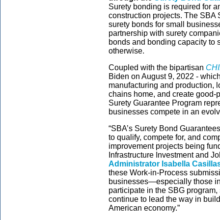
Surety bonding is required for a
construction projects. The SBA
surety bonds for small businesse
partnership with surety companie
bonds and bonding capacity to s
otherwise.
Coupled with the bipartisan
CHI
Biden on August 9, 2022 - which
manufacturing and production, l
chains home, and create good-pa
Surety Guarantee Program repres
businesses compete in an evolv
“SBA’s Surety Bond Guarantees a
to qualify, compete for, and co
improvement projects being funde
Infrastructure Investment and Jo
Administrator Isabella Casill
these Work-in-Process submissio
businesses—especially those in
participate in the SBG program, 
continue to lead the way in build
American economy.”