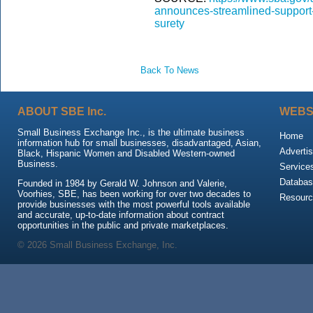
announces-streamlined-support-l
surety
Back To News
ABOUT SBE Inc.
WEBS
Small Business Exchange Inc., is the ultimate business
Home
information hub for small businesses, disadvantaged, Asian,
Advertis
Black, Hispanic Women and Disabled Western-owned
Business.
Service
Databas
Founded in 1984 by Gerald W. Johnson and Valerie,
Voorhies, SBE, has been working for over two decades to
Resour
provide businesses with the most powerful tools available
and accurate, up-to-date information about contract
opportunities in the public and private marketplaces.
© 2026 Small Business Exchange, Inc.