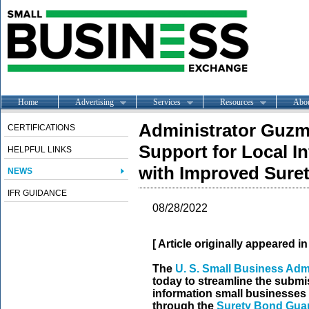
Home
Advertising
Services
Resources
Abo
Administrator Guz
CERTIFICATIONS
Support for Local I
HELPFUL LINKS
with Improved Sure
NEWS
IFR GUIDANCE
08/28/2022
[ Article originally appeared i
T
he
U. S. Small Business Adm
today to streamline the submi
information small businesses
through the
Surety Bond Gua