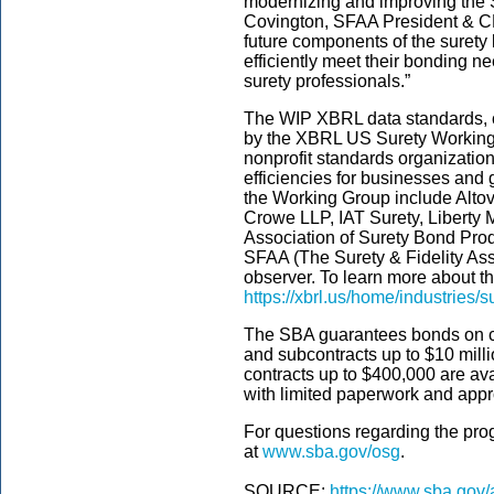
modernizing and improving the 
Covington, SFAA President & C
future components of the surety
efficiently meet their bonding ne
surety professionals.”
The WIP XBRL data standards, 
by the XBRL US Surety Working
nonprofit standards organization
efficiencies for businesses and
the Working Group include Altov
Crowe LLP, IAT Surety, Liberty 
Association of Surety Bond Prod
SFAA (The Surety & Fidelity Ass
observer. To learn more about 
https://xbrl.us/home/industries/s
The SBA guarantees bonds on co
and subcontracts up to $10 mill
contracts up to $400,000 are av
with limited paperwork and appr
For questions regarding the pro
at
www.sba.gov/osg
.
SOURCE:
https://www.sba.gov/