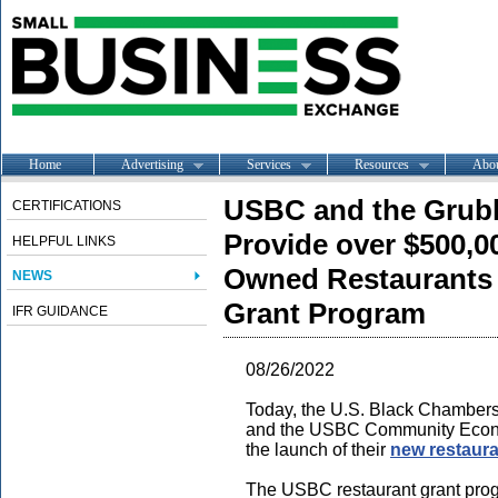
Home
Advertising
Services
Resources
Abo
USBC and the Grub
CERTIFICATIONS
Provide over $500,0
HELPFUL LINKS
Owned Restaurants
NEWS
Grant Program
IFR GUIDANCE
08/26/2022
Today, the U.S. Black Chambers,
and the USBC Community Econ
the launch of their
new restaura
The USBC restaurant grant progr