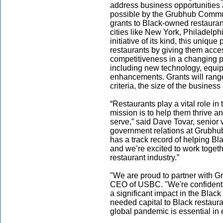
address business opportunities
possible by the Grubhub Commun
grants to Black-owned restauran
cities like New York, Philadelph
initiative of its kind, this uniq
restaurants by giving them acce
competitiveness in a changing 
including new technology, equipm
enhancements. Grants will ran
criteria, the size of the busines
“Restaurants play a vital role in
mission is to help them thrive a
serve,” said Dave Tovar, senior
government relations at Grubhub
has a track record of helping Bl
and we’re excited to work togeth
restaurant industry.”
"We are proud to partner with G
CEO of USBC. "We're confident t
a significant impact in the Bla
needed capital to Black restaur
global pandemic is essential in