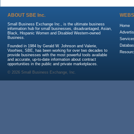
ABOUT SBE Inc.
WEBS
Small Business Exchange Inc., is the ultimate business
Home
information hub for small businesses, disadvantaged, Asian,
Advertis
Black, Hispanic Women and Disabled Western-owned
Business.
Service
Databas
Founded in 1984 by Gerald W. Johnson and Valerie,
Voorhies, SBE, has been working for over two decades to
Resour
provide businesses with the most powerful tools available
and accurate, up-to-date information about contract
opportunities in the public and private marketplaces.
© 2026 Small Business Exchange, Inc.