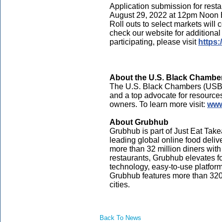
Application submission for res
August 29, 2022 at 12pm Noon 
Roll outs to select markets will
check our website for additional
participating, please visit
https
About the U.S. Black Chamber
The U.S. Black Chambers (USBC)
and a top advocate for resource
owners. To learn more visit:
www
About Grubhub
Grubhub is part of Just Eat Ta
leading global online food deli
more than 32 million diners with 
restaurants, Grubhub elevates f
technology, easy-to-use platfor
Grubhub features more than 320,
cities.
Back To News