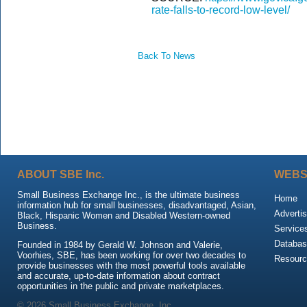
rate-falls-to-record-low-level/
Back To News
ABOUT SBE Inc.
WEBS
Small Business Exchange Inc., is the ultimate business
Home
information hub for small businesses, disadvantaged, Asian,
Advertis
Black, Hispanic Women and Disabled Western-owned
Business.
Service
Databas
Founded in 1984 by Gerald W. Johnson and Valerie,
Voorhies, SBE, has been working for over two decades to
Resour
provide businesses with the most powerful tools available
and accurate, up-to-date information about contract
opportunities in the public and private marketplaces.
© 2026 Small Business Exchange, Inc.