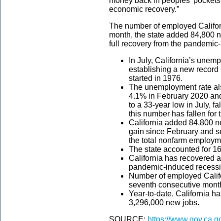
money back in peoples’ pockets 
economic recovery.”
The number of employed Califor
month, the state added 84,800 n
full recovery from the pandemic
In July, California’s unem
establishing a new record l
started in 1976.
The unemployment rate al
4.1% in February 2020 and
to a 33-year low in July, 
this number has fallen for
California added 84,800 non
gain since February and s
the total nonfarm employme
The state accounted for 16
California has recovered al
pandemic-induced recessi
Number of employed Califo
seventh consecutive mont
Year-to-date, California h
3,296,000 new jobs.
SOURCE:
https://www.gov.ca.g