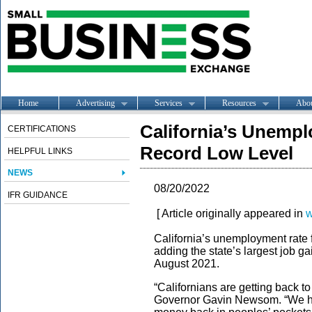
Home
Advertising
Services
Resources
Abo
California’s Unempl
CERTIFICATIONS
Record Low Level
HELPFUL LINKS
NEWS
08/20/2022
IFR GUIDANCE
[ Article originally appeared in
w
California’s unemployment rate fel
adding the state’s largest job g
August 2021.
“Californians are getting back 
Governor Gavin Newsom. “We hav