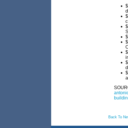
$
d
$
c
$
S
$
$
O
$
i
$
d
$
a
SOUR
antonio
buildin
Back To N