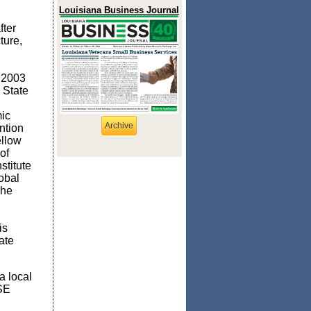
Louisiana Business Journal
fter
ture,
 2003
 State
ic
Archive
ntion
ellow
of
stitute
obal
The
is
ate
a local
ISE