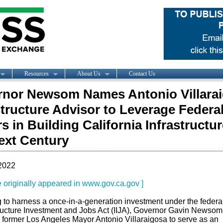
Resources
About Us
Contact Us
nor Newsom Names Antonio Villara
structure Advisor to Leverage Federa
rs in Building California Infrastructur
ext Century
2022
le originally appeared in www.gov.ca.gov ]
 to harness a once-in-a-generation investment under the federa
tructure Investment and Jobs Act (IIJA), Governor Gavin Newsom
former Los Angeles Mayor Antonio Villaraigosa to serve as an