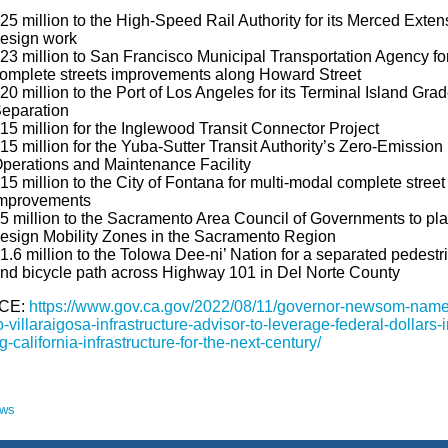
25 million to the High-Speed Rail Authority for its Merced Exten
esign work
23 million to San Francisco Municipal Transportation Agency fo
omplete streets improvements along Howard Street
20 million to the Port of Los Angeles for its Terminal Island Gra
eparation
15 million for the Inglewood Transit Connector Project
15 million for the Yuba-Sutter Transit Authority’s Zero-Emission
perations and Maintenance Facility
15 million to the City of Fontana for multi-modal complete street
mprovements
5 million to the Sacramento Area Council of Governments to pl
esign Mobility Zones in the Sacramento Region
1.6 million to the Tolowa Dee-ni’ Nation for a separated pedestr
nd bicycle path across Highway 101 in Del Norte County
CE:
https://www.gov.ca.gov/2022/08/11/governor-newsom-name
-villaraigosa-infrastructure-advisor-to-leverage-federal-dollars-i
g-california-infrastructure-for-the-next-century/
ews