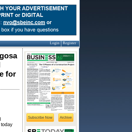
Login
Register
igosa
l
e for
Subscribe Now
Archive
l
 today