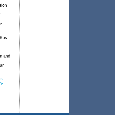
sion
r
de
 Bus
an and
ian
s-
n-