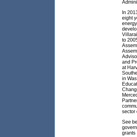
Admini
In 2013
eight y
energy
develo
Villar
to 200
Assemb
Assemb
Adviso
and Pr
at Harv
Souther
in Was
Educat
Change
Merced
Partne
commun
sector 
See bel
govern
grants