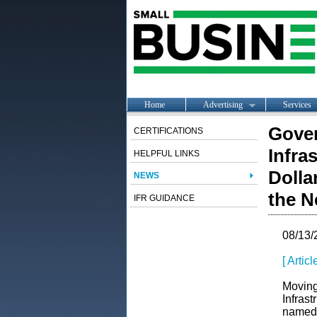
Home
Advertising
Services
Gover
CERTIFICATIONS
Infra
HELPFUL LINKS
Dolla
NEWS
the N
IFR GUIDANCE
08/13/
[ Artic
Moving
Infras
named 