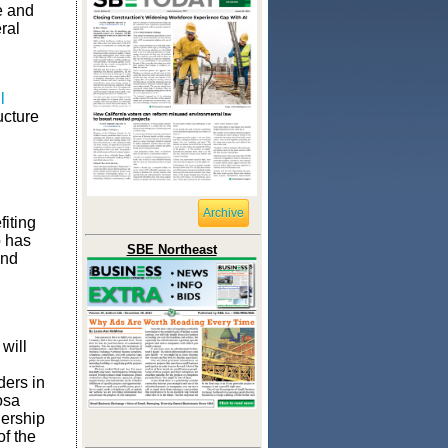
te and
ral
l
ucture
Archive
fiting
o has
SBE Northeast
and
will
ders in
osa
nership
f the