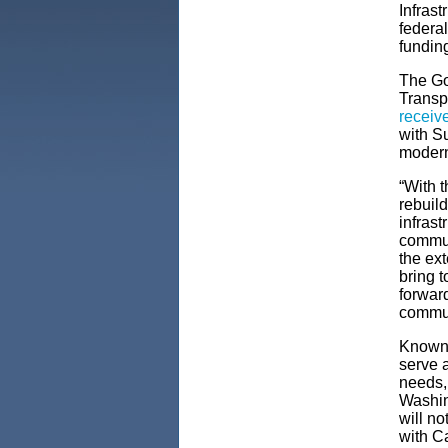
Infrast
federal
funding
The Go
Transp
receive
with S
moderni
“With t
rebuild
infrast
commun
the ext
bring t
forward
commun
Known f
serve a
needs,
Washing
will no
with C