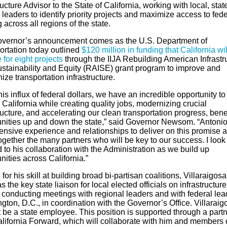
ructure Advisor to the State of California, working with local, sta
 leaders to identify priority projects and maximize access to fede
 across all regions of the state.
vernor’s announcement comes as the U.S. Department of
ortation today outlined
$120 million in funding that California wil
 for eight projects
through the IIJA Rebuilding American Infrastr
ustainability and Equity (RAISE) grant program to improve and
ze transportation infrastructure.
his influx of federal dollars, we have an incredible opportunity to
 California while creating quality jobs, modernizing crucial
ructure, and accelerating our clean transportation progress, bene
ities up and down the state,” said Governor Newsom. “Antoni
ensive experience and relationships to deliver on this promise 
ogether the many partners who will be key to our success. I look
 to his collaboration with the Administration as we build up
ities across California.”
or his skill at building broad bi-partisan coalitions, Villaraigosa 
s the key state liaison for local elected officials on infrastructure
 conducting meetings with regional leaders and with federal lea
ton, D.C., in coordination with the Governor’s Office. Villaraig
t be a state employee. This position is supported through a part
alifornia Forward, which will collaborate with him and members o