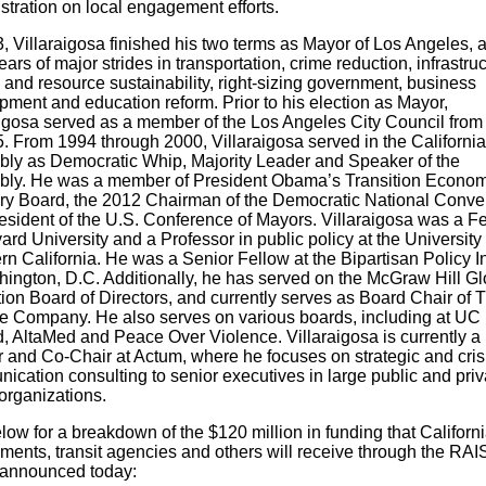
stration on local engagement efforts.
, Villaraigosa finished his two terms as Mayor of Los Angeles, a
ears of major strides in transportation, crime reduction, infrastruc
 and resource sustainability, right-sizing government, business
pment and education reform. Prior to his election as Mayor,
aigosa served as a member of the Los Angeles City Council from
5. From 1994 through 2000, Villaraigosa served in the California
ly as Democratic Whip, Majority Leader and Speaker of the
ly. He was a member of President Obama’s Transition Econom
ry Board, the 2012 Chairman of the Democratic National Conve
esident of the U.S. Conference of Mayors. Villaraigosa was a F
ard University and a Professor in public policy at the University 
n California. He was a Senior Fellow at the Bipartisan Policy In
hington, D.C. Additionally, he has served on the McGraw Hill Gl
ion Board of Directors, and currently serves as Board Chair of 
 Company. He also serves on various boards, including at UC
, AltaMed and Peace Over Violence. Villaraigosa is currently a
r and Co-Chair at Actum, where he focuses on strategic and cris
ication consulting to senior executives in large public and priv
organizations.
ow for a breakdown of the $120 million in funding that Californi
ments, transit agencies and others will receive through the RA
 announced today: