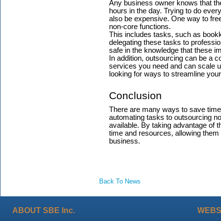
Any business owner knows that ther
hours in the day. Trying to do everyt
also be expensive. One way to fre
non-core functions.
This includes tasks, such as book
delegating these tasks to professi
safe in the knowledge that these i
In addition, outsourcing can be a co
services you need and can scale u
looking for ways to streamline you
Conclusion
There are many ways to save time
automating tasks to outsourcing no
available. By taking advantage of t
time and resources, allowing them 
business.
Back To News
ABOUT SBE Inc.
WEBS