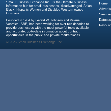
Small Business Exchange Inc., is the ultimate business
Home
information hub for small businesses, disadvantaged, Asian,
Advertis
Black, Hispanic Women and Disabled Western-owned
Business.
Service
Databas
Founded in 1984 by Gerald W. Johnson and Valerie,
Voorhies, SBE, has been working for over two decades to
Resour
provide businesses with the most powerful tools available
and accurate, up-to-date information about contract
opportunities in the public and private marketplaces.
© 2026 Small Business Exchange, Inc.