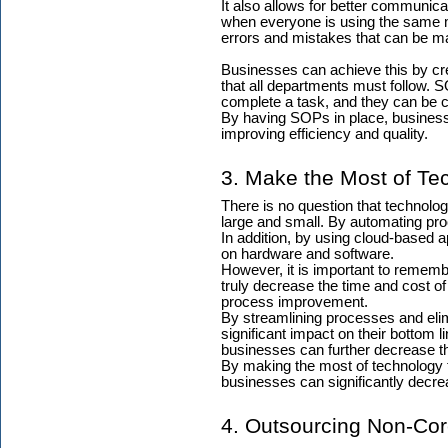
It also allows for better communic
when everyone is using the same m
errors and mistakes that can be m
Businesses can achieve this by cr
that all departments must follow. S
complete a task, and they can be c
By having SOPs in place, busines
improving efficiency and quality.
3. Make the Most of Te
There is no question that technolo
large and small. By automating p
In addition, by using cloud-based a
on hardware and software.
However, it is important to remembe
truly decrease the time and cost o
process improvement.
By streamlining processes and el
significant impact on their bottom l
businesses can further decrease th
By making the most of technology 
businesses can significantly decrea
4. Outsourcing Non-Cor