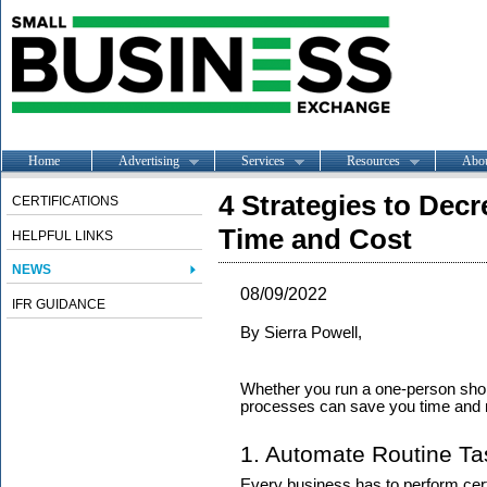
Home
Advertising
Services
Resources
Abo
4 Strategies to Decr
CERTIFICATIONS
Time and Cost
HELPFUL LINKS
NEWS
08/09/2022
IFR GUIDANCE
By
Sierra Powell,
Whether you run a one-person shop 
processes can save you time and mo
1. Automate Routine Ta
Every business has to perform cert