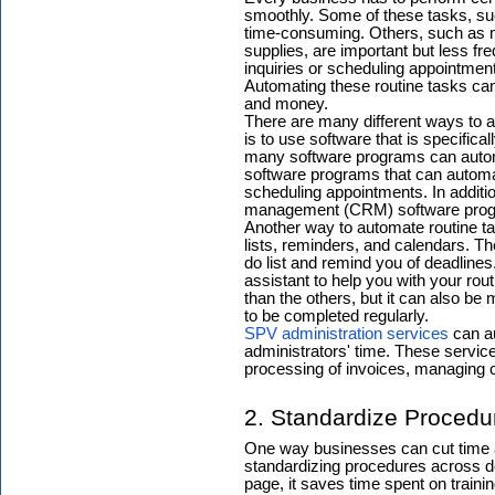
smoothly. Some of these tasks, suc
time-consuming. Others, such as m
supplies, are important but less fre
inquiries or scheduling appointment
Automating these routine tasks can
and money.
There are many different ways to
is to use software that is specifica
many software programs can automa
software programs that can automa
scheduling appointments. In additi
management (CRM) software progr
Another way to automate routine tas
lists, reminders, and calendars. Th
do list and remind you of deadlines.
assistant to help you with your ro
than the others, but it can also be 
to be completed regularly.
SPV administration services
can au
administrators' time. These servic
processing of invoices, managing c
2. Standardize Proced
One way businesses can cut time an
standardizing procedures across 
page, it saves time spent on traini