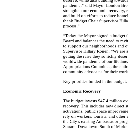
deserve, while also building towards
pandemic,” said Mayor London Breed.
strengthen our economic recovery, re
and build on efforts to reduce homel
thank Budget Chair Supervisor Hilla
process.”
“Today the Mayor signed a budget tha
Board and balances the need to revi
to support our neighborhoods and ou
Supervisor Hillary Ronen. “We are al
getting the raise they so richly deser
worldwide pandemic of our lifetime
Appropriations Committee, the entir
community advocates for their work
Key priorities funded in the budget,
Economic Recovery
The budget invests $47.4 million ov
recovery. This includes new direct s
activations, public space improvemen
rely on workers, tourists, and other 
the City’s existing Ambassador prog
Square, Downtown, South of Market