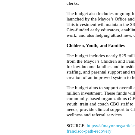
clerks.
The budget also includes ongoing fun
launched by the Mayor’s Office and
This investment will maintain the $
City-funded early educators, enabling
work, and also helping attract new, q
Children, Youth, and Families
The budget includes nearly $25 mil
from the Mayor’s Children and Fami
for low-income families and transit
staffing, and parental support and t
creation of an improved system to he
The budget aims to support overall 
million investment. These funds wil
community-based organizations (CBO
youth, train and coach CBO staff to
needs, provide clinical support to C
wellness and referral services.
SOURCE:
https://sfmayor.org/artic
francisco-path-recovery