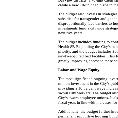
Bayview districts, a 70-unit cabin s
create a new 70-unit cabin site in t
The budget also invests in strategi
subsidies for transgender and gen
disproportionally face barriers to 
investments fund a citywide strateg
next five years.
The budget includes funding to cont
Health SF. Expanding the City’s beh
priority, and the budget includes $5
newly-acquired bed facilities. This 
greatly improving access to these s
Labor and Wage Equity
The most significant, ongoing inve
million investment in the City’s pub
providing a 10 percent wage increas
sworn City workers. The budget also 
City’s sworn employee unions. It al
fiscal year, in line with increases f
Additionally, the budget further inves
permanent supportive housing buildi