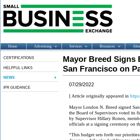
Home
Advertising
Services
Resources
Abo
Mayor Breed Signs 
CERTIFICATIONS
San Francisco on P
HELPFUL LINKS
NEWS
07/29/2022
IFR GUIDANCE
[ Article originally appeared in
https
Mayor London N. Breed signed San Fr
the Board of Supervisors voted its 
by Supervisor Hillary Ronen, member
officials at a signing ceremony on 
“This budget sets forth our priorities