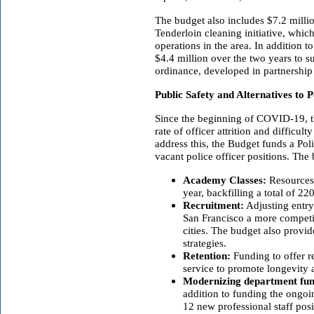
The budget also includes $7.2 milli
Tenderloin cleaning initiative, whic
operations in the area. In addition t
$4.4 million over the two years to s
ordinance, developed in partnership
Public Safety and Alternatives to P
Since the beginning of COVID-19, t
rate of officer attrition and difficul
address this, the Budget funds a Poli
vacant police officer positions. The
Academy Classes:
Resources 
year, backfilling a total of 22
Recruitment:
Adjusting entry
San Francisco a more competi
cities. The budget also provi
strategies.
Retention:
Funding to offer re
service to promote longevity a
Modernizing department fun
addition to funding the ongo
12 new professional staff pos