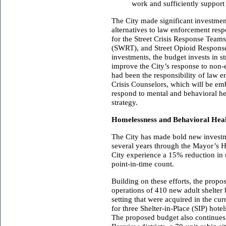
work and sufficiently support
The City made significant investmen
alternatives to law enforcement resp
for the Street Crisis Response Tea
(SWRT), and Street Opioid Respons
investments, the budget invests in 
improve the City’s response to non-
had been the responsibility of law
Crisis Counselors, which will be em
respond to mental and behavioral heal
strategy.
Homelessness and Behavioral Hea
The City has made bold new investm
several years through the Mayor’s 
City experience a 15% reduction in 
point-in-time count.
Building on these efforts, the prop
operations of 410 new adult shelter
setting that were acquired in the cur
for three Shelter-in-Place (SIP) hote
The proposed budget also continues 