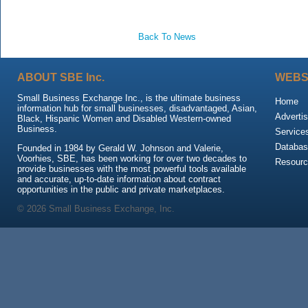
Back To News
ABOUT SBE Inc.
WEBS
Small Business Exchange Inc., is the ultimate business
Home
information hub for small businesses, disadvantaged, Asian,
Advertis
Black, Hispanic Women and Disabled Western-owned
Business.
Service
Databas
Founded in 1984 by Gerald W. Johnson and Valerie,
Voorhies, SBE, has been working for over two decades to
Resour
provide businesses with the most powerful tools available
and accurate, up-to-date information about contract
opportunities in the public and private marketplaces.
© 2026 Small Business Exchange, Inc.