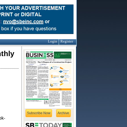
Login
Register
thly
Subscribe Now
Archive
ok-