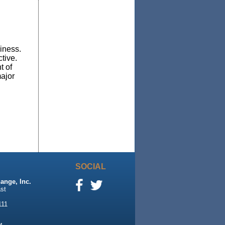
iness.
ctive.
t of
major
SOCIAL
ange, Inc.
st
111