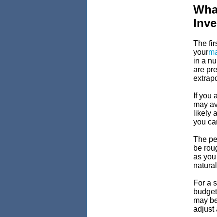
Wha
Inv
The fir
your
ma
in a n
are pr
extrapo
If you 
may ave
likely
you can
The pe
be rou
as you
natural
For a s
budget 
may be 
adjust