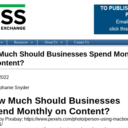
Resources
About Us
Contact Us
Much Should Businesses Spend Mon
ontent?
2022
phanie Snyder
w Much Should Businesses
end Monthly on Content?
by Pixabay: https://www.pexels.com/photo/person-using-macbo
1/