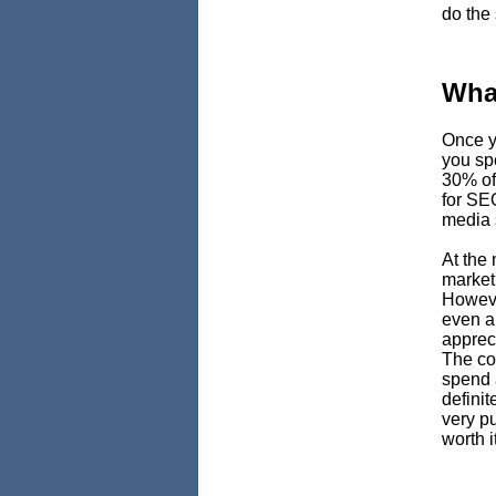
do the
Wha
Once y
you spe
30% of
for SE
media 
At the
marketi
Howeve
even a
appreci
The con
spend 
definit
very pu
worth it