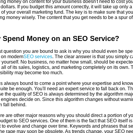
ng money on content for your business doesn't need to cost you
 dollars. If you budget this amount correctly, it will take up only a
 of your overall marketing fund. The key is to make sure that you
ng money wisely. The content that you get needs to be a spur of
 Spend Money on an SEO Service?
rst question you are bound to ask is why you should even be sp
 on modern
SEO services
. The clear answer is that you simply c
by yourself. No business, no matter how small, should be expecte
all of its sales, logistics, and marketing completely on its own. 
sibility may become too much.
is always bound to come a point where your expertise and kno
uite be enough. You'll need an expert service to fall back on. Th
e the quality of SEO is always determined by the algorithm maj
 engines decide on. Since this algorithm changes without warni
 fall behind.
re are other major reasons why you should direct a portion of y
udget to SEO services. One of them is the fact that SEO itself is
t to evolve and change over time. Keywords and phrases that s
 the rage may soon be obsolete. As trends change, your SEO nee