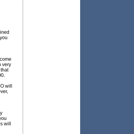
mined
 you
income
n very
that
00.
O will
ver,
ly
 you
s will