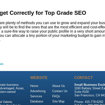
et Correctly for Top Grade SEO
are plenty of methods you can use to grow and expand your bus
 will be to find the ones that are the most efficient and cost-effe
a sure-fire way to raise your public profile in a very short amoun
ou can allocate a tiny portion of your marketing budget to gain 
.
ews
WEBSITE
CONTACT
imate business
Small Business Exch
Home
About Us
advantaged, Asian,
1160 Battery Street Ea
Advertising
Contact Us
stern-owned
Suite #100
San Francisco, CA 94
Services
FAQs
Database
Site Map
 Valerie,
Phone: 415-778-6250