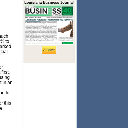
Louisiana Business Journal
much
5% to
marked
Archive
cial
or
irst.
using
 in an
ou to
r this
be