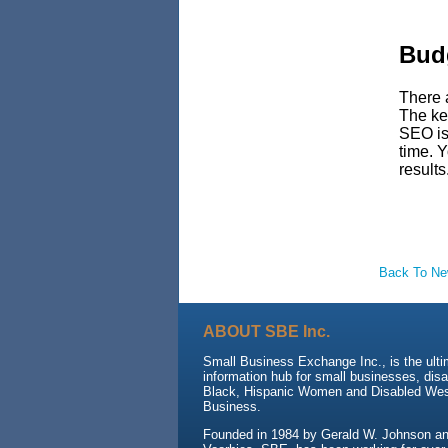
Budg
There 
The key
SEO is 
time. Y
results
Back To N
ABOUT SBE Inc.
Small Business Exchange Inc., is the ult
information hub for small businesses, dis
Black, Hispanic Women and Disabled We
Business.
Founded in 1984 by Gerald W. Johnson and