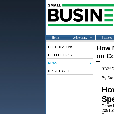
Home
Advertising
Services
How 
CERTIFICATIONS
on C
HELPFUL LINKS
NEWS
07/26/
IFR GUIDANCE
By Ste
Ho
Sp
Photo 
20915