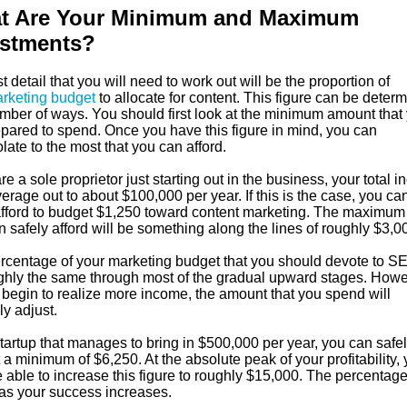
t Are Your Minimum and Maximum
estments?
st detail that you will need to work out will be the proportion of
rketing budget
to allocate for content. This figure can be deter
umber of ways. You should first look at the minimum amount that
epared to spend. Once you have this figure in mind, you can
late to the most that you can afford.
are a sole proprietor just starting out in the business, your total 
rage out to about $100,000 per year. If this is the case, you ca
 afford to budget $1,250 toward content marketing. The maximum 
 safely afford will be something along the lines of roughly $3,0
rcentage of your marketing budget that you should devote to SE
ghly the same through most of the gradual upward stages. Howe
 begin to realize more income, the amount that you spend will
ly adjust.
tartup that manages to bring in $500,000 per year, you can safe
a minimum of $6,250. At the absolute peak of your profitability,
able to increase this figure to roughly $15,000. The percentage
 as your success increases.