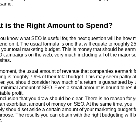
 same.
t is the Right Amount to Spend?
ou know what SEO is useful for, the next question will be how 
nd on it. The usual formula is one that will equate to roughly 2
 your total marketing budget. This is money that should be ear
O campaigns on the web, very much including all of the major so
sites.
 moment, the usual amount of revenue that companies earmark f
ng is roughly 7.9% of their total budget. This may seem paltry at f
r, you should consider how much of a return is guaranteed by 
 minimal amount of SEO. Even a small amount is bound to result
able profit.
clusion that you draw should be clear. There is no reason for y
an exorbitant amount of money on SEO. At the same time, you
ely should set aside a certain amount of your marketing budget fo
rpose. The results you can obtain with the right budgeting will 
.