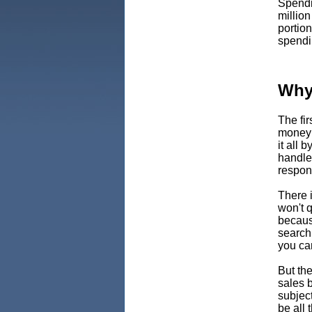
Spendi
million
portion
spendi
Why
The fi
money
it all 
handle 
respon
There 
won't q
becaus
search
you can
But the
sales b
subjec
be all