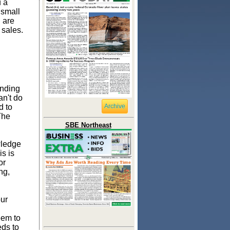
 a
 small
 are
 sales.
ending
an't do
d to
Archive
The
SBE Northeast
wledge
is is
or
ng,
our
eem to
ds to