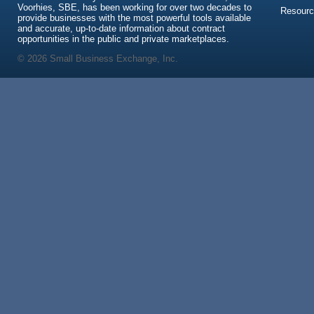
Voorhies, SBE, has been working for over two decades to
Resour
provide businesses with the most powerful tools available
and accurate, up-to-date information about contract
opportunities in the public and private marketplaces.
© 2026 Small Business Exchange, Inc.