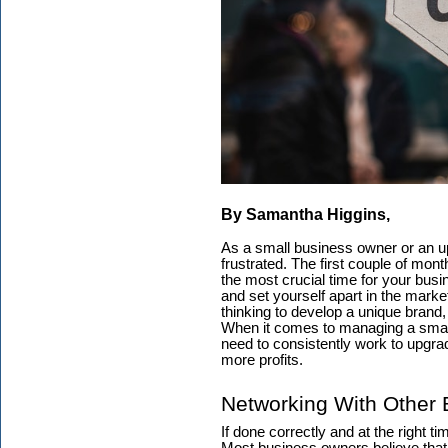
By Samantha Higgins,
As a small business owner or an upc
frustrated. The first couple of mon
the most crucial time for your bus
and set yourself apart in the market
thinking to develop a unique brand
When it comes to managing a smal
need to consistently work to upgra
more profits.
Networking With Other
If done correctly and at the right t