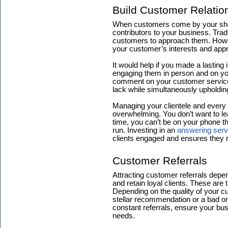
Build Customer Relatio
When customers come by your shop,
contributors to your business. Tra
customers to approach them. Howe
your customer’s interests and app
It would help if you made a lasting
engaging them in person and on yo
comment on your customer service.
lack while simultaneously upholding
Managing your clientele and every 
overwhelming. You don’t want to l
time, you can’t be on your phone t
run. Investing in an
answering serv
clients engaged and ensures they 
Customer Referrals
Attracting customer referrals depen
and retain loyal clients. These are 
Depending on the quality of your cus
stellar recommendation or a bad 
constant referrals, ensure your bu
needs.