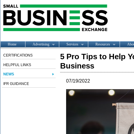
Home
Advertising
Services
Resources
Abo
5 Pro Tips to Help 
CERTIFICATIONS
Business
HELPFUL LINKS
NEWS
07/19/2022
IFR GUIDANCE