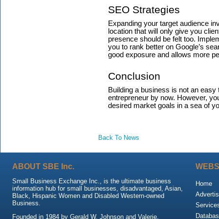
SEO Strategies
Expanding your target audience inv
location that will only give you cli
presence should be felt too. Impl
you to rank better on Google’s sea
good exposure and allows more peo
Conclusion
Building a business is not an easy 
entrepreneur by now. However, your 
desired market goals in a sea of y
Back To News
ABOUT SBE Inc.
WEBS
Small Business Exchange Inc., is the ultimate business
Home
information hub for small businesses, disadvantaged, Asian,
Advertis
Black, Hispanic Women and Disabled Western-owned
Business.
Service
Databas
Founded in 1984 by Gerald W. Johnson and Valerie,