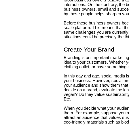
Most business owners believe that 
interactions. On the contrary, the 
business owners, small and success
by these people helps sharpen your 
Before these business owners bec
scale platform. This means that the
same challenges you are currently f
situations could be precisely the 
Create Your Brand
Branding is an important marketing 
idea to your customers. Whether yo
clothing outlet, or have something 
In this day and age, social media 
your business. However, social med
your audience and show them that 
decide on a brand, evaluate the kin
vegan? Do they value sustainabilit
Etc.
When you decide what your audience
them. For example, suppose you ar
attract an audience that values sust
eco-friendly materials such as bio