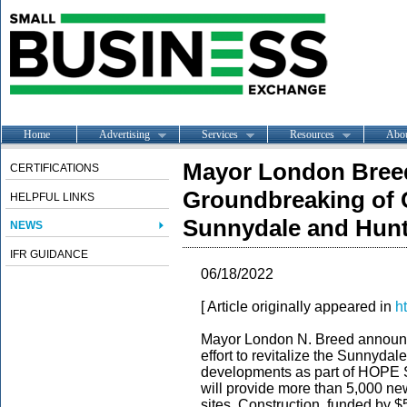
Home
Advertising
Services
Resources
Abo
Mayor London Bree
CERTIFICATIONS
Groundbreaking of Cr
HELPFUL LINKS
Sunnydale and Hunt
NEWS
IFR GUIDANCE
06/18/2022
[ Article originally appeared in
h
Mayor London N. Breed announc
effort to revitalize the Sunnyda
developments as part of HOPE S
will provide more than 5,000 new
sites. Construction, funded by $