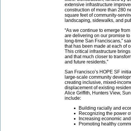
extensive infrastructure improve
construction of more than 280 n
square feet of community-servi
landscaping, sidewalks, and publi
“As we continue to emerge from
are delivering on our promise to 
long-time San Franciscans,” sai
that has been made at each of o
This critical infrastructure brin
and that much closer to transfo
and future residents.”
San Francisco’s HOPE SF initiativ
large-scale community developme
creating inclusive, mixed-incom
displacement of existing residen
Alice Griffith, Hunters View, S
include:
Building racially and ec
Recognizing the power of
Increasing economic and
Promoting healthy commu