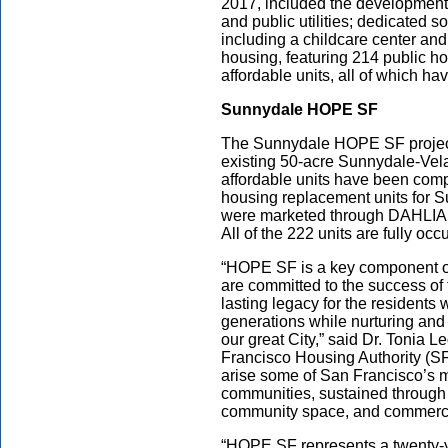
2017, included the development
and public utilities; dedicated s
including a childcare center and
housing, featuring 214 public h
affordable units, all of which h
Sunnydale HOPE SF
The Sunnydale HOPE SF project i
existing 50-acre Sunnydale-Vela
affordable units have been com
housing replacement units for S
were marketed through DAHLIA, 
All of the 222 units are fully oc
“HOPE SF is a key component of 
are committed to the success of
lasting legacy for the residents
generations while nurturing and c
our great City,” said Dr. Tonia L
Francisco Housing Authority (SFH
arise some of San Francisco’s 
communities, sustained through
community space, and commercia
“HOPE SF represents a twenty-y