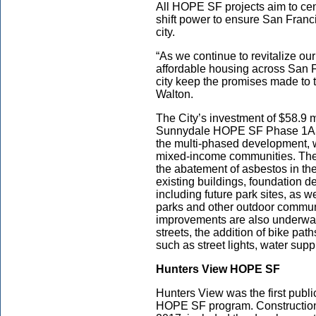
All HOPE SF projects aim to cen
shift power to ensure San Franci
city.
“As we continue to revitalize o
affordable housing across San Fr
city keep the promises made to
Walton.
The City’s investment of $58.9 m
Sunnydale HOPE SF Phase 1A3
the multi-phased development, wi
mixed-income communities. The s
the abatement of asbestos in the
existing buildings, foundation de
including future park sites, as 
parks and other outdoor communi
improvements are also underway,
streets, the addition of bike path
such as street lights, water sup
Hunters View HOPE SF
Hunters View was the first publi
HOPE SF program. Construction