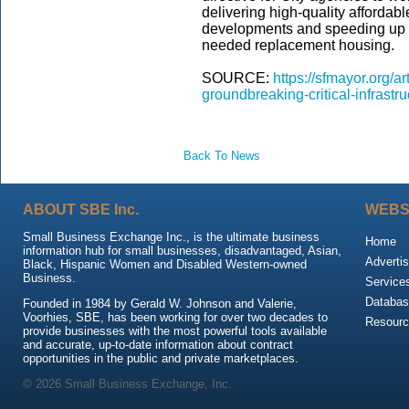
delivering high-quality afforda
developments and speeding up th
needed replacement housing.
SOURCE:
https://sfmayor.org/
groundbreaking-critical-infrast
Back To News
ABOUT SBE Inc.
WEBS
Small Business Exchange Inc., is the ultimate business
Home
information hub for small businesses, disadvantaged, Asian,
Advertis
Black, Hispanic Women and Disabled Western-owned
Business.
Service
Databas
Founded in 1984 by Gerald W. Johnson and Valerie,
Voorhies, SBE, has been working for over two decades to
Resour
provide businesses with the most powerful tools available
and accurate, up-to-date information about contract
opportunities in the public and private marketplaces.
© 2026 Small Business Exchange, Inc.