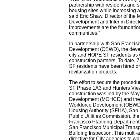
partnership with residents and s
housing sites while increasing 
said Eric Shaw, Director of the
Development and Interim Directo
improvements are the foundation
communities.”
In partnership with San Francis
Development (OEWD), the devel
city and HOPE SF residents as 
construction partners. To date
SF residents have been hired on
revitalization projects.
The effort to secure the proced
SF Phase 1A3 and Hunters View 
construction was led by the Ma
Development (MOHCD) and the 
Workforce Development (OEWD), 
Housing Authority (SFHA), San 
Public Utilities Commission, th
Francisco Planning Department,
San Francisco Municipal Transp
Building Inspection. This multi
directive for City agencies to wor