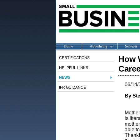
Home
Advertising
Services
How W
CERTIFICATIONS
Caree
HELPFUL LINKS
NEWS
06/14/
IFR GUIDANCE
By Ste
Motherh
is lite
mother
able to
Thankfu