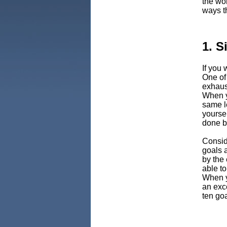
the wor
ways t
1. S
If you 
One of
exhaust
When yo
same l
yoursel
done b
Conside
goals a
by the 
able to
When y
an exc
ten go