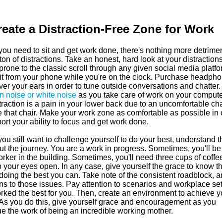
reate a Distraction-Free Zone for Work
ou need to sit and get work done, there's nothing more detrimen
ton of distractions. Take an honest, hard look at your distractions.
prone to the classic scroll through any given social media platfo
 it from your phone while you're on the clock. Purchase headph
ver your ears in order to tune outside conversations and chatter.
n noise or white noise
as you take care of work on your computer
traction is a pain in your lower back due to an uncomfortable cha
e that chair. Make your work zone as comfortable as possible in 
ort your ability to focus and get work done.
ou still want to challenge yourself to do your best, understand tha
ut the journey. You are a work in progress. Sometimes, you'll be
rker in the building. Sometimes, you'll need three cups of coffee
 your eyes open. In any case, give yourself the grace to know th
doing the best you can. Take note of the consistent roadblock, a
ns to those issues. Pay attention to scenarios and workplace set
orked the best for you. Then, create an environment to achieve y
 As you do this, give yourself grace and encouragement as you
ue the work of being an incredible working mother.