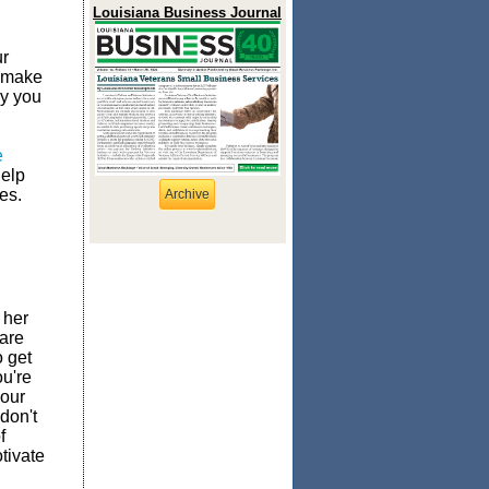
Louisiana Business Journal
ur
d make
ay you
e
help
es.
Archive
 her
are
 get
u're
your
don't
f
tivate