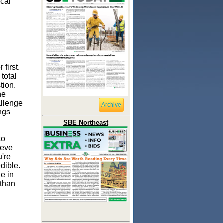
ical
first.
total
tion.
he
allenge
Archive
ings
SBE Northeast
to
ieve
u're
dible.
e in
 than