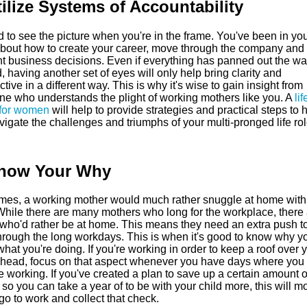
tilize Systems of Accountability
rd to see the picture when you're in the frame. You've been in yo
bout how to create your career, move through the company an
ght business decisions. Even if everything has panned out the w
 having another set of eyes will only help bring clarity and
tive in a different way. This is why it's wise to gain insight from
e who understands the plight of working mothers like you. A
lif
for women
will help to provide strategies and practical steps to 
igate the challenges and triumphs of your multi-pronged life rol
Know Your Why
imes, a working mother would much rather snuggle at home with
While there are many mothers who long for the workplace, there 
 who'd rather be at home. This means they need an extra push to
hrough the long workdays. This is when it's good to know why yo
hat you're doing. If you're working in order to keep a roof over 
s head, focus on that aspect whenever you have days where you 
ke working. If you've created a plan to save up a certain amount o
o you can take a year of to be with your child more, this will mo
go to work and collect that check.