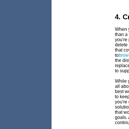
4. C
When y
than a 
you're 
delete
that co
to
brow
the dis
replac
to supp
While y
all abo
best wo
to keep
you're 
solutio
that w
goals.
contin