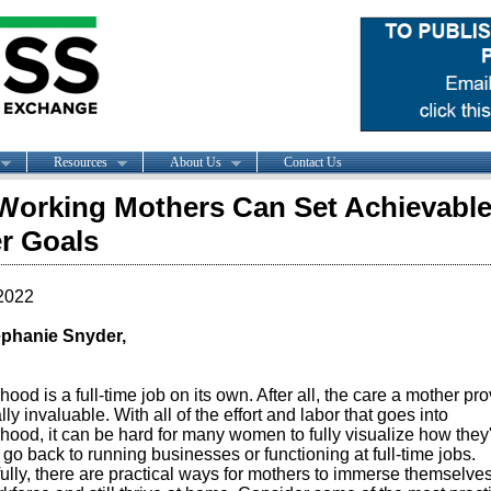
Resources
About Us
Contact Us
orking Mothers Can Set Achievabl
r Goals
2022
phanie Snyder,
ood is a full-time job on its own. After all, the care a mother pr
rally invaluable. With all of the effort and labor that goes into
hood, it can be hard for many women to fully visualize how they
 go back to running businesses or functioning at full-time jobs.
lly, there are practical ways for mothers to immerse themselves