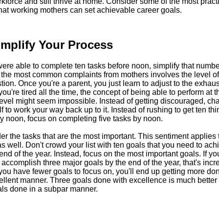
kforce and still thrive at home. Consider some of the most pract
hat working mothers can set achievable career goals.
implify Your Process
were able to complete ten tasks before noon, simplify that number 
 the most common complaints from mothers involves the level of 
ion. Once you're a parent, you just learn to adjust to the exhaus
u're tired all the time, the concept of being able to perform at t
evel might seem impossible. Instead of getting discouraged, ch
f to work your way back up to it. Instead of rushing to get ten th
y noon, focus on completing five tasks by noon.
r the tasks that are the most important. This sentiment applies 
s well. Don't crowd your list with ten goals that you need to ach
end of the year. Instead, focus on the most important goals. If yo
 accomplish three major goals by the end of the year, that's incre
ou have fewer goals to focus on, you'll end up getting more don
ellent manner. Three goals done with excellence is much better
als done in a subpar manner.