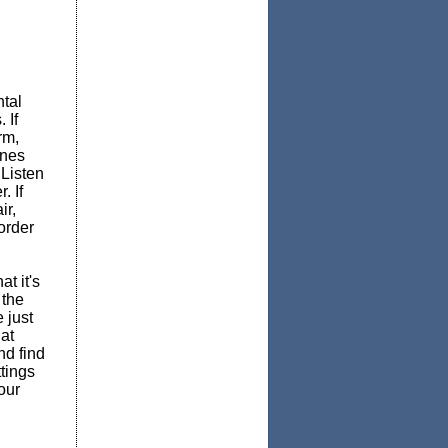
tal
 If
rm,
ones
 Listen
. If
ir,
order
t it's
 the
 just
at
nd find
tings
our