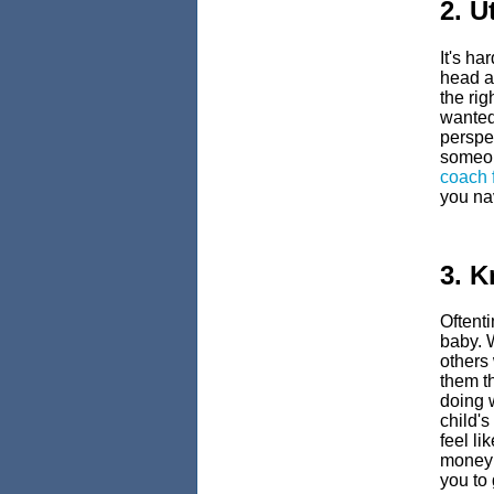
2. U
It's ha
head a
the ri
wanted,
perspec
someon
coach 
you nav
3. 
Oftent
baby. 
others
them t
doing w
child'
feel li
money s
you to 