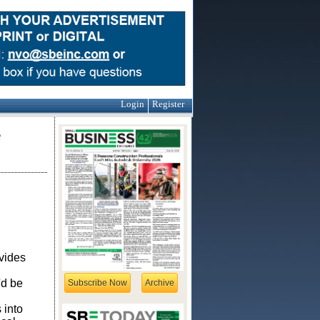
Login
Register
e
ovides
'd be
Subscribe Now
Archive
 into