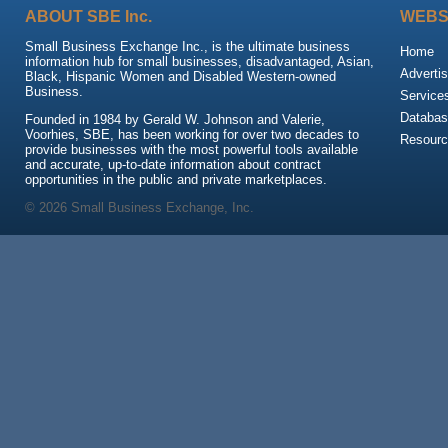
ABOUT SBE Inc.
WEBS
Small Business Exchange Inc., is the ultimate business
Home
information hub for small businesses, disadvantaged, Asian,
Advertis
Black, Hispanic Women and Disabled Western-owned
Business.
Service
Databas
Founded in 1984 by Gerald W. Johnson and Valerie,
Voorhies, SBE, has been working for over two decades to
Resour
provide businesses with the most powerful tools available
and accurate, up-to-date information about contract
opportunities in the public and private marketplaces.
© 2026 Small Business Exchange, Inc.