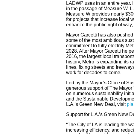
LADWP uses in an entire year. In
in the passage of Measure W, L
Measure W provides nearly $300 
for projects that increase local 
enhance the public right of way, 
Mayor Garcetti has also pushed
some of the most ambitious susta
commitment to fully electrify Me
2028. After Mayor Garcetti helpe
2016, the largest local transpor
history, Metro is expanding its 
lines, fixing streets and freewa
work for decades to come.
Led by the Mayor’s Office of Sus
generous support of The Mayor’s
on numerous sustainability init
and the Sustainable Development
L.A.’s Green New Deal, visit
pla
Support for L.A.’s Green New D
“The City of LA is leading the wa
increasing efficiency, and redu