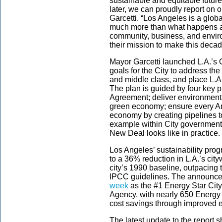
sustainable and equitable futur
later, we can proudly report on 
Garcetti. “Los Angeles is a glob
much more than what happens at 
community, business, and envir
their mission to make this decad
Mayor Garcetti launched L.A.’s
goals for the City to address t
and middle class, and place L.A
The plan is guided by four key p
Agreement; deliver environmenta
green economy; ensure every Ang
economy by creating pipelines t
example within City government
New Deal looks like in practice.
Los Angeles’ sustainability pro
to a 36% reduction in L.A.’s ci
city’s 1990 baseline, outpacing 
IPCC guidelines. The announce
week
as the #1 Energy Star City
Agency, with nearly 650 Energy S
cost savings through improved e
The latest update to the report 