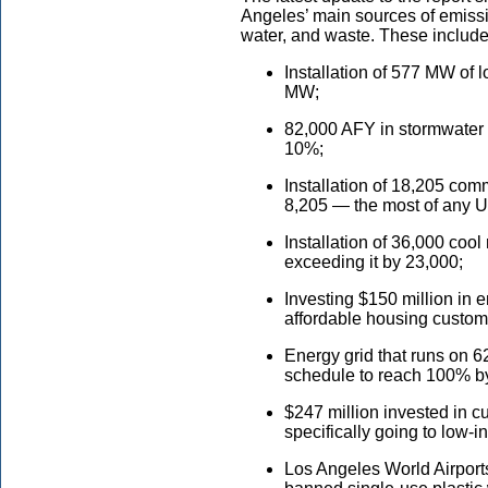
Angeles’ main sources of emission
water, and waste. These includ
Installation of 577 MW of l
MW;
82,000 AFY in stormwater 
10%;
Installation of 18,205 com
8,205 — the most of any U.
Installation of 36,000 cool
exceeding it by 23,000;
Investing $150 million in 
affordable housing custom
Energy grid that runs on 
schedule to reach 100% b
$247 million invested in c
specifically going to low-
Los Angeles World Airport