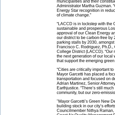
municipalities and their constit
Administrator Martha Guzman. “
Energy Star recognition in reduc
of climate change.”
“LACCD is in lockstep with the Ci
sustainable and prosperous Los
approval of our Clean Energy an
our district to be carbon-free by
parking stalls by 2030, amongst 
Francisco C. Rodriguez, Ph.D.,
College District (LACCD). “Our 
the next generation of our local 
that support the emerging gree
“Cities are critically important t
Mayor Garcetti has placed a foc
transportation and focused on de
Adrian Martinez, Senior Attorne
Earthjustice. “There’s still muc
community, but our zero-emission
"Mayor Garcetti’s Green New Deal
building stock in our city’s effo
Councilmember Nithya Raman, Ma