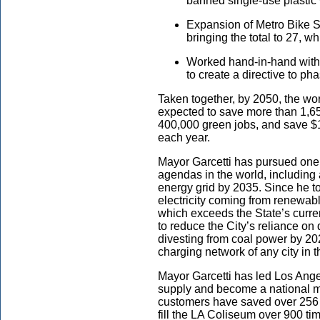
banned single-use plastic 
Expansion of Metro Bike S
bringing the total to 27, w
Worked hand-in-hand with 
to create a directive to phas
Taken together, by 2050, the w
expected to save more than 1,650 
400,000 green jobs, and save $1
each year.
Mayor Garcetti has pursued one 
agendas in the world, including
energy grid by 2035. Since he to
electricity coming from renewa
which exceeds the State’s curre
to reduce the City’s reliance on
divesting from coal power by 202
charging network of any city in 
Mayor Garcetti has led Los Angel
supply and become a national 
customers have saved over 256 b
fill the LA Coliseum over 900 ti