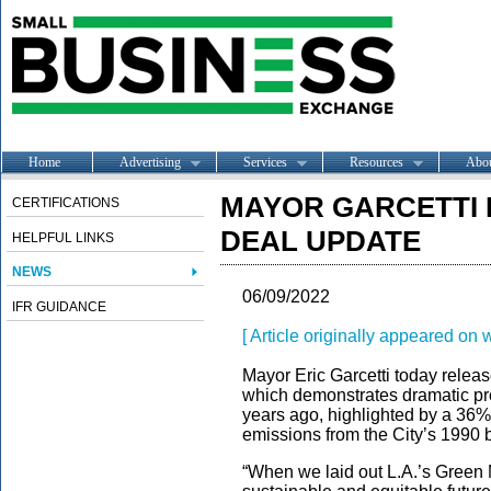
Home
Advertising
Services
Resources
Abo
MAYOR GARCETTI
CERTIFICATIONS
DEAL UPDATE
HELPFUL LINKS
NEWS
06/09/2022
IFR GUIDANCE
[ Article originally appeared on
Mayor Eric Garcetti today relea
which demonstrates dramatic pro
years ago, highlighted by a 36%
emissions from the City’s 1990 
“When we laid out L.A.’s Green 