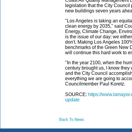
Coast Air Quality Management Di
legislation that the City Council
new buildings seven years ahea
"Los Angeles is taking an equitabl
clean energy by 2035," said Cou
Energy, Climate Change, Enviro
is the issue of our day: we eithe
don't. Making Los Angeles 100%
benchmarks of the Green New De
will continue this hard work to 
"In the year 2100, when the hum
century brought us, I know they w
and the City Council accomplish
everything we are going to acco
Councilmember Paul Koretz.
SOURCE:
https://www.lamayor.
update
Back To News