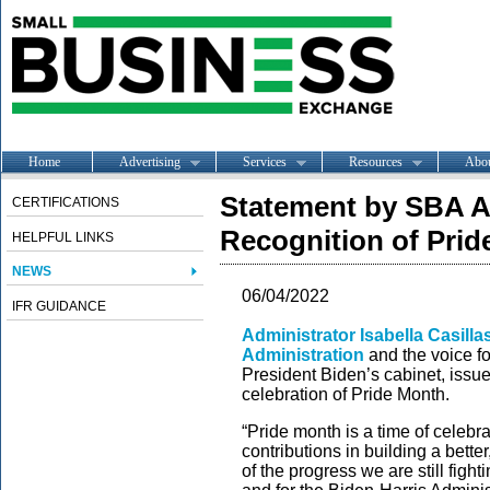
Home
Advertising
Services
Resources
Abo
Statement by SBA A
CERTIFICATIONS
Recognition of Pri
HELPFUL LINKS
NEWS
06/04/2022
IFR GUIDANCE
Administrator Isabella Casill
Administration
and the voice fo
President Biden’s cabinet, issue
celebration of Pride Month.
“Pride month is a time of celeb
contributions in building a bette
of the progress we are still fight