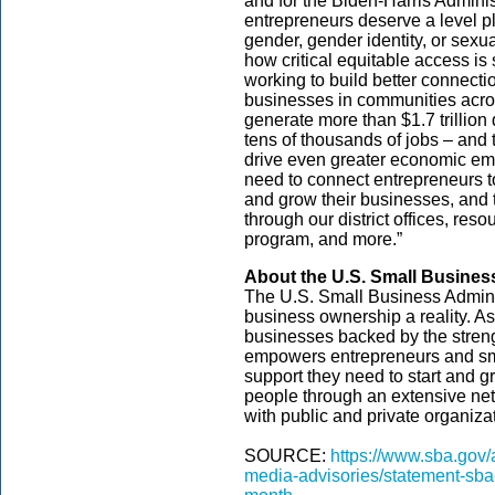
and for the Biden-Harris Adminis
entrepreneurs deserve a level pla
gender, gender identity, or sexu
how critical equitable access is
working to build better connect
businesses in communities acro
generate more than $1.7 trillio
tens of thousands of jobs – and 
drive even greater economic 
need to connect entrepreneurs to
and grow their businesses, and 
through our district offices, re
program, and more.”
About the U.S. Small Busines
The U.S. Small Business Admini
business ownership a reality. As
businesses backed by the streng
empowers entrepreneurs and sm
support they need to start and gr
people through an extensive net
with public and private organizat
SOURCE:
https://www.sba.gov
media-advisories/statement-sba