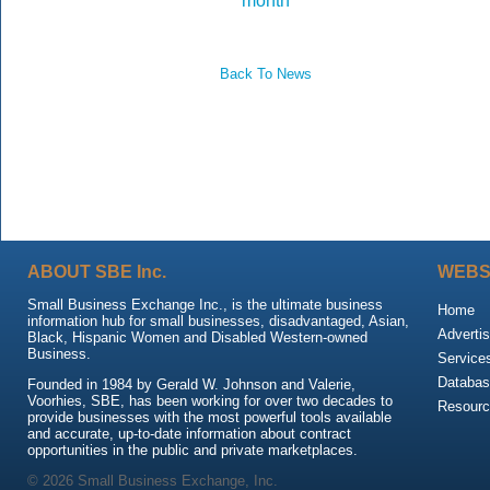
month
Back To News
ABOUT SBE Inc.
WEBS
Small Business Exchange Inc., is the ultimate business
Home
information hub for small businesses, disadvantaged, Asian,
Advertis
Black, Hispanic Women and Disabled Western-owned
Business.
Service
Databas
Founded in 1984 by Gerald W. Johnson and Valerie,
Voorhies, SBE, has been working for over two decades to
Resour
provide businesses with the most powerful tools available
and accurate, up-to-date information about contract
opportunities in the public and private marketplaces.
© 2026 Small Business Exchange, Inc.