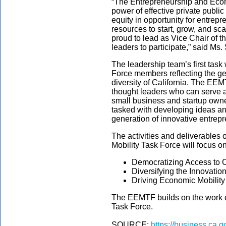
“The Entrepreneurship and Econ
power of effective private publi
equity in opportunity for entrep
resources to start, grow, and s
proud to lead as Vice Chair of t
leaders to participate,” said Ms.
The leadership team’s first task 
Force members reflecting the 
diversity of California. The EE
thought leaders who can serve a
small business and startup owne
tasked with developing ideas and
generation of innovative entrep
The activities and deliverables
Mobility Task Force will focus o
Democratizing Access to C
Diversifying the Innovati
Driving Economic Mobility
The EEMTF builds on the work 
Task Force.
SOURCE:
https://business.ca.