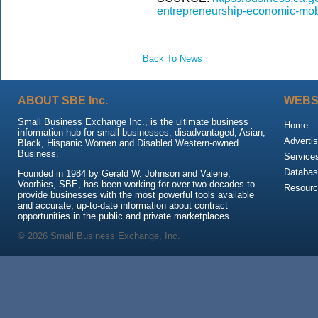
entrepreneurship-economic-mobil
Back To News
ABOUT SBE Inc.
WEBS
Small Business Exchange Inc., is the ultimate business
Home
information hub for small businesses, disadvantaged, Asian,
Advertis
Black, Hispanic Women and Disabled Western-owned
Business.
Service
Databas
Founded in 1984 by Gerald W. Johnson and Valerie,
Voorhies, SBE, has been working for over two decades to
Resour
provide businesses with the most powerful tools available
and accurate, up-to-date information about contract
opportunities in the public and private marketplaces.
© 2026 Small Business Exchange, Inc.