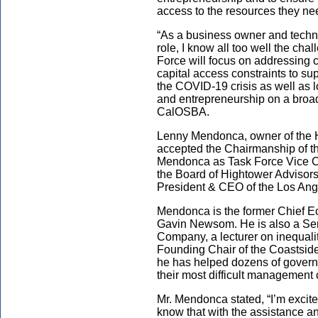
access to the resources they ne
“As a business owner and techni
role, I know all too well the ch
Force will focus on addressing 
capital access constraints to su
the COVID-19 crisis as well as l
and entrepreneurship on a broad 
CalOSBA.
Lenny Mendonca, owner of the
accepted the Chairmanship of 
Mendonca as Task Force Vice Ch
the Board of Hightower Advisors
President & CEO of the Los An
Mendonca is the former Chief E
Gavin Newsom. He is also a Sen
Company, a lecturer on inequali
Founding Chair of the Coastside
he has helped dozens of governm
their most difficult management
Mr. Mendonca stated, “I’m excite
know that with the assistance a