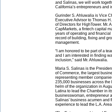
and Salinas, we will work togeth
California’s entrepreneurs and i
Gurinder S. Ahluwalia is Vice C
Executive Advisor to Thomas H.
of Directors for HighTower. Mr. 
CapMarkets, a fintech capital m
years of operating and financial
record of building, fixing and g
management.
“I am honored to be part of a t
and I am interested in finding wa
inclusion,” said Mr. Ahluwalia.
Maria S. Salinas is the Presid
of Commerce, the largest busin
representing member companies 
235,000 businesses across the L
helm of the organization in Aug
Latina to lead the Chamber in i
businesswoman, entrepreneur a
Salinas’ business acumen and fin
experience to lead the L.A. Are