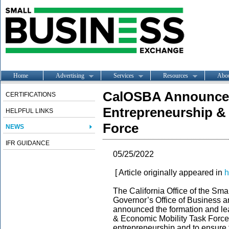
Home
Advertising
Services
Resources
Abo
CalOSBA Announces
CERTIFICATIONS
Entrepreneurship &
HELPFUL LINKS
Force
NEWS
IFR GUIDANCE
05/25/2022
[ Article originally appeared in
h
The California Office of the Sm
Governor’s Office of Business
announced the formation and le
& Economic Mobility Task Force
entrepreneurship and to ensure 