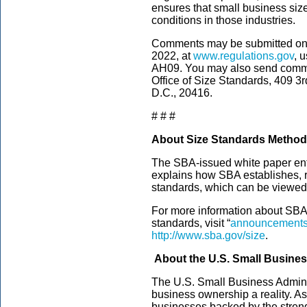
ensures that small business siz
conditions in those industries.
Comments may be submitted on
2022, at
www.regulations.gov
, 
AH09. You may also send comme
Office of Size Standards, 409 3
D.C., 20416.
# # #
About Size Standards Metho
The SBA-issued white paper ent
explains how SBA establishes, 
standards, which can be viewed
For more information about SBA’s
standards, visit “
announcements 
http://www.sba.gov/size
.
About the U.S. Small Busines
The U.S. Small Business Admini
business ownership a reality. As
businesses backed by the streng