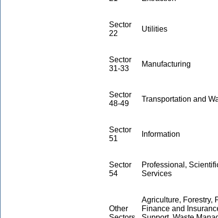
Sector
Utilities
22
Sector
Manufacturing
31-33
Sector
Transportation and W
48-49
Sector
Information
51
Sector
Professional, Scientif
54
Services
Agriculture, Forestry,
Other
Finance and Insurance
Sectors
Support, Waste Mana