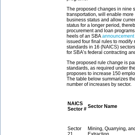
The proposed changes in nine s
transportation, will enable more
business status and allow curre
status for a longer period, ther
procurement and loan programs
heels of an SBA
announcement
issued four final rules to modif
standards in 16 (NAICS) sectors 
for SBA’s federal contracting a
The proposed rule change is part
standards, as required under th
proposes to increase 150 emplo
The table below summarizes the
number of increases by sector.
NAICS
Sector Name
Sector #
Sector
Mining, Quarrying, an
21
Extraction