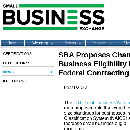
Home
Advertising
Services
Resources
Abo
SBA Proposes Chan
CERTIFICATIONS
Business Eligibility
HELPFUL LINKS
Federal Contractin
NEWS
IFR GUIDANCE
05/21/2022
The
U.S. Small Business Admini
on a proposed rule that would 
size standards for businesses in
Classification System (NAICS) 
increase small business eligibili
programs.