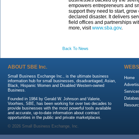
empowers entrepreneurs and sm
support they need to start, grow
declared disaster. It delivers s
field offices and partnerships wi
more, visit
www.sba.gov
.
Back To News
ABOUT SBE Inc.
WEBS
Small Business Exchange Inc., is the ultimate business
Home
information hub for small businesses, disadvantaged, Asian,
Advertis
Black, Hispanic Women and Disabled Western-owned
Business.
Service
Databas
Founded in 1984 by Gerald W. Johnson and Valerie,
Voorhies, SBE, has been working for over two decades to
Resour
provide businesses with the most powerful tools available
and accurate, up-to-date information about contract
opportunities in the public and private marketplaces.
© 2026 Small Business Exchange, Inc.