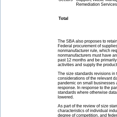
Remediation Services
Total
The SBA also proposes to retain
Federal procurement of supplies
nonmanufacturer rule, which req
nonmanufacturers must have an 
past 12 months and be primarily 
activities and supply the produc
The size standards revisions in 
considerations of the relevant 
pandemic on small businesses 
response. In response to the pan
standards where otherwise data 
lowered.
As part of the review of size st
characteristics of individual indu
degree of competition, and fede