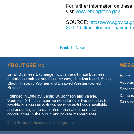
For further information on these 
visit
www.ebudget.ca.gov
.
SOURCE:
https://www.gov.ca.
300-7-billion-blueprint-paving-t
Back To News
ABOUT SBE Inc.
WEBS
Small Business Exchange Inc., is the ultimate business
Home
information hub for small businesses, disadvantaged, Asian,
Advertis
Black, Hispanic Women and Disabled Western-owned
Business.
Service
Databas
Founded in 1984 by Gerald W. Johnson and Valerie,
Voorhies, SBE, has been working for over two decades to
Resour
provide businesses with the most powerful tools available
and accurate, up-to-date information about contract
opportunities in the public and private marketplaces.
© 2026 Small Business Exchange, Inc.