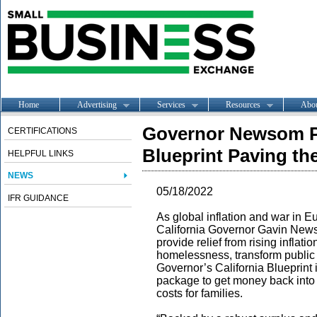
Home
Advertising
Services
Resources
Abo
Governor Newsom Pr
CERTIFICATIONS
Blueprint Paving th
HELPFUL LINKS
NEWS
05/18/2022
IFR GUIDANCE
As global inflation and war in E
California Governor Gavin Newso
provide relief from rising inflati
homelessness, transform public
Governor’s California Blueprint i
package to get money back into 
costs for families.