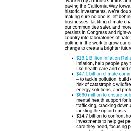
“Backed by a robust surplus an
paving the California Way forwar
historic investments, we’re dou
making sure no one is left behi
businesses, tackling climate c
our communities safer, and mor
persists in Congress and right-w
country into laboratories of hate
putting in the work to grow our 
change to create a brighter future 
$18.1 Billion Inflation Reli
inflation, help people pay t
like health care and child 
$47.1 billion climate com
– to tackle pollution, build
risk of catastrophic wildfir
energy solutions, and pro
$660 million to ensure pub
mental health support for 
trafficking, cracking down 
tackling the opioid crisis.
$14.7 billion to confront 
investments to help get peo
care they need, focusing p