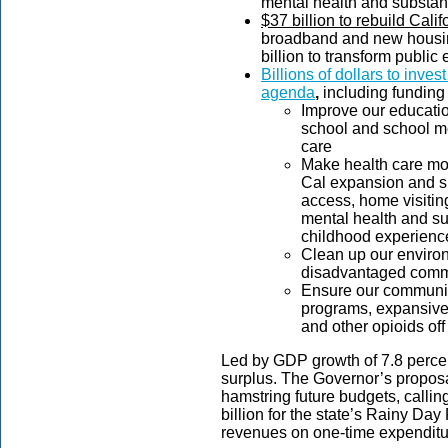
mental health and substan
$37 billion to rebuild Calif
broadband and new housing
billion to transform public
Billions of dollars to inves
agenda
,
including funding 
Improve our educatio
school and school m
care
Make health care mo
Cal expansion and su
access, home visiting
mental health and su
childhood experienc
Clean up our environm
disadvantaged commun
Ensure our communiti
programs, expansive
and other opioids off 
Led by GDP growth of 7.8 percent
surplus. The Governor’s proposal
hamstring future budgets, calling
billion for the state’s Rainy Da
revenues on one-time expendit