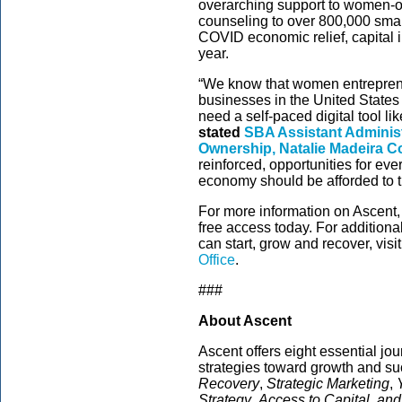
overarching support to women-o
counseling to over 800,000 small
COVID economic relief, capital 
year.
“We know that women entrepreneu
businesses in the United States 
need a self-paced digital tool li
stated
SBA
Assistant Adminis
Ownership, Natalie Madeira Co
reinforced, opportunities for ev
economy should be afforded to th
For more information on Ascent, 
free access today. For addition
can start, grow and recover, visi
Office
.
###
About Ascent
Ascent offers eight essential j
strategies toward growth and su
Recovery
,
Strategic Marketing
,
Strategy
,
Access to Capital, an