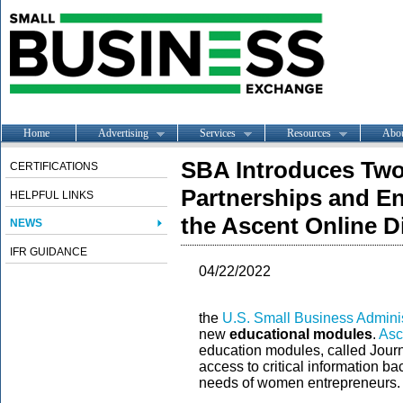
Home
Advertising
Services
Resources
Abo
SBA Introduces Tw
CERTIFICATIONS
Partnerships and En
HELPFUL LINKS
the Ascent Online D
NEWS
IFR GUIDANCE
04/22/2022
the
U.S. Small Business Adminis
new
educational modules
.
Asc
education modules, called Journ
access to critical information 
needs of women entrepreneurs.