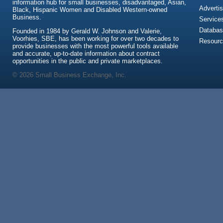
information hub for small businesses, disadvantaged, Asian,
Advertis
Black, Hispanic Women and Disabled Western-owned
Business.
Service
Databas
Founded in 1984 by Gerald W. Johnson and Valerie,
Voorhies, SBE, has been working for over two decades to
Resour
provide businesses with the most powerful tools available
and accurate, up-to-date information about contract
opportunities in the public and private marketplaces.
© 2026 Small Business Exchange, Inc.