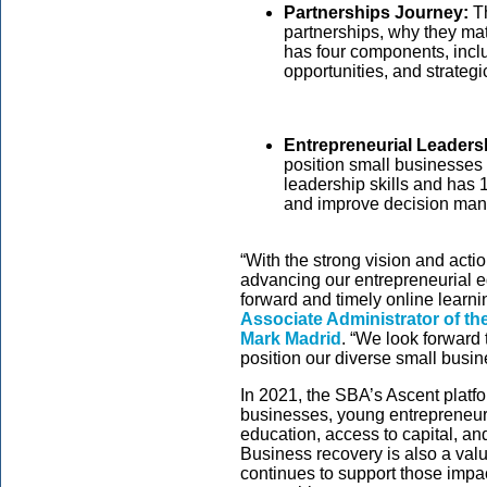
Partnerships Journey:
Th
partnerships, why they ma
has four components, inclu
opportunities, and strategi
Entrepreneurial Leaders
position small businesses 
leadership skills and has
and improve decision man
“With the strong vision and act
advancing our entrepreneurial 
forward and timely online learn
Associate Administrator of th
Mark Madrid
. “We look forward 
position our diverse small busin
In 2021, the SBA’s Ascent platf
businesses, young entrepreneurs
education, access to capital, an
Business recovery is also a valu
continues to support those impac