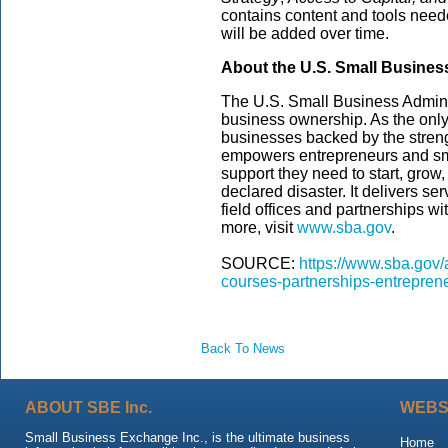
contains content and tools need
will be added over time.
About the U.S. Small Busines
The U.S. Small Business Admini
business ownership. As the only
businesses backed by the streng
empowers entrepreneurs and sm
support they need to start, grow
declared disaster. It delivers s
field offices and partnerships wi
more, visit
www.sba.gov
.
SOURCE:
https://www.sba.gov/
courses-partnerships-entreprene
Back To News
ABOUT SBE Inc.
WEBS
Small Business Exchange Inc., is the ultimate business
Home