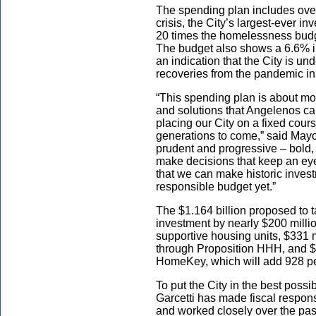
The spending plan includes over
crisis, the City’s largest-ever i
20 times the homelessness budge
The budget also shows a 6.6% in
an indication that the City is u
recoveries from the pandemic in
“This spending plan is about m
and solutions that Angelenos can 
placing our City on a fixed course
generations to come,” said Mayor
prudent and progressive – bold, 
make decisions that keep an eye 
that we can make historic invest
responsible budget yet.”
The $1.164 billion proposed to 
investment by nearly $200 millio
supportive housing units, $331 mi
through Proposition HHH, and $2
HomeKey, which will add 928 pe
To put the City in the best possi
Garcetti has made fiscal responsi
and worked closely over the past