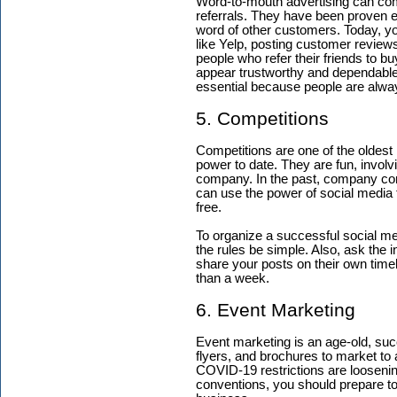
Word-to-mouth advertising can com
referrals. They have been proven e
word of other customers. Today, yo
like Yelp, posting customer reviews
people who refer their friends to b
appear trustworthy and dependable. 
essential because people are alwa
5. Competitions
Competitions are one of the oldest 
power to date. They are fun, invol
company. In the past, company con
can use the power of social media t
free.
To organize a successful social med
the rules be simple. Also, ask the i
share your posts on their own timeli
than a week.
6. Event Marketing
Event marketing is an age-old, suc
flyers, and brochures to market to
COVID-19 restrictions are loosenin
conventions, you should prepare to 