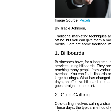
Image Source:
Pexels
By Tracie Johnson,
Traditional marketing techniques a
offline, but you can give them a mod
media. Here are some traditional ma
1. Billboards
Businesses have, for a long time, 
services using billboards. They are
reaching many people from various
overlook. You can find billboards o
large buildings. What has changed i
days, an effective billboard uses a 
goes straight to the point.
2. Cold-Calling
Cold-calling involves calling a stra
These days, the typical method of 