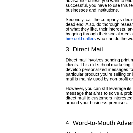
advisable - unless you want to end
successful, you have to use this tec
businesses and institutions.
Secondly, call the company's decisi
dead end. Also, do thorough researc
of what they like, their interests, 
by going through their social media 
hire cold callers
who can do the work
3. Direct Mail
Direct mail involves sending print m
clients. This old-school marketing 
develop personalized messages for 
particular product you're selling o
mail is mainly used by non-profit g
However, you can still leverage its
message that aims to solve a prob
direct mail to customers interested
around your business premises.
4. Word-to-Mouth Adver