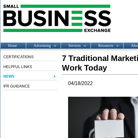
Home
Advertising
Services
Resources
Abo
7 Traditional Marketi
CERTIFICATIONS
Work Today
HELPFUL LINKS
NEWS
04/18/2022
IFR GUIDANCE