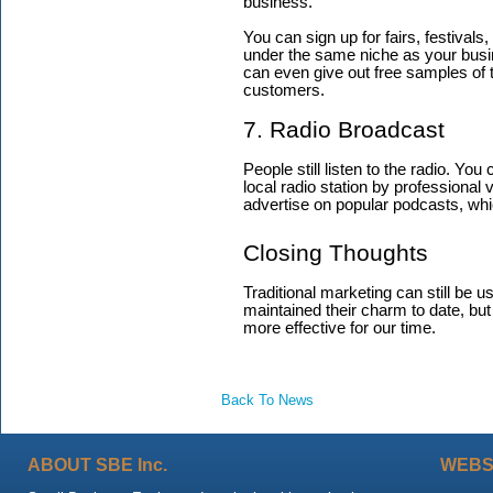
business.
You can sign up for fairs, festivals
under the same niche as your busine
can even give out free samples of t
customers.
7. Radio Broadcast
People still listen to the radio. Yo
local radio station by professional
advertise on popular podcasts, which
Closing Thoughts
Traditional marketing can still be
maintained their charm to date, but
more effective for our time.
Back To News
ABOUT SBE Inc.
WEBS