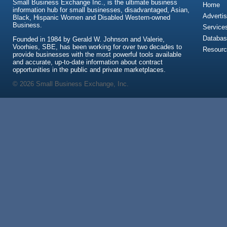
Small Business Exchange Inc., is the ultimate business
Home
information hub for small businesses, disadvantaged, Asian,
Advertis
Black, Hispanic Women and Disabled Western-owned
Business.
Service
Databas
Founded in 1984 by Gerald W. Johnson and Valerie,
Voorhies, SBE, has been working for over two decades to
Resour
provide businesses with the most powerful tools available
and accurate, up-to-date information about contract
opportunities in the public and private marketplaces.
© 2026 Small Business Exchange, Inc.