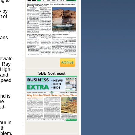
ng to
y by
t of
cans
leviate
Archive
d
Ray
 High-
SBE Northeast
 and
-speed
nd is
ee
od-
our in
ith
oblem.