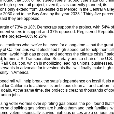
l found that 56% of registered voters "support the state continui
he high-speed rail project, even if, as is currently planned, its
ions only extend from
Bakersfield
to
Merced
in the Central Valle
r 2030 and to the Bay Area by the year 2033." Thirty-five percen
 said they are opposed.
argin of 73% to 18% Democrats support the project, with 54% of
ndent voters in support and 37% opposed. Registered Republi
 the project—66% to 25%.
oll confirms what we've believed for a long-time – that the great
y of Californians want electrified high-speed rail to help them al
ion, avoid high gas prices, and address the climate crisis," sai
d
, former U.S. Transportation Secretary and co-chair of the U.S.
Rail Coalition, which is mobilizing leading unions, businesses,
servants to advocate for investments that will finally make high
reality in America.
eed rail will help break the state's dependence on fossil fuels a
al for
California
to achieve its ambitious clean air and carbon-fr
goals. At the same time, the project is creating thousands of go
 union jobs.
ing voter worries over spiraling gas prices, the poll found that f
rs said spiking gas prices are hurting them and their families, w
ome voters, especially, saying high gas prices are a serious pr