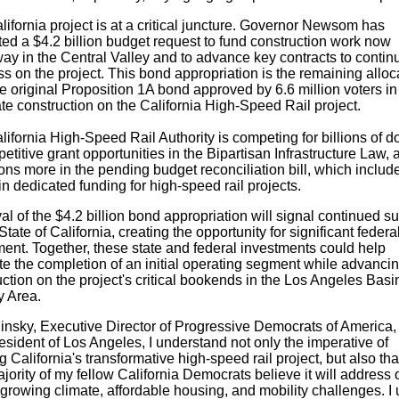
lifornia
project is at a critical juncture. Governor Newsom has
ted a
$4.2 billion
budget request to fund construction work now
ay in the Central Valley and to advance key contracts to contin
s on the project. This bond appropriation is the remaining alloc
e original Proposition 1A bond approved by 6.6 million voters i
iate construction on the California High-Speed Rail project.
ifornia High-Speed Rail Authority is competing for billions of do
etitive grant opportunities in the Bipartisan Infrastructure Law, 
ions more in the pending budget reconciliation bill, which inclu
in dedicated funding for high-speed rail projects.
al of the
$4.2 billion
bond appropriation will signal continued su
State of California
, creating the opportunity for significant federa
ment. Together, these state and federal investments could help
te the completion of an initial operating segment while advanci
ction on the project's critical bookends in the
Los Angeles
Basi
y Area.
insky
, Executive Director of Progressive Democrats of America, 
esident of
Los Angeles
, I understand not only the imperative of
ng
California's
transformative high-speed rail project, but also tha
jority of my fellow
California
Democrats believe it will address 
 growing climate, affordable housing, and mobility challenges. I 