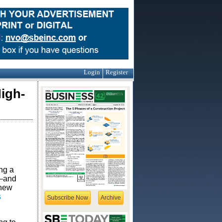
Login
Register
High-
ng a
s—and
 new
s
Subscribe Now
Archive