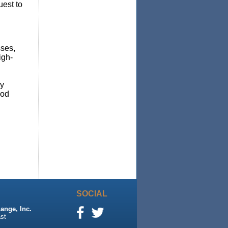
est to
sses,
igh-
y
od
SOCIAL
ange, Inc.
st