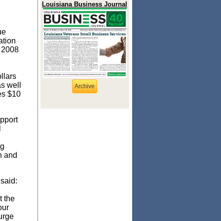
Louisiana Business Journal
ue
ation
n 2008
llars
as well
Archive
des
$10
pport
l
ng
n and
said:
t the
our
urge