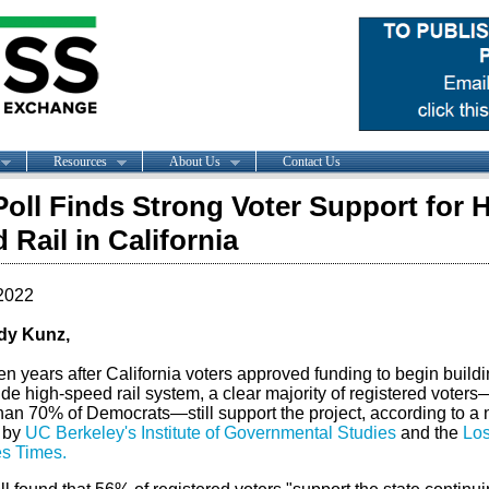
Resources
About Us
Contact Us
oll Finds Strong Voter Support for 
 Rail in California
2022
dy Kunz,
en years after
California
voters approved funding to begin buildi
de high-speed rail system, a clear majority of registered voter
han 70% of Democrats—still support the project, according to a
 by
UC Berkeley's Institute of Governmental Studies
and the
Lo
s Times
.