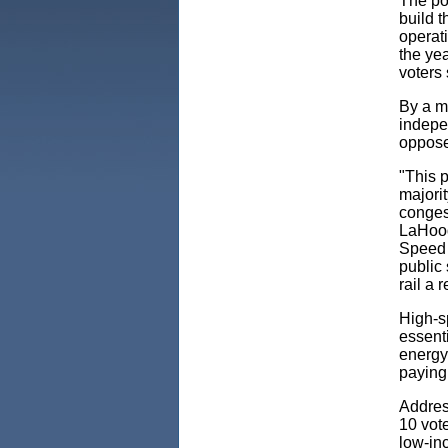
The pol
build t
operat
the yea
voters
By a m
indepe
oppose
"This p
majorit
congest
LaHoo
Speed 
public 
rail a 
High-sp
essenti
energy 
paying
Address
10 vote
low-inc