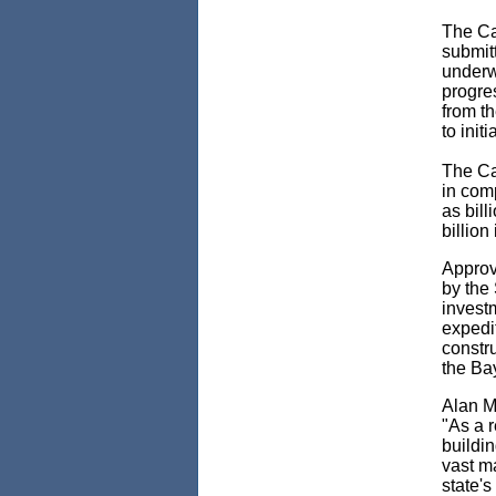
The
Ca
submit
underw
progres
from th
to init
The Cal
in comp
as bill
billion
Approv
by the
invest
expedi
constru
the Ba
Alan M
"As a r
buildi
vast ma
state's