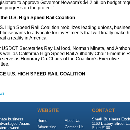
gislature to approve Governor Newsom's
$4.2 billion
budget requ
e progress on the project."
the U.S. High Speed Rail Coalition
S. High Speed Rail Coalition mobilizes leading unions, busine
lic servants to advocate for investments that will finally make h
ail a reality in America.
r USDOT Secretaries Ray LaHood,
Norman Mineta
, and
Anthon
s well as California High Speed Rail Authority Chair Emeritus
R
n
serve as Honorary Co-Chairs of the Coalition's Executive
tee.
E U.S. HIGH SPEED RAIL COALITION
ews
WEBSITE
CONTACT
imate business
Small Business Exch
Home
About Us
advantaged, Asian,
1160 Battery Street Ea
Advertising
Contact Us
stern-owned
Suite #100