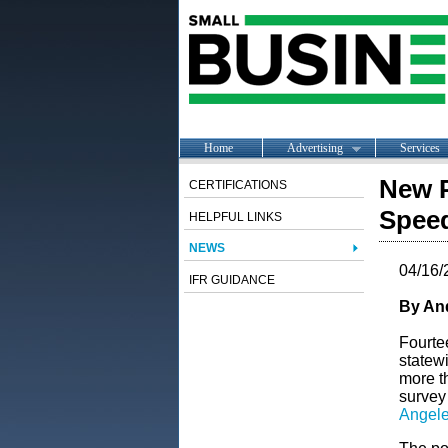
Home
Advertising
Services
New P
CERTIFICATIONS
Speed
HELPFUL LINKS
NEWS
04/16/
IFR GUIDANCE
By An
Fourte
statewi
more t
survey
Angele