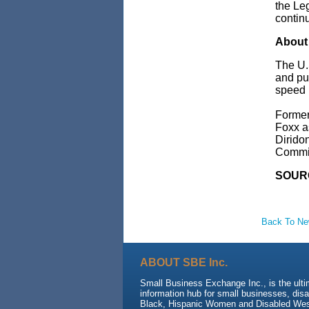
the Le
continu
About 
The U.
and pub
speed r
Forme
Foxx
a
Dirido
Commit
SOURC
Back To N
ABOUT SBE Inc.
Small Business Exchange Inc., is the ult
information hub for small businesses, dis
Black, Hispanic Women and Disabled We