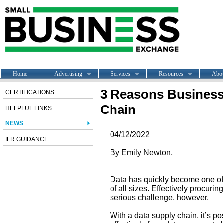
Home
Advertising
Services
Resources
Abo
3 Reasons Business
CERTIFICATIONS
Chain
HELPFUL LINKS
NEWS
04/12/2022
IFR GUIDANCE
By Emily Newton,
Data has quickly become one of
of all sizes. Effectively procur
serious challenge, however.
With a data supply chain, it’s p