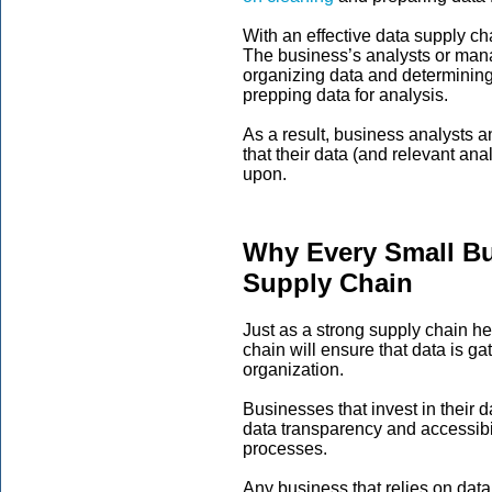
With an effective data supply c
The business’s analysts or man
organizing data and determining 
prepping data for analysis.
As a result, business analysts 
that their data (and relevant anal
upon.
Why Every Small Bu
Supply Chain
Just as a strong supply chain h
chain will ensure that data is g
organization.
Businesses that invest in their 
data transparency and accessibil
processes.
Any business that relies on data