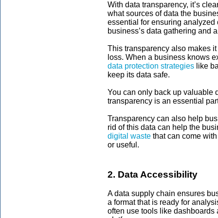
With data transparency, it’s cl
what sources of data the busines
essential for ensuring analyzed 
business’s data gathering and an
This transparency also makes it
loss. When a business knows exa
data protection strategies
like b
keep its data safe.
You can only back up valuable da
transparency is an essential part
Transparency can also help bus
rid of this data can help the bu
digital waste
that can come with 
or useful.
2. Data Accessibility
A data supply chain ensures busi
a format that is ready for analysi
often use tools like dashboards 