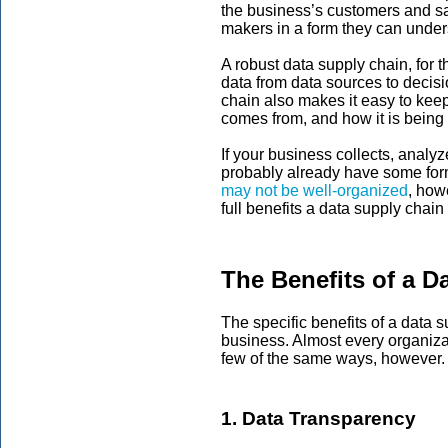
the business’s customers and sal
makers in a form they can under
A robust data supply chain, for 
data from data sources to decis
chain also makes it easy to keep 
comes from, and how it is being
If your business collects, analy
probably already have some form
may not be well-organized
, how
full benefits a data supply chain
The Benefits of a D
The specific benefits of a data s
business. Almost every organizat
few of the same ways, however
1. Data Transparency