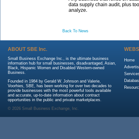
data supply chain audit, plus to
analyze.
Back To News
ABOUT SBE Inc.
WEBS
Small Business Exchange Inc., is the ultimate business
Home
information hub for small businesses, disadvantaged, Asian,
Advertis
Black, Hispanic Women and Disabled Western-owned
Business.
Service
Databas
Founded in 1984 by Gerald W. Johnson and Valerie,
Voorhies, SBE, has been working for over two decades to
Resour
provide businesses with the most powerful tools available
and accurate, up-to-date information about contract
opportunities in the public and private marketplaces.
© 2026 Small Business Exchange, Inc.