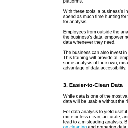
platforms.
With these tools, a business’s i
spend as much time hunting for t
for analysis.
Employees from outside the anal
the business’s data, empowering
data whenever they need.
The business can also invest in 
This training will provide all e
some analysis of their own, mea
advantage of data accessibility.
3. Easier-to-Clean Data
While data is one of the most va
data will be usable without the 
For data analysis to yield useful
more or less clean, accurate, a
lead to a misleading analysis. 
on cleaning
and preparing data f