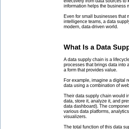
effectively from data sources to
information helps the business 
Even for small businesses that 
intelligence teams, a data suppl
modern, data-driven world.
What Is a Data Sup
A data supply chain is a lifecycl
processes that brings data into 
a form that provides value.
For example, imagine a digital r
data using a combination of web
Their data supply chain would in
data, store it, analyze it, and pr
data dashboard). The component
various data platforms, analytics
visualizers.
The total function of this data s