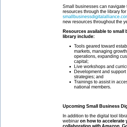
Small businesses can navigate 
resources through the library fo
smallbusinessdigitalalliance.c
new resources throughout the ye
Resources available to small
library include:
Tools geared toward estab
markets, managing growth, 
operations, expanding cu
capital;
Live workshops and curricu
Development and support i
strategies; and
Trainings to assist in acce
national members.
Upcoming Small Business Digi
In addition to the digital tool libr
webinar
on how to accelerate y
collaboration with Amazon, Go