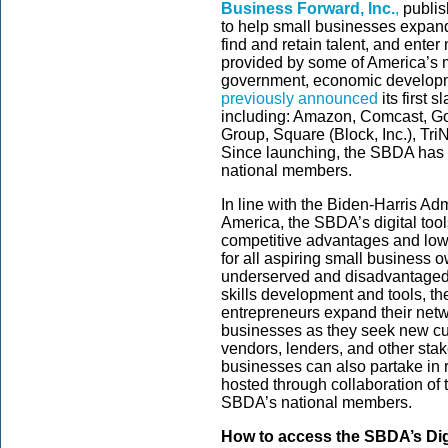
Business Forward, Inc.
,
publis
to help small businesses expand
find and retain talent, and ent
provided by some of America’s m
government, economic developm
previously announced
its first 
including: Amazon, Comcast, Go
Group, Square (Block, Inc.), Tr
Since launching, the SBDA has 
national members.
In line with the Biden-Harris Adm
America, the SBDA’s digital tool
competitive advantages and lower
for all aspiring small business o
underserved and disadvantaged
skills development and tools, the
entrepreneurs expand their netw
businesses as they seek new cu
vendors, lenders, and other sta
businesses can also partake in 
hosted through collaboration of
SBDA’s national members.
How to access the SBDA’s Dig