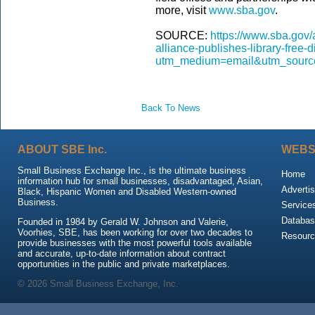
more, visit
www.sba.gov
.
SOURCE:
https://www.sba.gov/a
alliance-publishes-library-free-
utm_medium=email&utm_source
Back To News
ABOUT SBE Inc.
WEBS
Small Business Exchange Inc., is the ultimate business
Home
information hub for small businesses, disadvantaged, Asian,
Advertis
Black, Hispanic Women and Disabled Western-owned
Business.
Service
Databas
Founded in 1984 by Gerald W. Johnson and Valerie,
Voorhies, SBE, has been working for over two decades to
Resour
provide businesses with the most powerful tools available
and accurate, up-to-date information about contract
opportunities in the public and private marketplaces.
© 2026 Small Business Exchange, Inc.