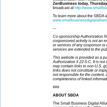
ZenBusiness today, Thursday, 
broadcast at
http://www.smallbus
To learn more about the SBDA and 
www.smallbusinessdigitalallia
---
Co-sponsorship Authorization No
cosponsored activity is not an e
or services of any cosponsor or 
services are extended to the pub
This website is provided as a p
Authorization #
22-5-C
. It is no
may contain links to non-U.S. g
links does not constitute or im
not responsible for the content, 
completeness of linked informat
###
ABOUT SBDA
The Small Business Digital Alli