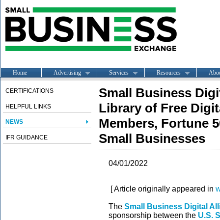
Home
Advertising
Services
Resources
Abo
Small Business Digi
CERTIFICATIONS
Library of Free Digi
HELPFUL LINKS
Members, Fortune 5
NEWS
Small Businesses
IFR GUIDANCE
04/01/2022
[ Article originally appeared in
w
The
Small Business Digital Al
sponsorship between the
U.S. 