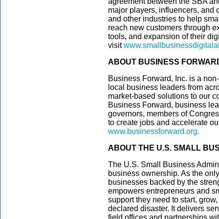
agreement between the SBA and 
major players, influencers, and
and other industries to help sma
reach new customers through ex
tools, and expansion of their dig
visit
www.smallbusinessdigitala
ABOUT BUSINESS FORWAR
Business Forward, Inc. is a non-
local business leaders from ac
market-based solutions to our co
Business Forward, business lea
governors, members of Congress,
to create jobs and accelerate o
www.businessforward.org
.
ABOUT THE U.S. SMALL BU
The U.S. Small Business Admini
business ownership. As the only
businesses backed by the streng
empowers entrepreneurs and sm
support they need to start, grow
declared disaster. It delivers s
field offices and partnerships wi